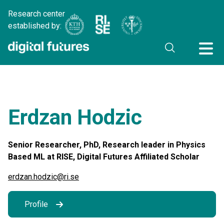
Research center
established by:
Erdzan Hodzic
Senior Researcher, PhD, Research leader in Physics
Based ML at RISE, Digital Futures Affiliated Scholar
erdzan.hodzic@ri.se
Profile