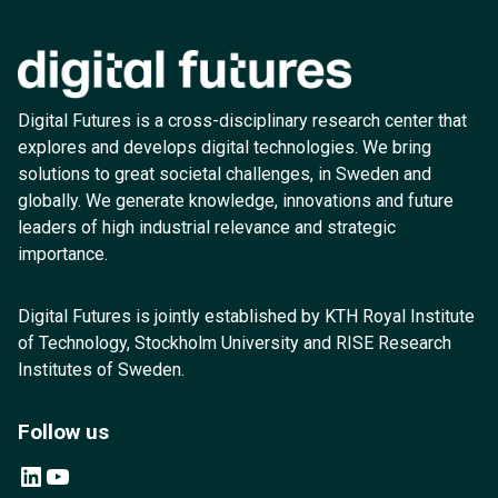
Digital Futures is a cross-disciplinary research center that
explores and develops digital technologies. We bring
solutions to great societal challenges, in Sweden and
globally. We generate knowledge, innovations and future
leaders of high industrial relevance and strategic
importance.
Digital Futures is jointly established by KTH Royal Institute
of Technology, Stockholm University and RISE Research
Institutes of Sweden.
Follow us
LinkedIn
YouTube