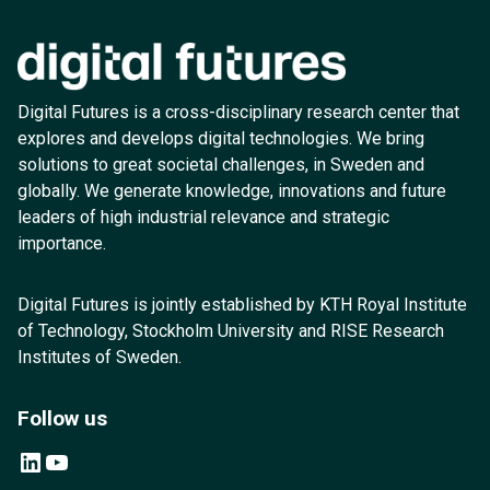
Digital Futures is a cross-disciplinary research center that
explores and develops digital technologies. We bring
solutions to great societal challenges, in Sweden and
globally. We generate knowledge, innovations and future
leaders of high industrial relevance and strategic
importance.
Digital Futures is jointly established by KTH Royal Institute
of Technology, Stockholm University and RISE Research
Institutes of Sweden.
Follow us
LinkedIn
YouTube