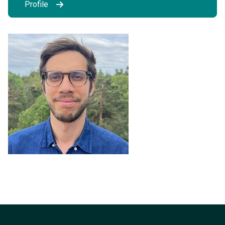
Profile