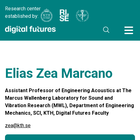
Research center
established by:
Elias Zea Marcano
Assistant Professor of Engineering Acoustics at The
Marcus Wallenberg Laboratory for Sound and
Vibration Research (MWL), Department of Engineering
Mechanics, SCI, KTH, Digital Futures Faculty
zea@kth.se