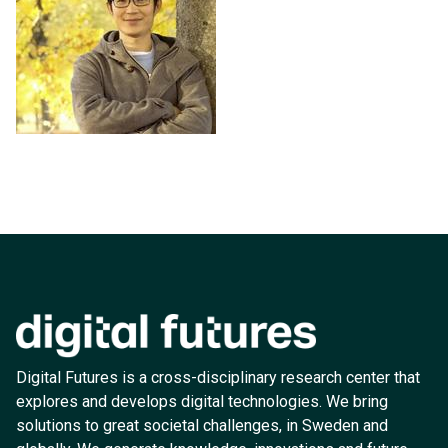
Digital Futures is a cross-disciplinary research center that
explores and develops digital technologies. We bring
solutions to great societal challenges, in Sweden and