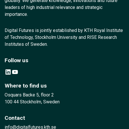
globally. We generate knowledge, innovations and future
leaders of high industrial relevance and strategic
importance.
Digital Futures is jointly established by KTH Royal Institute
of Technology, Stockholm University and RISE Research
Institutes of Sweden.
Follow us
LinkedIn
YouTube
Where to find us
Osquars Backe 5, floor 2
100 44 Stockholm, Sweden
Contact
info@digitalfutures.kth.se