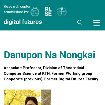
Research center
established by:
Danupon Na Nongkai
Associate Professor, Division of Theoretical
Computer Science at KTH, Former Working group
Cooperate (previous), Former Digital Futures Faculty