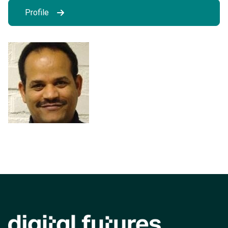
Profile