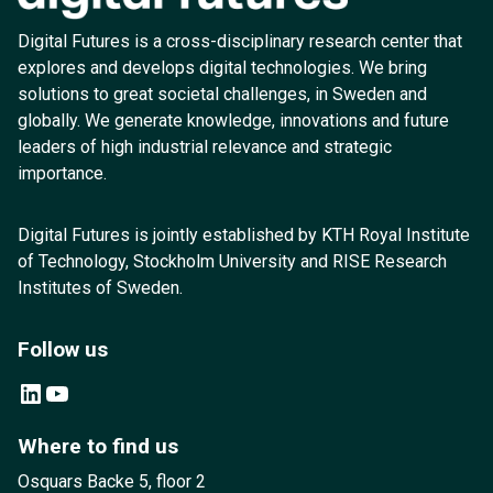
Digital Futures is a cross-disciplinary research center that
explores and develops digital technologies. We bring
solutions to great societal challenges, in Sweden and
globally. We generate knowledge, innovations and future
leaders of high industrial relevance and strategic
importance.
Digital Futures is jointly established by KTH Royal Institute
of Technology, Stockholm University and RISE Research
Institutes of Sweden.
Follow us
LinkedIn
YouTube
Where to find us
Osquars Backe 5, floor 2