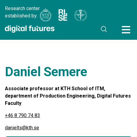
Research center
established by:
Daniel Semere
Associate professor at KTH School of ITM,
department of Production Engineering, Digital Futures
Faculty
+46 8 790 74 83
danielts@kth.se