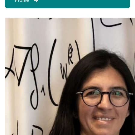
Profile