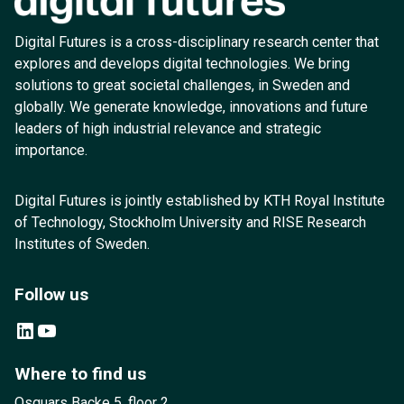
Digital Futures is a cross-disciplinary research center that
explores and develops digital technologies. We bring
solutions to great societal challenges, in Sweden and
globally. We generate knowledge, innovations and future
leaders of high industrial relevance and strategic
importance.
Digital Futures is jointly established by KTH Royal Institute
of Technology, Stockholm University and RISE Research
Institutes of Sweden.
Follow us
LinkedIn
YouTube
Where to find us
Osquars Backe 5, floor 2