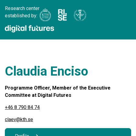
Research center
established by:
Claudia Enciso
Programme Officer, Member of the Executive
Committee at Digital Futures
+46 8 790 84 74
claev@kth.se