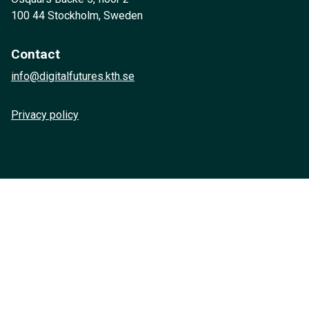
100 44 Stockholm, Sweden
Contact
info@digitalfutures.kth.se
Privacy policy