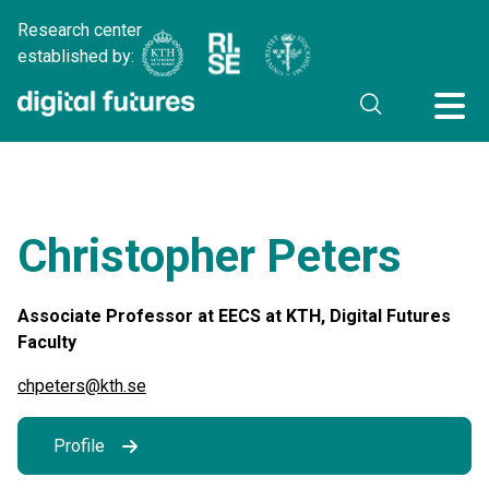
Research center
established by:
Christopher Peters
Associate Professor at EECS at KTH, Digital Futures
Faculty
chpeters@kth.se
Profile