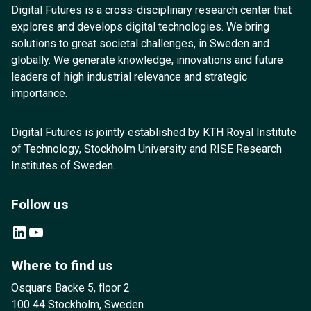
Digital Futures is a cross-disciplinary research center that
explores and develops digital technologies. We bring
solutions to great societal challenges, in Sweden and
globally. We generate knowledge, innovations and future
leaders of high industrial relevance and strategic
importance.
Digital Futures is jointly established by KTH Royal Institute
of Technology, Stockholm University and RISE Research
Institutes of Sweden.
Follow us
LinkedIn
YouTube
Where to find us
Osquars Backe 5, floor 2
100 44 Stockholm, Sweden