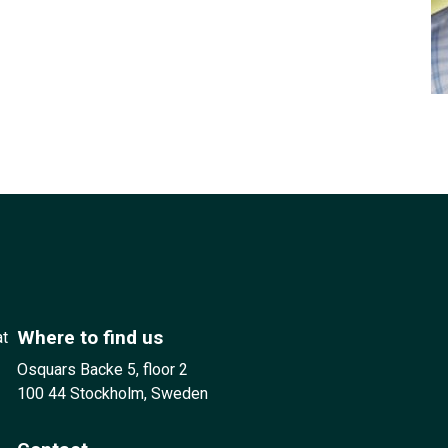
Where to find us
at
Osquars Backe 5, floor 2
100 44 Stockholm, Sweden