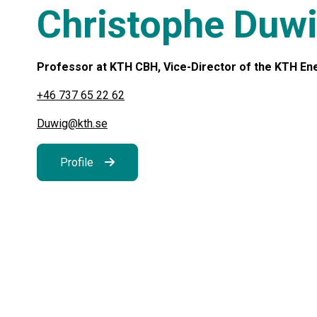
Christophe Duw
Professor at KTH CBH, Vice-Director of the KTH Ener
+46 737 65 22 62
Duwig@kth.se
Profile