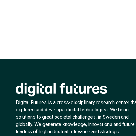
Digital Futures is a cross-disciplinary research center th
explores and develops digital technologies. We bring
solutions to great societal challenges, in Sweden and
globally. We generate knowledge, innovations and future
leaders of high industrial relevance and strategic