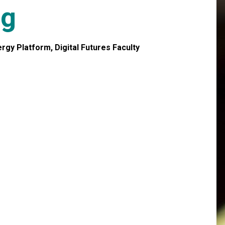
ig
gy Platform, Digital Futures Faculty