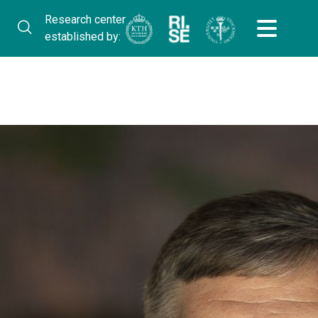
Research center
established by: