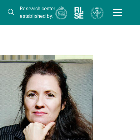
Research center
established by: