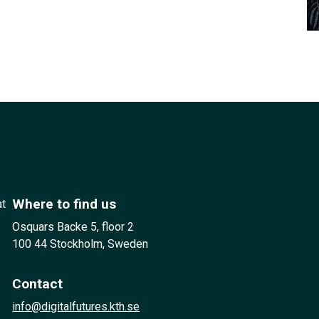
Where to find us
at
Osquars Backe 5, floor 2
100 44 Stockholm, Sweden
Contact
info@digitalfutures.kth.se