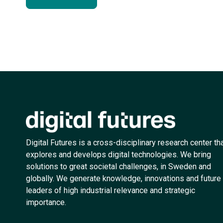
Digital Futures is a cross-disciplinary research center th
explores and develops digital technologies. We bring
solutions to great societal challenges, in Sweden and
globally. We generate knowledge, innovations and future
leaders of high industrial relevance and strategic
importance.