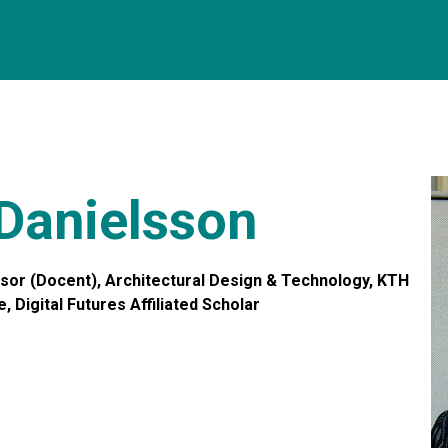
 Danielsson
or (Docent), Architectural Design & Technology, KTH
, Digital Futures Affiliated Scholar