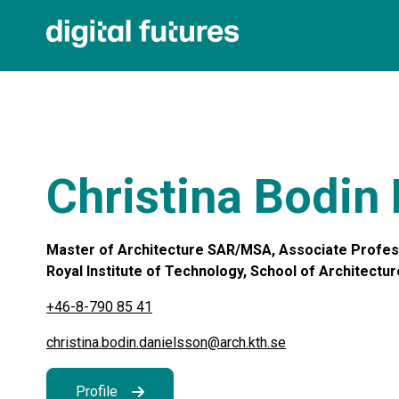
Christina Bodin
Master of Architecture SAR/MSA, Associate Profess
Royal Institute of Technology, School of Architecture
+46-8-790 85 41
christina.bodin.danielsson@arch.kth.se
Profile