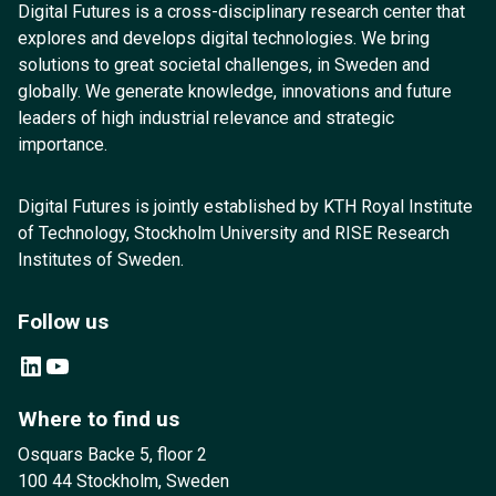
Digital Futures is a cross-disciplinary research center that
explores and develops digital technologies. We bring
solutions to great societal challenges, in Sweden and
globally. We generate knowledge, innovations and future
leaders of high industrial relevance and strategic
importance.
Digital Futures is jointly established by KTH Royal Institute
of Technology, Stockholm University and RISE Research
Institutes of Sweden.
Follow us
LinkedIn
YouTube
Where to find us
Osquars Backe 5, floor 2
100 44 Stockholm, Sweden