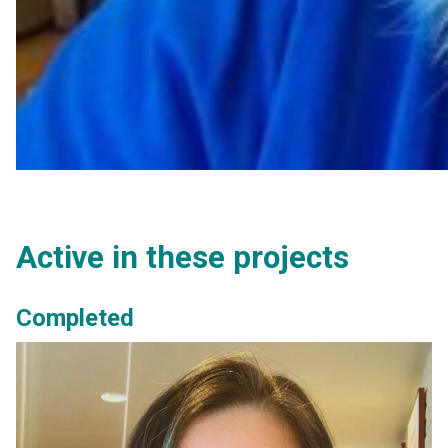
Active in these projects
Completed