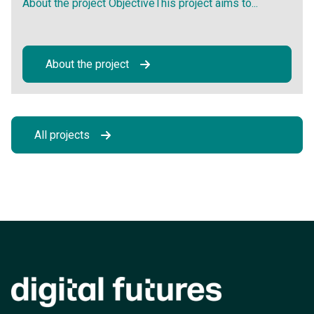
About the project ObjectiveThis project aims to...
About the project
All projects