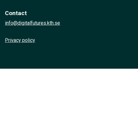
Contact
info@digitalfutures.kth.se
Privacy policy