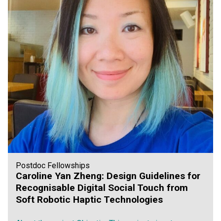
Postdoc Fellowships
Caroline Yan Zheng: Design Guidelines for
Recognisable Digital Social Touch from
Soft Robotic Haptic Technologies