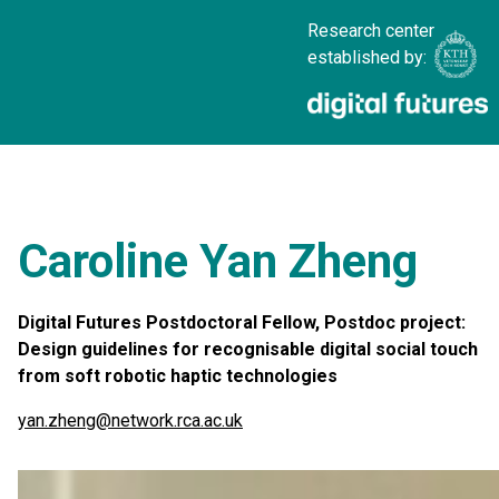
Research center
established by:
Caroline Yan Zheng
Digital Futures Postdoctoral Fellow, Postdoc project:
Design guidelines for recognisable digital social touch
from soft robotic haptic technologies
yan.zheng@network.rca.ac.uk