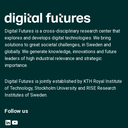
Digital Futures is a cross-disciplinary research center that
explores and develops digital technologies. We bring
solutions to great societal challenges, in Sweden and
globally. We generate knowledge, innovations and future
leaders of high industrial relevance and strategic
importance.
Digital Futures is jointly established by KTH Royal Institute
of Technology, Stockholm University and RISE Research
Institutes of Sweden.
Follow us
LinkedIn
YouTube