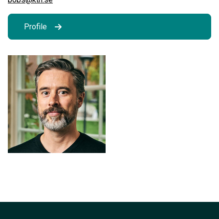
Profile