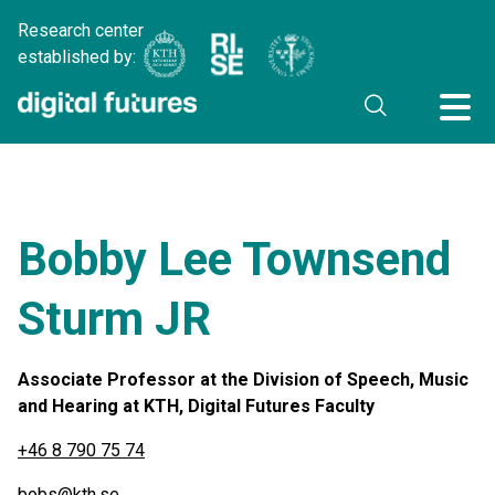
Research center
established by:
Bobby Lee Townsend
Sturm JR
Associate Professor at the Division of Speech, Music
and Hearing at KTH, Digital Futures Faculty
+46 8 790 75 74
bobs@kth.se