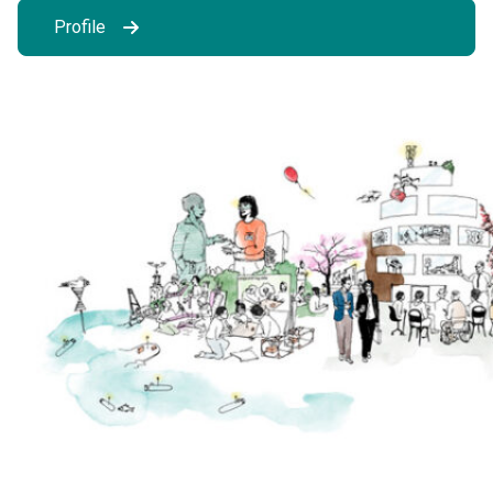
Profile