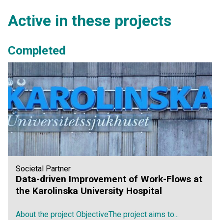
Active in these projects
Completed
Societal Partner
Data-driven Improvement of Work-Flows at
the Karolinska University Hospital
About the project ObjectiveThe project aims to...