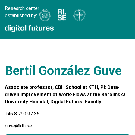
Research center
established by:
Bertil González Guve
Associate professor, CBH School at KTH, PI: Data-
driven Improvement of Work-Flows at the Karolinska
University Hospital, Digital Futures Faculty
+46 8 790 97 35
guve@kth.se