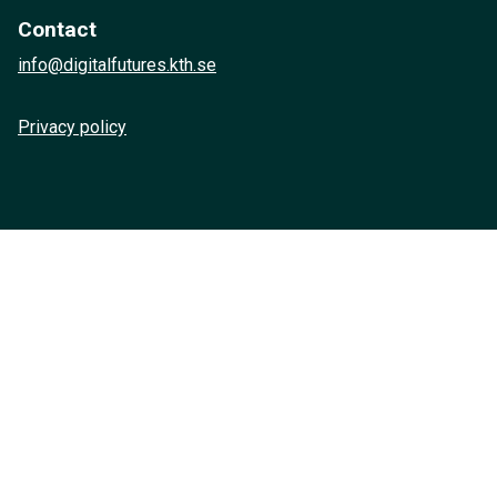
Contact
info@digitalfutures.kth.se
Privacy policy