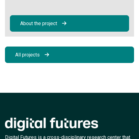
About the project
All projects
Digital Futures is a cross-disciplinary research center that