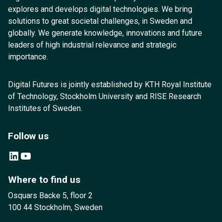
explores and develops digital technologies. We bring
solutions to great societal challenges, in Sweden and
globally. We generate knowledge, innovations and future
leaders of high industrial relevance and strategic
importance.
Digital Futures is jointly established by KTH Royal Institute
of Technology, Stockholm University and RISE Research
Institutes of Sweden.
Follow us
LinkedIn
YouTube
Where to find us
Osquars Backe 5, floor 2
100 44 Stockholm, Sweden