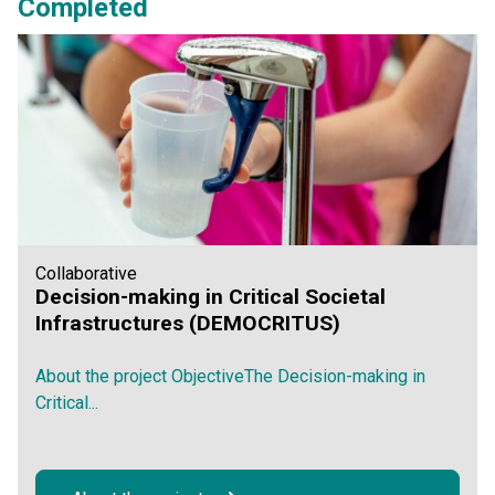
Completed
Collaborative
Decision-making in Critical Societal
Infrastructures (DEMOCRITUS)
About the project ObjectiveThe Decision-making in
Critical...