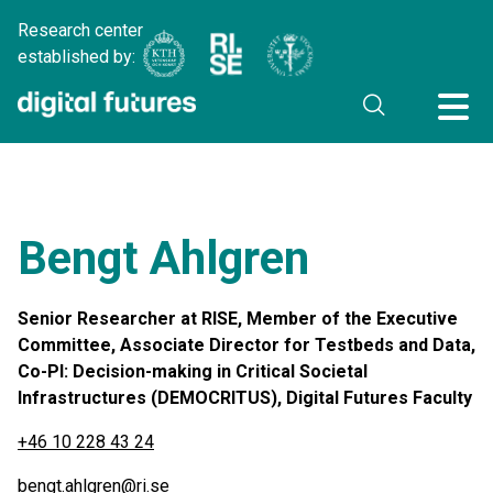
Research center
established by:
Bengt Ahlgren
Senior Researcher at RISE, Member of the Executive
Committee, Associate Director for Testbeds and Data,
Co-PI: Decision-making in Critical Societal
Infrastructures (DEMOCRITUS), Digital Futures Faculty
+46 10 228 43 24
bengt.ahlgren@ri.se