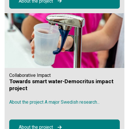
About the project
Collaborative Impact
Towards smart water-Democritus impact
project
About the project A major Swedish research...
About the project