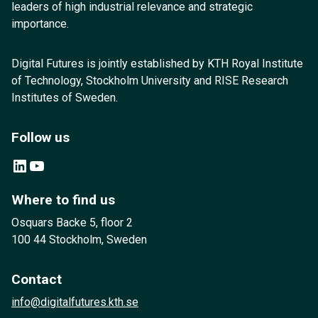
leaders of high industrial relevance and strategic
importance.
Digital Futures is jointly established by KTH Royal Institute
of Technology, Stockholm University and RISE Research
Institutes of Sweden.
Follow us
LinkedIn
YouTube
Where to find us
Osquars Backe 5, floor 2
100 44 Stockholm, Sweden
Contact
info@digitalfutures.kth.se