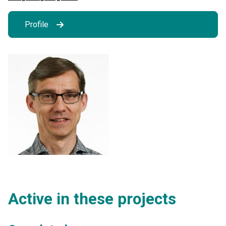
Profile
Active in these projects