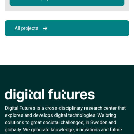
All projects
Digital Futures is a cross-disciplinary research center that
explores and develops digital technologies. We bring
solutions to great societal challenges, in Sweden and
globally. We generate knowledge, innovations and future