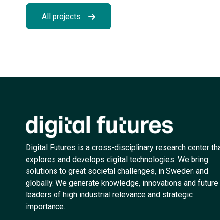
All projects
Digital Futures is a cross-disciplinary research center th
explores and develops digital technologies. We bring
solutions to great societal challenges, in Sweden and
globally. We generate knowledge, innovations and future
leaders of high industrial relevance and strategic
importance.