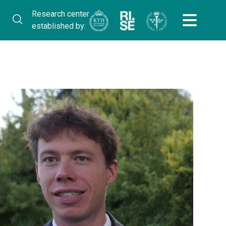
Research center
established by: