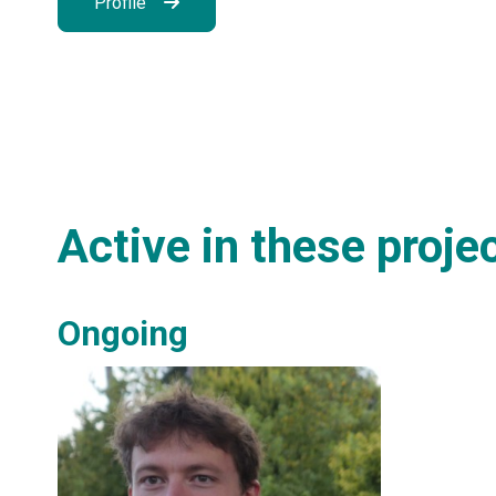
Profile
Active in these proje
Ongoing