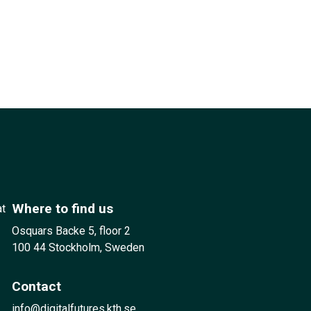
Where to find us
at
Osquars Backe 5, floor 2
100 44 Stockholm, Sweden
Contact
info@digitalfutures.kth.se