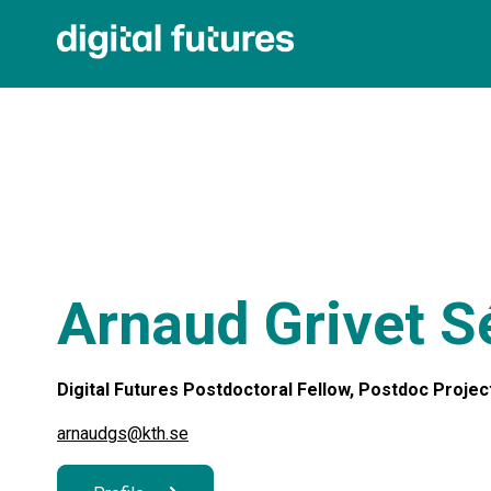
Arnaud Grivet S
Digital Futures Postdoctoral Fellow, Postdoc Project
arnaudgs@kth.se