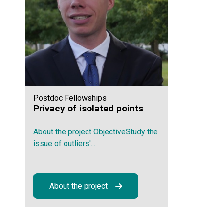
Postdoc Fellowships
Privacy of isolated points
About the project ObjectiveStudy the
issue of outliers'...
About the project