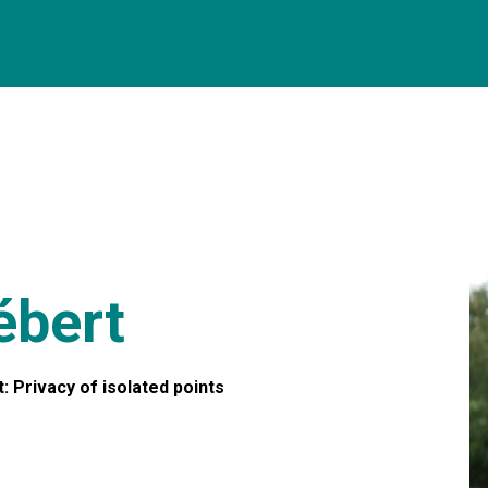
ébert
: Privacy of isolated points