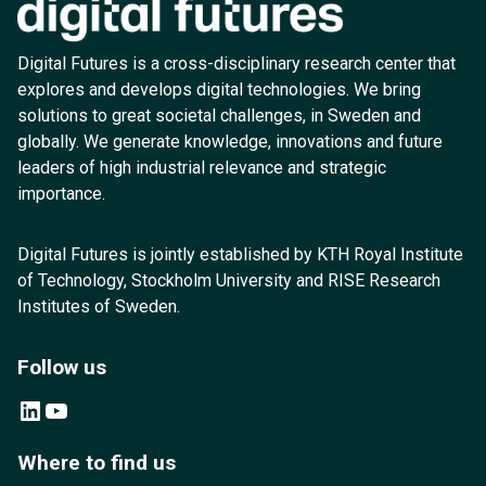
Digital Futures is a cross-disciplinary research center that
explores and develops digital technologies. We bring
solutions to great societal challenges, in Sweden and
globally. We generate knowledge, innovations and future
leaders of high industrial relevance and strategic
importance.
Digital Futures is jointly established by KTH Royal Institute
of Technology, Stockholm University and RISE Research
Institutes of Sweden.
Follow us
LinkedIn
YouTube
Where to find us