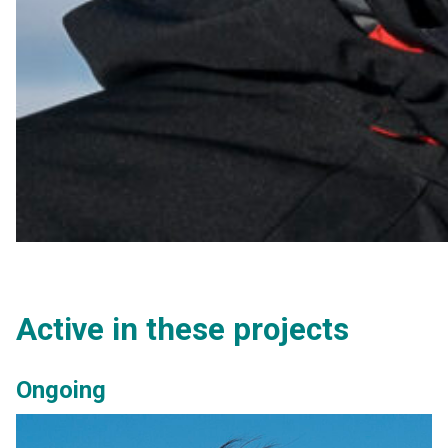
Active in these projects
Ongoing