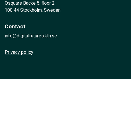
Osquars Backe 5, floor 2
100 44 Stockholm, Sweden
Contact
info@digitalfutures.kth.se
Privacy policy