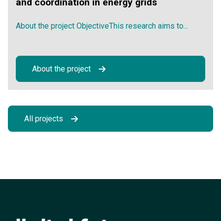
and coordination in energy grids
About the project ObjectiveThis research aims to...
About the project
All projects