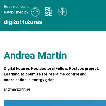
Research center
established by:
Andrea Martin
Digital Futures Postdoctoral Fellow, Postdoc project:
Learning to optimize for real-time control and
coordination in energy grids
andrmar@kth.se