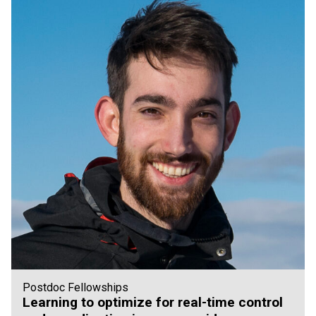
Postdoc Fellowships
Learning to optimize for real-time control