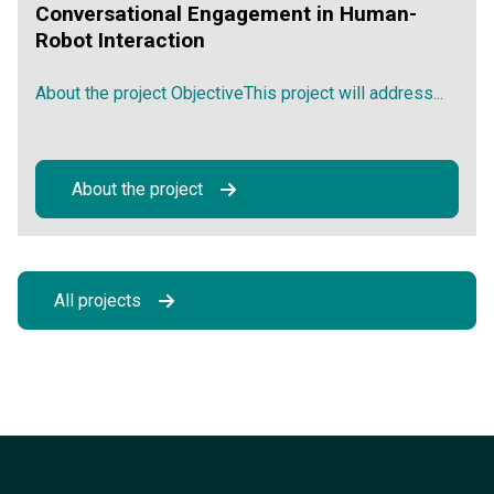
Conversational Engagement in Human-
Robot Interaction
About the project ObjectiveThis project will address...
About the project
All projects