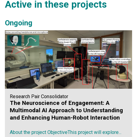
Active in these projects
Ongoing
Research Pair Consolidator
The Neuroscience of Engagement: A
Multimodal AI Approach to Understanding
and Enhancing Human-Robot Interaction
About the project ObjectiveThis project will explore...