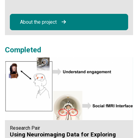
About the project
Completed
Research Pair
Using Neuroimaging Data for Exploring