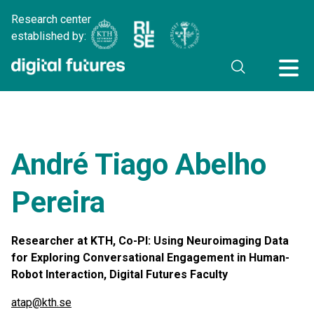
Research center
established by:
André Tiago Abelho
Pereira
Researcher at KTH, Co-PI: Using Neuroimaging Data
for Exploring Conversational Engagement in Human-
Robot Interaction, Digital Futures Faculty
atap@kth.se