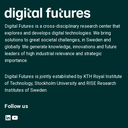
Digital Futures is a cross-disciplinary research center that
explores and develops digital technologies. We bring
solutions to great societal challenges, in Sweden and
globally. We generate knowledge, innovations and future
leaders of high industrial relevance and strategic
importance.
Digital Futures is jointly established by KTH Royal Institute
of Technology, Stockholm University and RISE Research
Institutes of Sweden.
Follow us
LinkedIn
YouTube