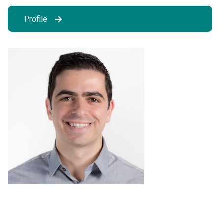
Profile