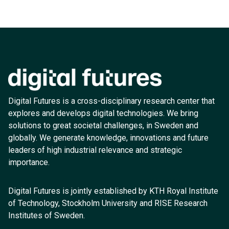
Digital Futures is a cross-disciplinary research center that
explores and develops digital technologies. We bring
solutions to great societal challenges, in Sweden and
globally. We generate knowledge, innovations and future
leaders of high industrial relevance and strategic
importance.
Digital Futures is jointly established by KTH Royal Institute
of Technology, Stockholm University and RISE Research
Institutes of Sweden.