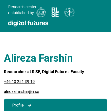
Research center
established by:
Alireza Farshin
Researcher at RISE, Digital Futures Faculty
+46 10 251 39 19
alireza.farshin@ri.se
Profile