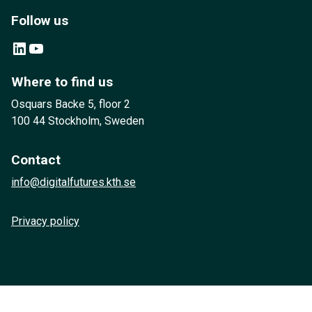
Follow us
LinkedIn
YouTube
Where to find us
Osquars Backe 5, floor 2
100 44 Stockholm, Sweden
Contact
info@digitalfutures.kth.se
Privacy policy