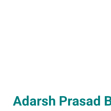
Adarsh Prasad 