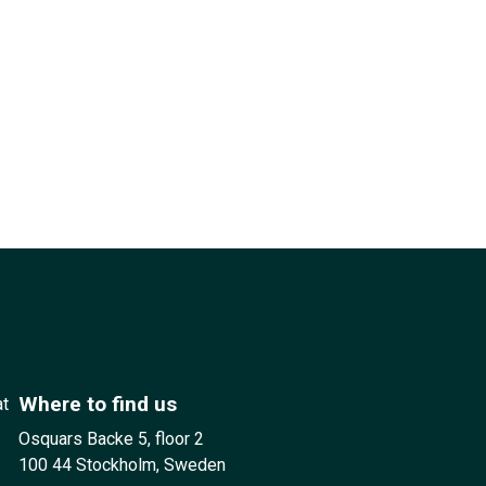
Where to find us
at
Osquars Backe 5, floor 2
100 44 Stockholm, Sweden