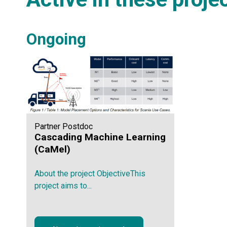
Ongoing
Partner Postdoc
Cascading Machine Learning
(CaMel)
About the project ObjectiveThis
project aims to...