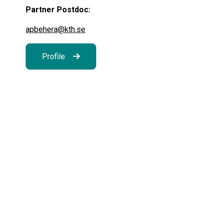
Partner Postdoc:
apbehera@kth.se
Profile