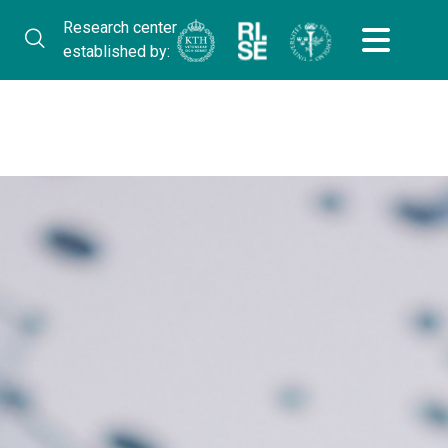
Research center
established by: