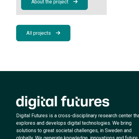
About the project
All projects
Digital Futures is a cross-disciplinary research center th
explores and develops digital technologies. We bring
solutions to great societal challenges, in Sweden and
globally. We generate knowledge, innovations and future