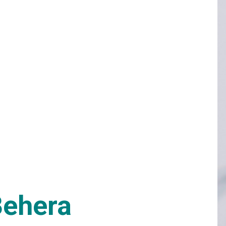
Behera