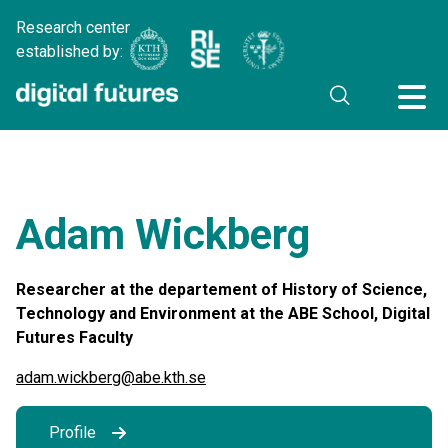
Research center
established by:
Adam Wickberg
Researcher at the departement of History of Science,
Technology and Environment at the ABE School, Digital
Futures Faculty
adam.wickberg@abe.kth.se
Profile