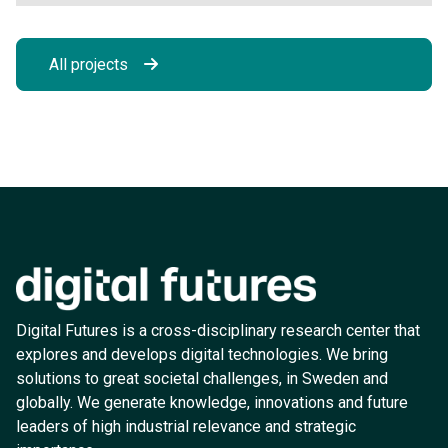
All projects
Digital Futures is a cross-disciplinary research center that
explores and develops digital technologies. We bring
solutions to great societal challenges, in Sweden and
globally. We generate knowledge, innovations and future
leaders of high industrial relevance and strategic