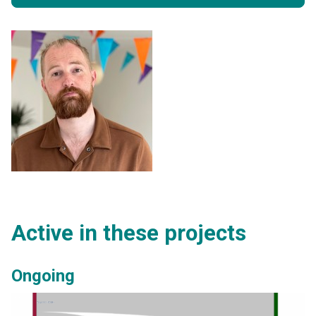
Active in these projects
Ongoing