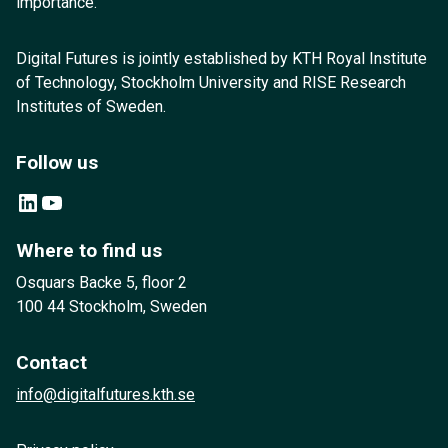
importance.
Digital Futures is jointly established by KTH Royal Institute
of Technology, Stockholm University and RISE Research
Institutes of Sweden.
Follow us
LinkedIn
YouTube
Where to find us
Osquars Backe 5, floor 2
100 44 Stockholm, Sweden
Contact
info@digitalfutures.kth.se