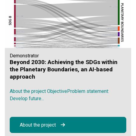
Demonstrator
Beyond 2030: Achieving the SDGs within
the Planetary Boundaries, an AI-based
approach
About the project ObjectiveProblem statement:
Develop future...
About the project