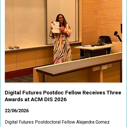
Digital Futures Postdoc Fellow Receives Three
Awards at ACM DIS 2026
22/06/2026
Digital Futures Postdoctoral Fellow Alejandra Gomez