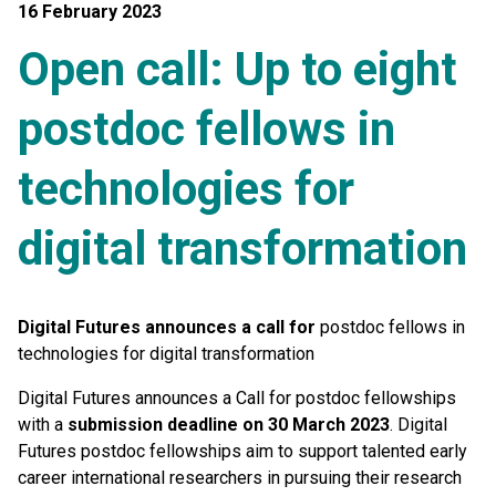
16 February 2023
Open call: Up to eight
postdoc fellows in
technologies for
digital transformation
Digital Futures announces a call for
postdoc fellows in
technologies for digital transformation
Digital Futures announces a Call for postdoc fellowships
with
a
submission deadline on 30 March 2023
. Digital
Futures postdoc fellowships aim to support talented early
career international researchers in pursuing their research