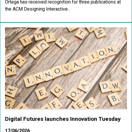
Ortega has received recognition for three publications at
the ACM Designing Interactive...
Digital Futures launches Innovation Tuesday
17/06/2026