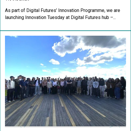
As part of Digital Futures’ Innovation Programme, we are
launching Innovation Tuesday at Digital Futures hub –...