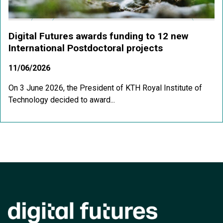
Digital Futures awards funding to 12 new
International Postdoctoral projects
11/06/2026
On 3 June 2026, the President of KTH Royal Institute of
Technology decided to award...