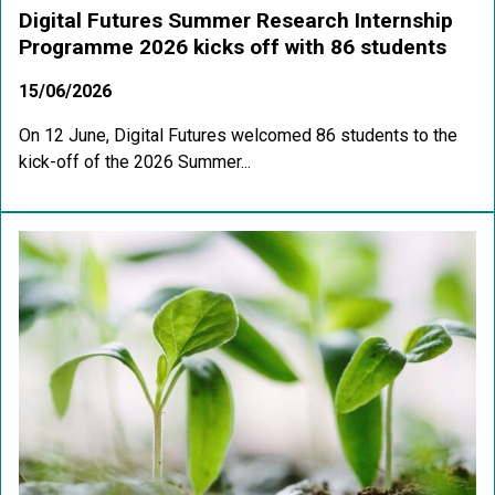
Digital Futures Summer Research Internship
Programme 2026 kicks off with 86 students
15/06/2026
On 12 June, Digital Futures welcomed 86 students to the
kick-off of the 2026 Summer...