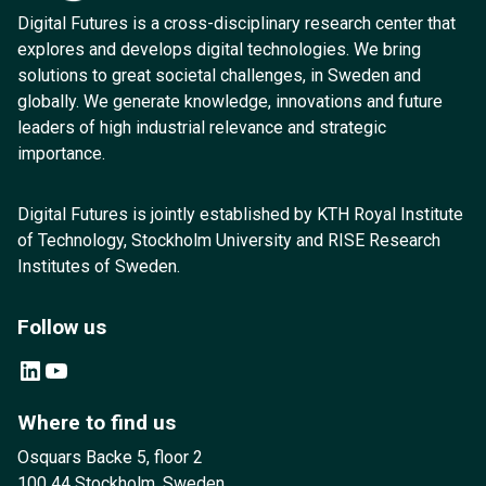
Digital Futures is a cross-disciplinary research center that
explores and develops digital technologies. We bring
solutions to great societal challenges, in Sweden and
globally. We generate knowledge, innovations and future
leaders of high industrial relevance and strategic
importance.
Digital Futures is jointly established by KTH Royal Institute
of Technology, Stockholm University and RISE Research
Institutes of Sweden.
Follow us
LinkedIn
YouTube
Where to find us
Osquars Backe 5, floor 2
100 44 Stockholm, Sweden