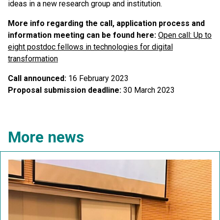
ideas in a new research group and institution.
More info regarding the call, application process and
information meeting can be found here
:
Open call: Up to
eight postdoc fellows in technologies for digital
transformation
Call announced:
16 February 2023
Proposal submission deadline:
30 March 2023
More news