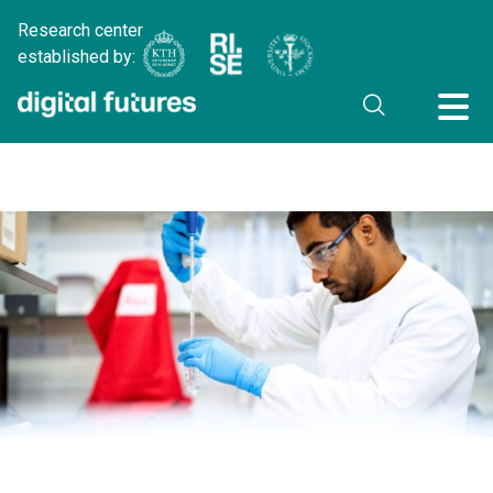
Research center
established by: