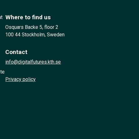
Where to find us
at
Osquars Backe 5, floor 2
100 44 Stockholm, Sweden
Contact
info@digitalfutures.kth.se
ute
Privacy policy