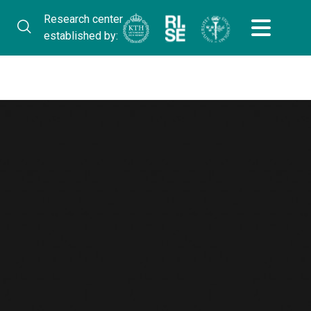
Research center
established by: