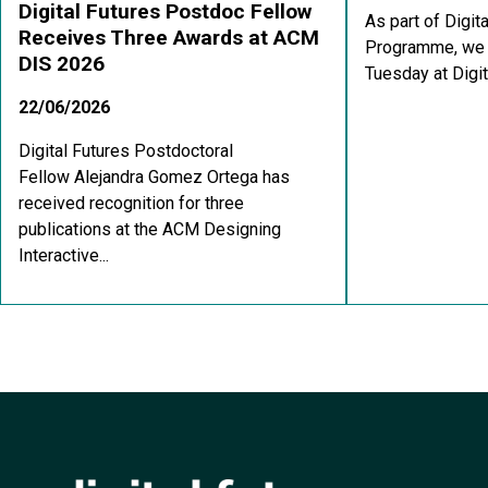
Digital Futures Postdoc Fellow
As part of Digit
Receives Three Awards at ACM
Programme, we a
DIS 2026
Tuesday at Digit
22/06/2026
Digital Futures Postdoctoral
Fellow Alejandra Gomez Ortega has
received recognition for three
publications at the ACM Designing
Interactive...