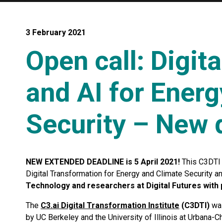
3 February 2021
Open call: Digit
and AI for Ener
Security – New d
NEW EXTENDED DEADLINE is 5 April 2021!
This C3DTI 
Digital Transformation for Energy and Climate Security a
Technology and researchers at Digital Futures with 
The
C3.ai Digital Transformation Institute
(C3DTI)
was
by UC Berkeley and the University of Illinois at Urbana-