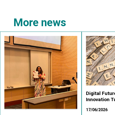
More news
Digital Futu
Innovation 
17/06/2026