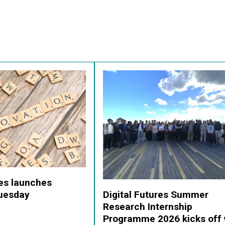
res launches
Digital Futures Summer
Tuesday
Research Internship
Programme 2026 kicks off 