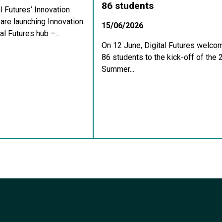
86 students
al Futures’ Innovation
re launching Innovation
15/06/2026
al Futures hub –...
On 12 June, Digital Futures welco
86 students to the kick-off of the
Summer...