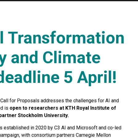
al Transformation
gy and Climate
eadline 5 April!
Call for Proposals addresses the challenges for AI and
nd is
open to researchers at KTH Royal Institute of
partner Stockholm University.
 established in 2020 by C3 AI and Microsoft and co-led
Champaign, with consortium partners Carnegie Mellon