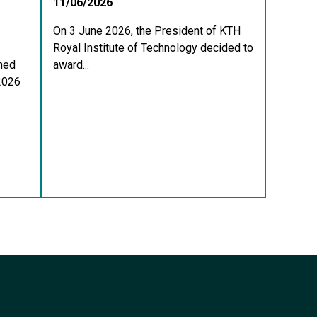
11/06/2026
On 3 June 2026, the President of KTH
Royal Institute of Technology decided to
med
award...
 2026