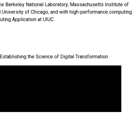
ce Berkeley National Laboratory, Massachusetts Institute of
nd University of Chicago, and with high-performance computing
ting Application at UIUC.
: Establishing the Science of Digital Transformation