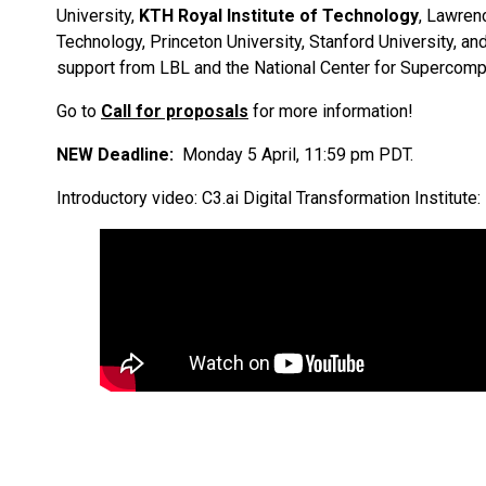
University,
KTH Royal Institute of Technology
, Lawren
Technology, Princeton University, Stanford University, a
support from LBL and the National Center for Supercompu
Go to
Call for proposals
for more information!
NEW Deadline:
Monday 5 April, 11:59 pm PDT.
Introductory video: C3.ai Digital Transformation Institute