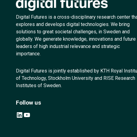
Digital Futures is a cross-disciplinary research center th
explores and develops digital technologies. We bring
solutions to great societal challenges, in Sweden and
globally. We generate knowledge, innovations and future
leaders of high industrial relevance and strategic
importance.
Digital Futures is jointly established by KTH Royal Instit
of Technology, Stockholm University and RISE Research
Institutes of Sweden.
Follow us
LinkedIn
YouTube