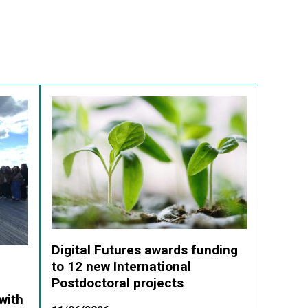
Digital Futures awards funding
to 12 new International
Postdoctoral projects
with