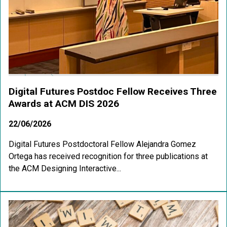
Digital Futures Postdoc Fellow Receives Three
Awards at ACM DIS 2026
22/06/2026
Digital Futures Postdoctoral Fellow Alejandra Gomez
Ortega has received recognition for three publications at
the ACM Designing Interactive...