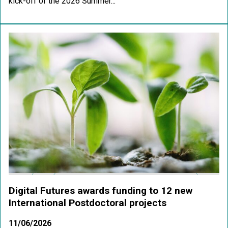
kick-off of the 2026 Summer...
Digital Futures awards funding to 12 new
International Postdoctoral projects
11/06/2026