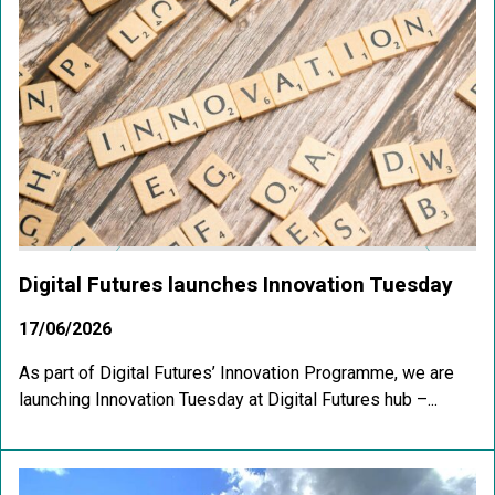
Digital Futures launches Innovation Tuesday
17/06/2026
As part of Digital Futures’ Innovation Programme, we are
launching Innovation Tuesday at Digital Futures hub –...