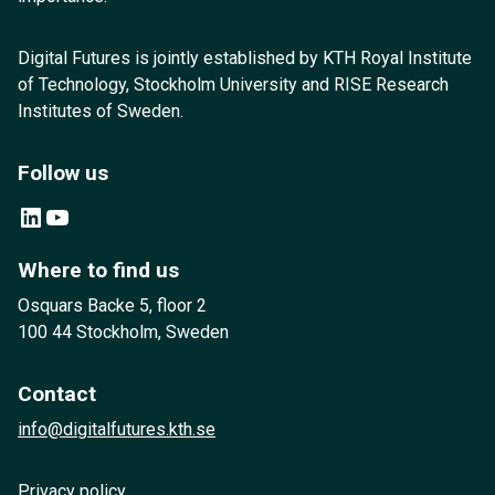
Digital Futures is jointly established by KTH Royal Institute
of Technology, Stockholm University and RISE Research
Institutes of Sweden.
Follow us
LinkedIn
YouTube
Where to find us
Osquars Backe 5, floor 2
100 44 Stockholm, Sweden
Contact
info@digitalfutures.kth.se
Privacy policy