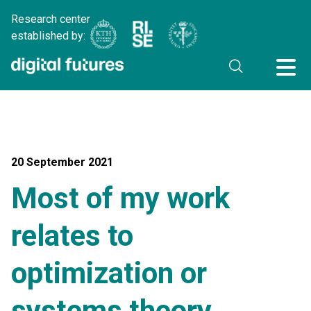
Research center
established by:
20 September 2021
Most of my work
relates to
optimization or
systems theory…