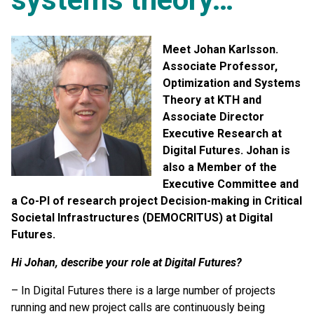
Meet Johan Karlsson.
Associate Professor,
Optimization and Systems
Theory at KTH and
Associate Director
Executive Research at
Digital Futures. Johan is
also a Member of the
Executive Committee and
a Co-PI of research project Decision-making in Critical
Societal Infrastructures (DEMOCRITUS) at Digital
Futures.
Hi Johan, describe your role at Digital Futures?
– In Digital Futures there is a large number of projects
running and new project calls are continuously being