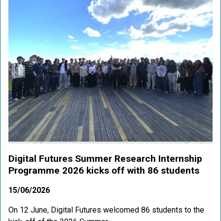
Digital Futures Summer Research Internship
Programme 2026 kicks off with 86 students
15/06/2026
On 12 June, Digital Futures welcomed 86 students to the