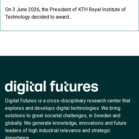
On 3 June 2026, the President of KTH Royal Institute of
Technology decided to award...
Digital Futures is a cross-disciplinary research center that
explores and develops digital technologies. We bring
solutions to great societal challenges, in Sweden and
globally. We generate knowledge, innovations and future
leaders of high industrial relevance and strategic
importance.