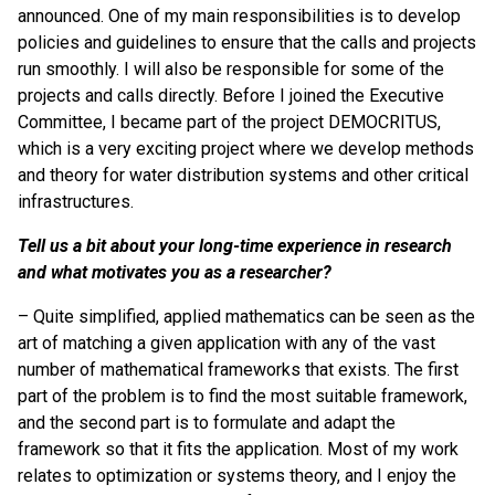
announced. One of my main responsibilities is to develop
policies and guidelines to ensure that the calls and projects
run smoothly. I will also be responsible for some of the
projects and calls directly. Before I joined the Executive
Committee, I became part of the project DEMOCRITUS,
which is a very exciting project where we develop methods
and theory for water distribution systems and other critical
infrastructures.
Tell us a bit about your long-time experience in research
and what motivates you as a researcher?
– Quite simplified, applied mathematics can be seen as the
art of matching a given application with any of the vast
number of mathematical frameworks that exists. The first
part of the problem is to find the most suitable framework,
and the second part is to formulate and adapt the
framework so that it fits the application. Most of my work
relates to optimization or systems theory, and I enjoy the