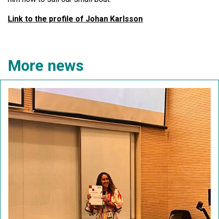
Link to the profile of Johan Karlsson
More news