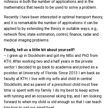
richness in both the number of applications and in the
mathematics that needs to be used to solve a problem.
Recently I have been interested in optimal transport theory,
and it is remarkable the number of applications it can be
applied to by extending the theory in suitable ways, e.g.,
network flow, state estimation, control, finance, radar and
medical imaging problems.
Finally, tell us a little bit about yourself!
– I grew up in Stockholm and got my MSc and PhD from
KTH. After working two and a half years in the private
sector I decided to go back to academia and joined as a
postdoc at University of Florida. Since 2013 I am back as
faculty at KTH. I live with my wife and child in central
Stockholm, and as parent of a preschool child most free
time is spent with my family. I do my best to keep active
with running and an occasional skiing trip, and I am looking
forward to when my child is old enough so that I can teach
him how to sail our small boat.