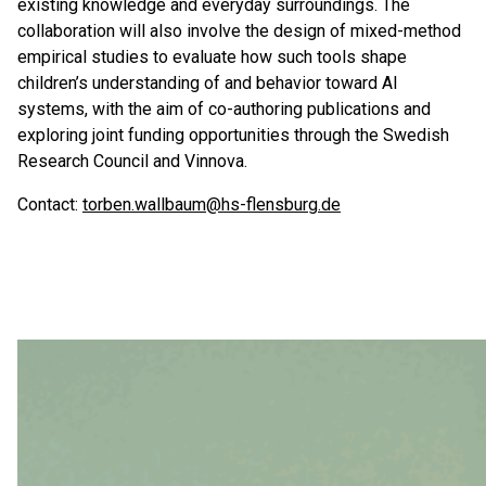
existing knowledge and everyday surroundings. The
collaboration will also involve the design of mixed-method
empirical studies to evaluate how such tools shape
children’s understanding of and behavior toward AI
systems, with the aim of co-authoring publications and
exploring joint funding opportunities through the Swedish
Research Council and Vinnova.
Contact:
torben.wallbaum@hs-flensburg.de