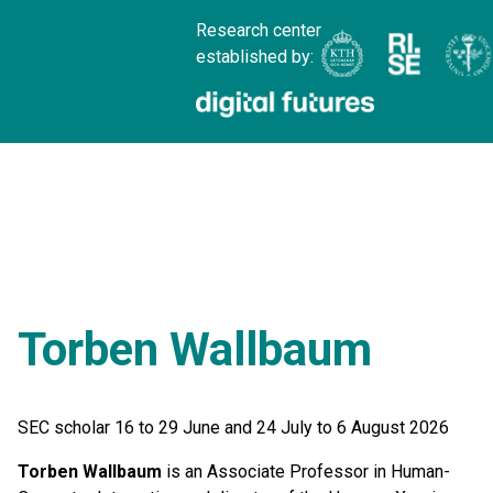
Research center
established by:
Torben Wallbaum
SEC scholar 16 to 29 June and 24 July to 6 August 2026
Torben Wallbaum
is an Associate Professor in Human-