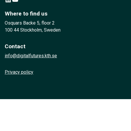
Where to find us
Osquars Backe 5, floor 2
100 44 Stockholm, Sweden
Contact
info@digitalfutures.kth.se
Privacy policy