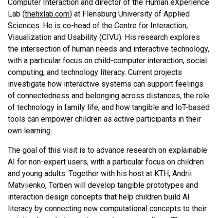
Computer Interaction and director of the Human eXperience
Lab (
thehxlab.com
) at Flensburg University of Applied
Sciences. He is co-head of the Centre for Interaction,
Visualization and Usability (CIVU). His research explores
the intersection of human needs and interactive technology,
with a particular focus on child-computer interaction, social
computing, and technology literacy. Current projects
investigate how interactive systems can support feelings
of connectedness and belonging across distances, the role
of technology in family life, and how tangible and IoT-based
tools can empower children as active participants in their
own learning.
The goal of this visit is to advance research on explainable
AI for non-expert users, with a particular focus on children
and young adults. Together with his host at KTH, Andrii
Matviienko, Torben will develop tangible prototypes and
interaction design concepts that help children build AI
literacy by connecting new computational concepts to their