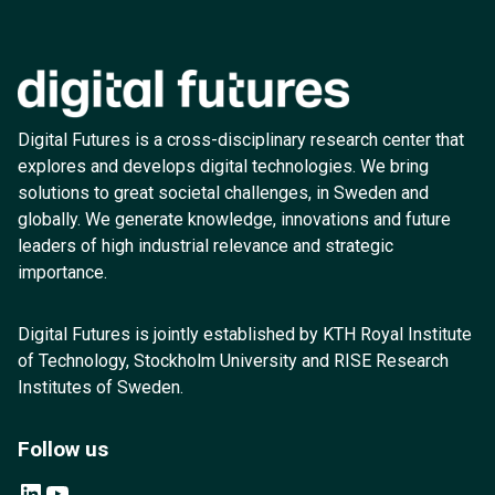
Digital Futures is a cross-disciplinary research center that
explores and develops digital technologies. We bring
solutions to great societal challenges, in Sweden and
globally. We generate knowledge, innovations and future
leaders of high industrial relevance and strategic
importance.
Digital Futures is jointly established by KTH Royal Institute
of Technology, Stockholm University and RISE Research
Institutes of Sweden.
Follow us
LinkedIn
YouTube