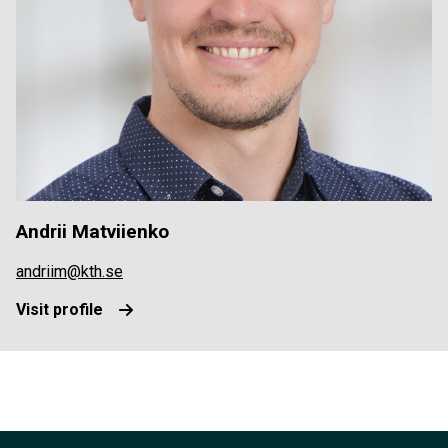
Andrii Matviienko
andriim@kth.se
Visit profile