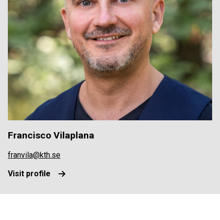
Francisco Vilaplana
franvila@kth.se
Visit profile