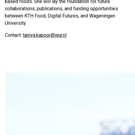
based foods. She will lay the foundation for future
collaborations, publications, and funding opportunities
between KTH Food, Digital Futures, and Wageningen
University.
Contact:
taniya.kapoor@wur.nl