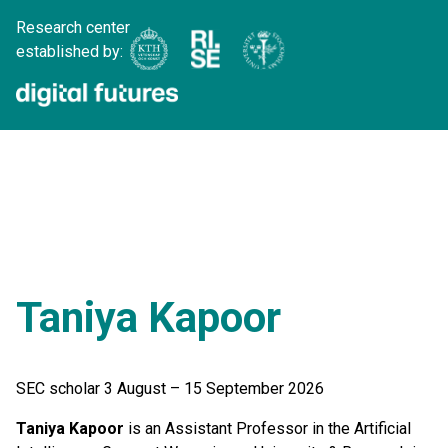
Research center
established by:
Taniya Kapoor
SEC scholar 3 August – 15 September 2026
Taniya Kapoor
is an Assistant Professor in the Artificial