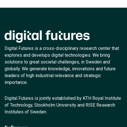
Digital Futures is a cross-disciplinary research center that
explores and develops digital technologies. We bring
solutions to great societal challenges, in Sweden and
globally. We generate knowledge, innovations and future
leaders of high industrial relevance and strategic
importance.
Digital Futures is jointly established by KTH Royal Institute
of Technology, Stockholm University and RISE Research
Institutes of Sweden.