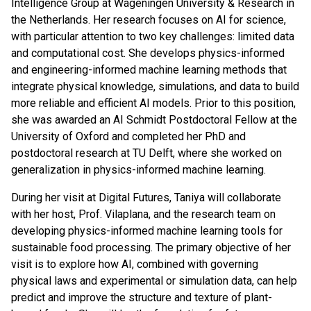
Intelligence Group at Wageningen University & Research in
the Netherlands. Her research focuses on AI for science,
with particular attention to two key challenges: limited data
and computational cost. She develops physics-informed
and engineering-informed machine learning methods that
integrate physical knowledge, simulations, and data to build
more reliable and efficient AI models. Prior to this position,
she was awarded an AI Schmidt Postdoctoral Fellow at the
University of Oxford and completed her PhD and
postdoctoral research at TU Delft, where she worked on
generalization in physics-informed machine learning.
During her visit at Digital Futures, Taniya will collaborate
with her host, Prof. Vilaplana, and the research team on
developing physics-informed machine learning tools for
sustainable food processing. The primary objective of her
visit is to explore how AI, combined with governing
physical laws and experimental or simulation data, can help
predict and improve the structure and texture of plant-