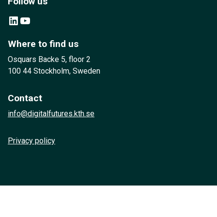
Follow us
LinkedIn
YouTube
Where to find us
Osquars Backe 5, floor 2
100 44 Stockholm, Sweden
Contact
info@digitalfutures.kth.se
Privacy policy