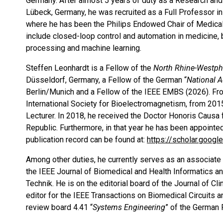
Germany. After almost 5 years of duty as a Research a
Lübeck, Germany, he was recruited as a Full Professor i
where he has been the Philips Endowed Chair of Medical 
include closed-loop control and automation in medicine,
processing and machine learning.
Steffen Leonhardt is a Fellow of the
North Rhine-Westph
Düsseldorf, Germany, a Fellow of the German “
National 
Berlin/Munich and a Fellow of the IEEE EMBS (2026). Fro
International Society for Bioelectromagnetism, from 20
Lecturer. In 2018, he received the Doctor Honoris Causa f
Republic. Furthermore, in that year he has been appointe
publication record can be found at:
https://scholar.goog
Among other duties, he currently serves as an associate 
the IEEE Journal of Biomedical and Health Informatics a
Technik. He is on the editorial board of the Journal of 
editor for the IEEE Transactions on Biomedical Circuits
review board 4.41 “
Systems Engineering
” of the German