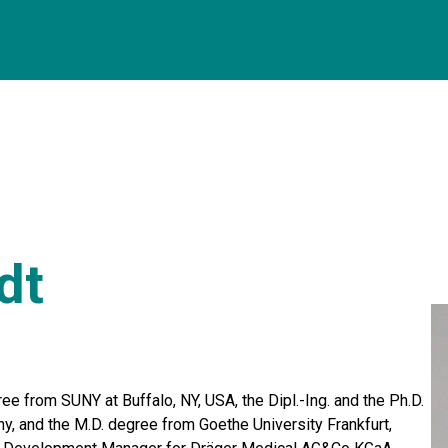
dt
ee from SUNY at Buffalo, NY, USA, the Dipl.-Ing. and the Ph.D.
y, and the M.D. degree from Goethe University Frankfurt,