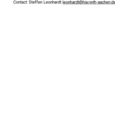
Contact: Steffen Leonhardt
leonhardt@hia.rwth-aachen.d