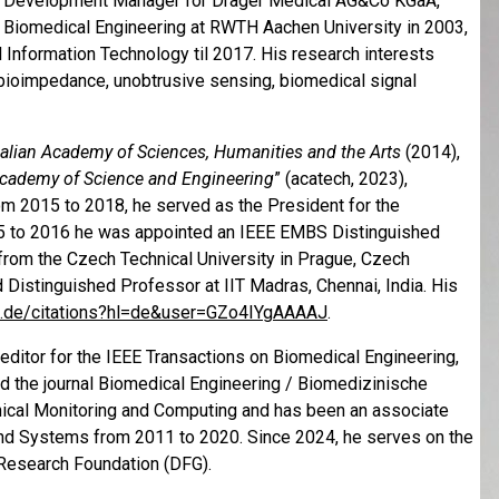
nd Development Manager for Dräger Medical AG&Co KGaA,
n Biomedical Engineering at RWTH Aachen University in 2003,
Information Technology til 2017. His research interests
 bioimpedance, unobtrusive sensing, biomedical signal
alian Academy of Sciences, Humanities and the Arts
(2014),
Academy of Science and Engineering
” (acatech, 2023),
m 2015 to 2018, he served as the President for the
15 to 2016 he was appointed an IEEE EMBS Distinguished
rom the Czech Technical Uni­ver­sity in Prague, Czech
d Distinguished Professor at IIT Madras, Chennai, India. His
le.de/­citations?hl=de&user=GZo4IYgAAAAJ
.
editor for the IEEE Transactions on Biomedical Engineering,
nd the journal Biomedical Engineering / Biomedizinische
Clinical Monitoring and Computing and has been an associate
 and Systems from 2011 to 2020. Since 2024, he serves on the
 Research Foundation (DFG).