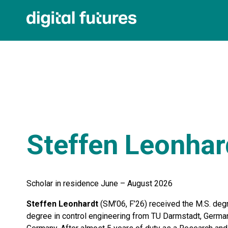
Steffen Leonhar
Scholar in residence June – August 2026
Steffen Leonhardt
(SM’06, F’26) received the M.S. degr
degree in control engineering from TU Darmstadt, German