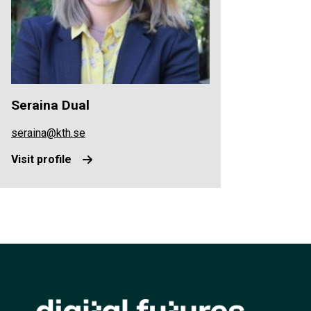
Seraina Dual
seraina@kth.se
Visit profile