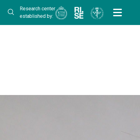
Research center
established by: