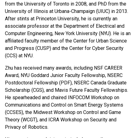
from the University of Toronto in 2008, and PhD from the
University of Illinois at Urbana-Champaign (UIUC) in 2013.
After stints at Princeton University, he is currently an
associate professor at the Department of Electrical and
Computer Engineering, New York University (NYU). He is an
affiliated faculty member of the Center for Urban Science
and Progress (CUSP) and the Center for Cyber Security
(CCS) at NYU.
Zhu has received many awards, including NSF CAREER
Award, NYU Goddard Junior Faculty Fellowship, NSERC
Postdoctoral Fellowship (PDF), NSERC Canada Graduate
Scholarship (CGS), and Mavis Future Faculty Fellowships.
He spearheaded and chaired INFOCOM Workshop on
Communications and Control on Smart Energy Systems
(CCSES), the Midwest Workshop on Control and Game
Theory (WCGT), and ICRA Workshop on Security and
Privacy of Robotics.