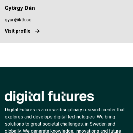
György Dán
gyuri@kth.se
Visit profile
Digital Futures is a cross-disciplinary research center that
explores and develops digital technologies. We bring
solutions to great societal challenges, in Sweden and
globally. We generate knowledge, innovations and future