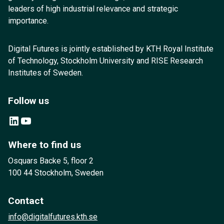
leaders of high industrial relevance and strategic
importance.
Digital Futures is jointly established by KTH Royal Institute
of Technology, Stockholm University and RISE Research
Institutes of Sweden.
Follow us
LinkedIn
YouTube
Where to find us
Osquars Backe 5, floor 2
100 44 Stockholm, Sweden
Contact
info@digitalfutures.kth.se