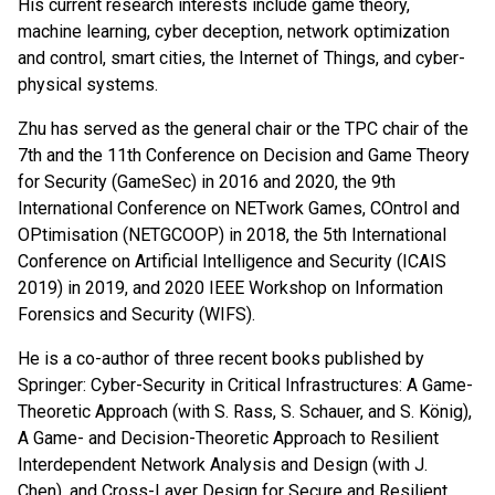
His current research interests include game theory,
machine learning, cyber deception, network optimization
and control, smart cities, the Internet of Things, and cyber-
physical systems.
Zhu has served as the general chair or the TPC chair of the
7th and the 11th Conference on Decision and Game Theory
for Security (GameSec) in 2016 and 2020, the 9th
International Conference on NETwork Games, COntrol and
OPtimisation (NETGCOOP) in 2018, the 5th International
Conference on Artificial Intelligence and Security (ICAIS
2019) in 2019, and 2020 IEEE Workshop on Information
Forensics and Security (WIFS).
He is a co-author of three recent books published by
Springer: Cyber-Security in Critical Infrastructures: A Game-
Theoretic Approach (with S. Rass, S. Schauer, and S. König),
A Game- and Decision-Theoretic Approach to Resilient
Interdependent Network Analysis and Design (with J.
Chen), and Cross-Layer Design for Secure and Resilient