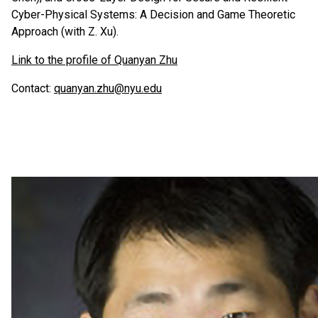
Cyber-Physical Systems: A Decision and Game Theoretic
Approach (with Z. Xu).
Link to the profile of Quanyan Zhu
Contact:
quanyan.zhu@nyu.edu