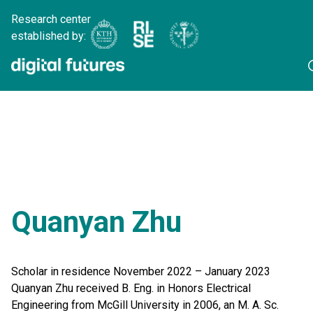
Research center
established by:
Quanyan Zhu
Scholar in residence November 2022 – January 2023
Quanyan Zhu received B. Eng. in Honors Electrical
Engineering from McGill University in 2006, an M. A. Sc.