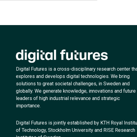
Digital Futures is a cross-disciplinary research center th
explores and develops digital technologies. We bring
solutions to great societal challenges, in Sweden and
globally. We generate knowledge, innovations and future
leaders of high industrial relevance and strategic
importance.
Digital Futures is jointly established by KTH Royal Instit
of Technology, Stockholm University and RISE Research