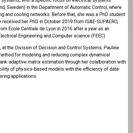
f systems, with a specific focus on electrical systems.
nd, Sweden) in the Department of Automatic Control, where
ing and cooling networks. Before that, she was a PhD student
he received her PhD in October 2019 from ISAE-SUPAERO,
rom Ecole Centrale de Lyon in 2016 after a year as an
Electrical Engineering and Computer science (FEEC).
 at the Division of Decision and Control Systems, Pauline
 method for modeling and reducing complex dynamical
rank-adaptive matrix estimation through her colalboration with
bility of physics-based models with the efficiency of data-
ring applications.