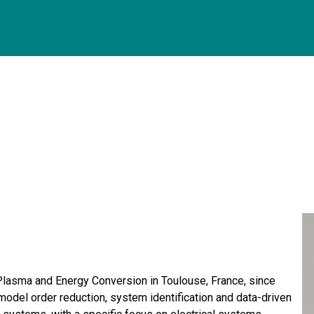
Plasma and Energy Conversion in Toulouse, France, since
model order reduction, system identification and data-driven