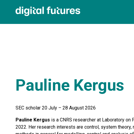
Pauline Kergus
SEC scholar 20 July – 28 August 2026
Pauline Kergus
is a CNRS researcher at Laboratory on 
2022. Her research interests are control, system theory, 