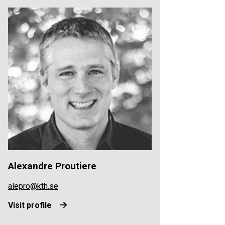
Alexandre Proutiere
alepro@kth.se
Visit profile