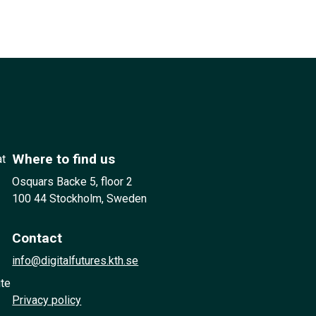
Where to find us
at
Osquars Backe 5, floor 2
100 44 Stockholm, Sweden
Contact
info@digitalfutures.kth.se
ute
Privacy policy