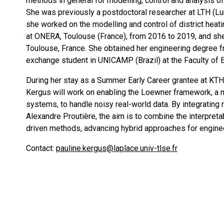
methods in general for modelling, control and analysis o
She was previously a postdoctoral researcher at LTH (Lu
she worked on the modelling and control of district heat
at ONERA, Toulouse (France), from 2016 to 2019, and s
Toulouse, France. She obtained her engineering degree f
exchange student in UNICAMP (Brazil) at the Faculty of 
During her stay as a Summer Early Career grantee at KTH,
Kergus will work on enabling the Loewner framework, a
systems, to handle noisy real-world data. By integrating 
Alexandre Proutière, the aim is to combine the interpreta
driven methods, advancing hybrid approaches for enginee
Contact:
pauline.kergus@laplace.univ-tlse.fr