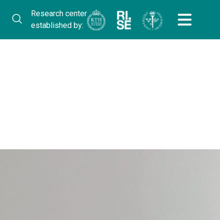
Research center
established by: