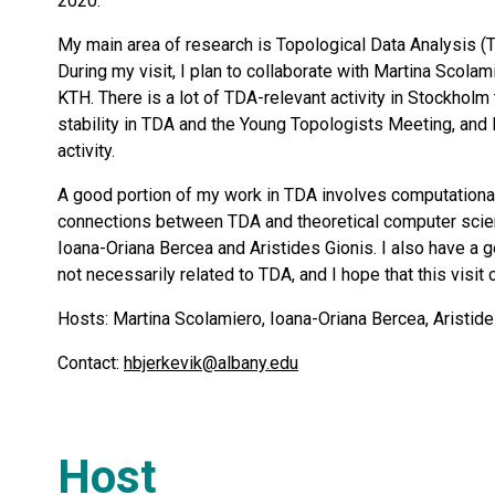
2020.
My main area of research is Topological Data Analysis (T
During my visit, I plan to collaborate with Martina Scola
KTH. There is a lot of TDA-relevant activity in Stockholm
stability in TDA and the Young Topologists Meeting, and I
activity.
A good portion of my work in TDA involves computational 
connections between TDA and theoretical computer scienc
Ioana-Oriana Bercea and Aristides Gionis. I also have a g
not necessarily related to TDA, and I hope that this visit
Hosts: Martina Scolamiero, Ioana-Oriana Bercea, Aristide
Contact:
hbjerkevik@albany.edu
Host