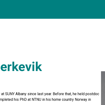
erkevik
at SUNY Albany since last year. Before that, he held postdoc
mpleted his PhD at NTNU in his home country Norway in