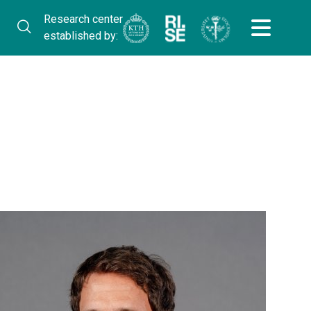
Research center
established by: