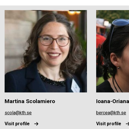
Martina Scolamiero
Ioana-Orian
scola@kth.se
bercea@kth.se
Visit profile
Visit profile