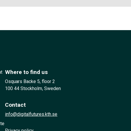
Where to find us
at
Osquars Backe 5, floor 2
100 44 Stockholm, Sweden
Contact
info@digitalfutures.kth.se
ute
Privacy policy