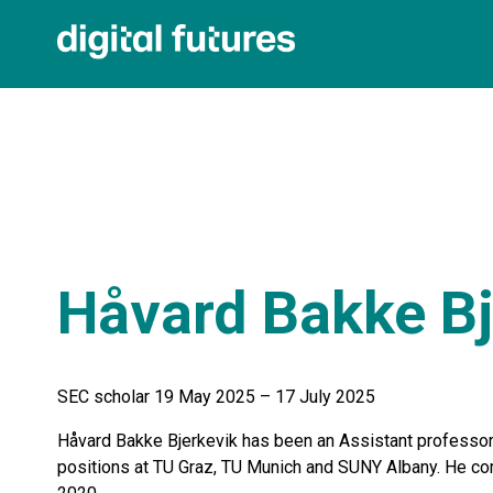
Håvard Bakke Bj
SEC scholar 19 May 2025 – 17 July 2025
Håvard Bakke Bjerkevik has been an Assistant professor 
positions at TU Graz, TU Munich and SUNY Albany. He co