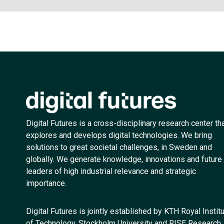
Digital Futures is a cross-disciplinary research center th
explores and develops digital technologies. We bring
solutions to great societal challenges, in Sweden and
globally. We generate knowledge, innovations and future
leaders of high industrial relevance and strategic
importance.
Digital Futures is jointly established by KTH Royal Instit
of Technology, Stockholm University and RISE Research