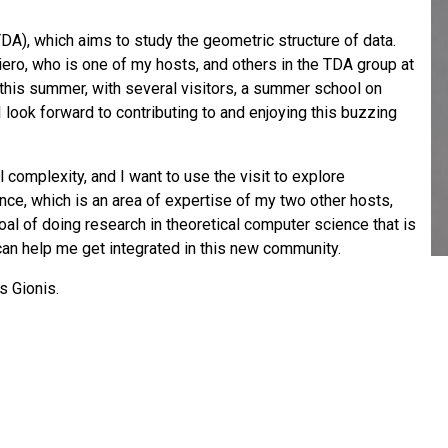
DA), which aims to study the geometric structure of data.
miero, who is one of my hosts, and others in the TDA group at
 this summer, with several visitors, a summer school on
 look forward to contributing to and enjoying this buzzing
complexity, and I want to use the visit to explore
e, which is an area of expertise of my two other hosts,
oal of doing research in theoretical computer science that is
 can help me get integrated in this new community.
s Gionis.