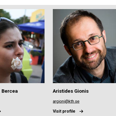
a Bercea
Aristides Gionis
argioni@kth.se
Visit profile