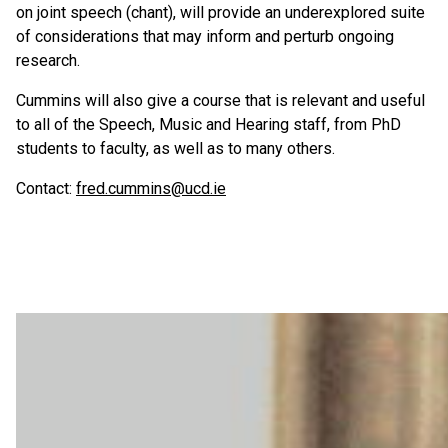
on joint speech (chant), will provide an underexplored suite
of considerations that may inform and perturb ongoing
research.
Cummins will also give a course that is relevant and useful
to all of the Speech, Music and Hearing staff, from PhD
students to faculty, as well as to many others.
Contact:
fred.cummins@ucd.ie