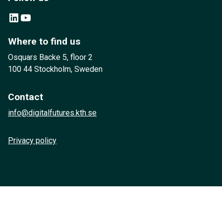
LinkedIn
YouTube
Where to find us
Osquars Backe 5, floor 2
100 44 Stockholm, Sweden
Contact
info@digitalfutures.kth.se
Privacy policy