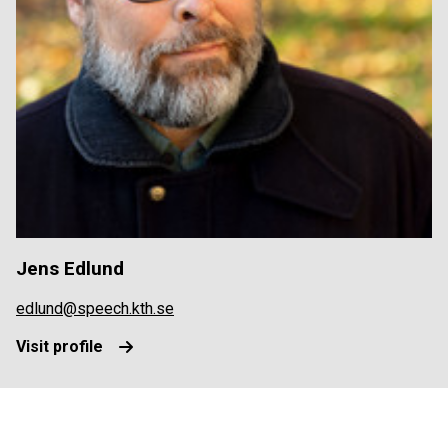
Jens Edlund
edlund@speech.kth.se
Visit profile