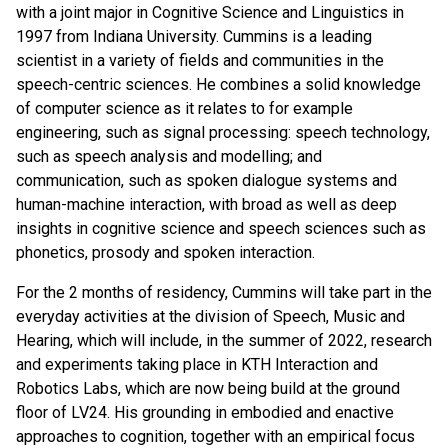
with a joint major in Cognitive Science and Linguistics in
1997 from Indiana University. Cummins is a leading
scientist in a variety of fields and communities in the
speech-centric sciences. He combines a solid knowledge
of computer science as it relates to for example
engineering, such as signal processing: speech technology,
such as speech analysis and modelling; and
communication, such as spoken dialogue systems and
human-machine interaction, with broad as well as deep
insights in cognitive science and speech sciences such as
phonetics, prosody and spoken interaction.
For the 2 months of residency, Cummins will take part in the
everyday activities at the division of Speech, Music and
Hearing, which will include, in the summer of 2022, research
and experiments taking place in KTH Interaction and
Robotics Labs, which are now being build at the ground
floor of LV24. His grounding in embodied and enactive
approaches to cognition, together with an empirical focus