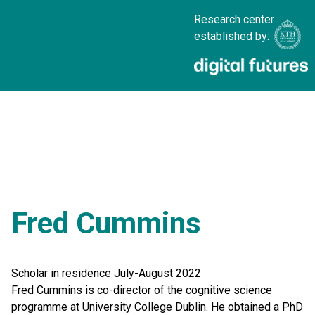
Research center
established by:
Fred Cummins
Scholar in residence July-August 2022
Fred Cummins is co-director of the cognitive science
programme at University College Dublin. He obtained a PhD