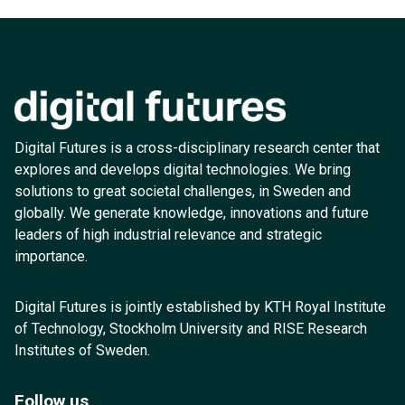
Digital Futures is a cross-disciplinary research center that
explores and develops digital technologies. We bring
solutions to great societal challenges, in Sweden and
globally. We generate knowledge, innovations and future
leaders of high industrial relevance and strategic
importance.
Digital Futures is jointly established by KTH Royal Institute
of Technology, Stockholm University and RISE Research
Institutes of Sweden.
Follow us