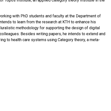
 Topos Institute, an applied Category theory Institute in the
orking with PhD students and faculty at the Department of
tends to learn from the research at KTH to enhance his
luralistic methodology for supporting the design of digital
s colleagues. Besides writing papers, he intends to extend and
ing to health care systems using Category theory, a meta-