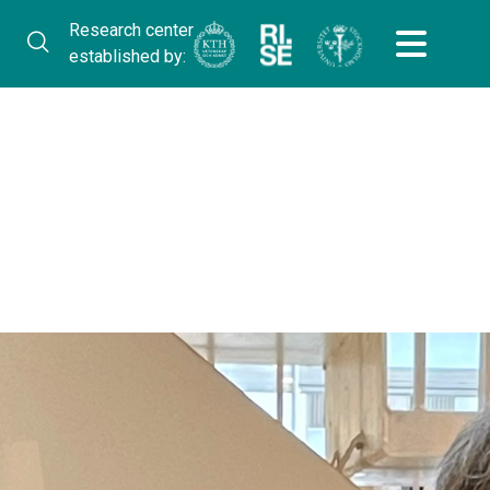
Research center
established by: