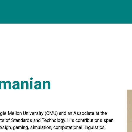
hmanian
ie Mellon University (CMU) and an Associate at the
ute of Standards and Technology. His contributions span
esign, gaming, simulation, computational linguistics,