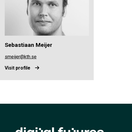
Sebastiaan Meijer
smeijer@kth.se
Visit profile