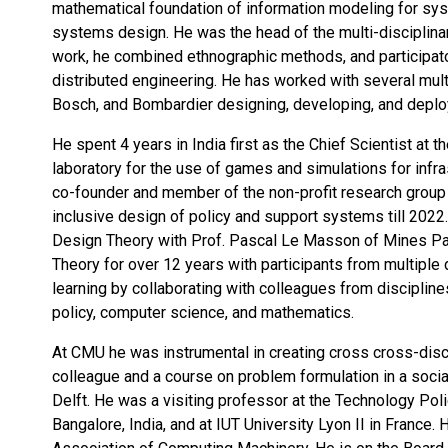
mathematical foundation of information modeling for sy
systems design. He was the head of the multi-disciplinar
work, he combined ethnographic methods, and participat
distributed engineering. He has worked with several mul
Bosch, and Bombardier designing, developing, and deplo
He spent 4 years in India first as the Chief Scientist at
laboratory for the use of games and simulations for infr
co-founder and member of the non-profit research group 
inclusive design of policy and support systems till 2022.
Design Theory with Prof. Pascal Le Masson of Mines Pa
Theory for over 12 years with participants from multiple 
learning by collaborating with colleagues from disciplin
policy, computer science, and mathematics.
At CMU he was instrumental in creating cross cross-disci
colleague and a course on problem formulation in a soci
Delft. He was a visiting professor at the Technology Po
Bangalore, India, and at IUT University Lyon II in France.