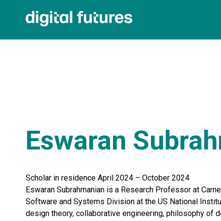
Eswaran Subra
Scholar in residence April 2024 – October 2024
Eswaran Subrahmanian is a Research Professor at Carneg
Software and Systems Division at the US National Instit
design theory, collaborative engineering, philosophy of d