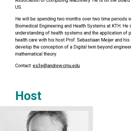
Association of Computing Machinery. He is on the Board of
US.
He will be spending two months over two time periods w
Biomedical Engineering and Health Systems at KTH. He in
understanding of health systems and the application of p
health care with his host Prof. Sebastiaan Meijer and hi
develop the conception of a Digital twin beyond engineer
mathematical theory.
Contact:
es3e@andrew.cmu.edu
Host