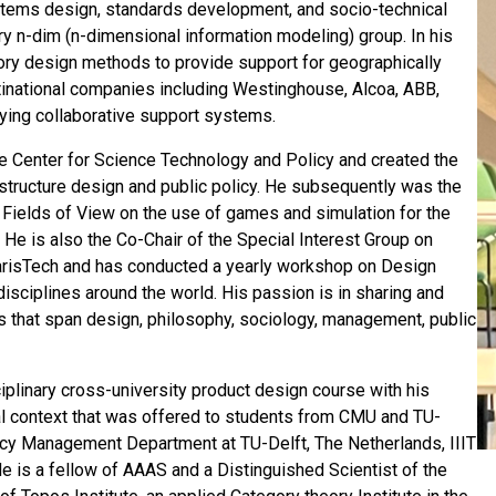
stems design, standards development, and socio-technical
y n-dim (n-dimensional information modeling) group. In his
ory design methods to provide support for geographically
tinational companies including Westinghouse, Alcoa, ABB,
ying collaborative support systems.
 the Center for Science Technology and Policy and created the
astructure design and public policy. He subsequently was the
Fields of View on the use of games and simulation for the
 He is also the Co-Chair of the Special Interest Group on
risTech and has conducted a yearly workshop on Design
disciplines around the world. His passion is in sharing and
es that span design, philosophy, sociology, management, public
plinary cross-university product design course with his
al context that was offered to students from CMU and TU-
licy Management Department at TU-Delft, The Netherlands, IIIT
 He is a fellow of AAAS and a Distinguished Scientist of the