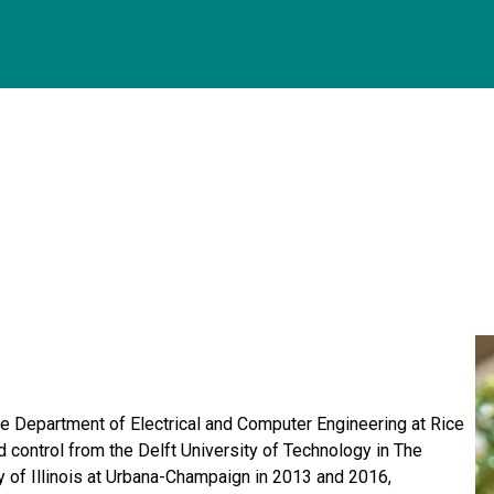
he Department of Electrical and Computer Engineering at Rice
 control from the Delft University of Technology in The
 of Illinois at Urbana-Champaign in 2013 and 2016,