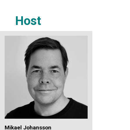
Host
Mikael Johansson