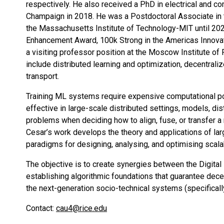
respectively. He also received a PhD in electrical and com
Champaign in 2018. He was a Postdoctoral Associate in 
the Massachusetts Institute of Technology-MIT until 2020
Enhancement Award, 100k Strong in the Americas Innova
a visiting professor position at the Moscow Institute of
include distributed learning and optimization, decentrali
transport.
Training ML systems require expensive computational pow
effective in large-scale distributed settings, models, d
problems when deciding how to align, fuse, or transfer a 
Cesar’s work develops the theory and applications of la
paradigms for designing, analysing, and optimising scala
The objective is to create synergies between the Digita
establishing algorithmic foundations that guarantee decent
the next-generation socio-technical systems (specifically
Contact:
cau4@rice.edu