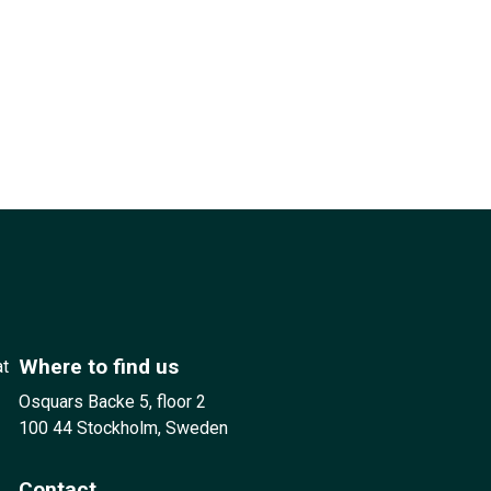
Where to find us
at
Osquars Backe 5, floor 2
100 44 Stockholm, Sweden
Contact