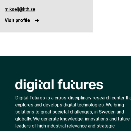
mikaelj@kth.se
Visit profile
Digital Futures is a cross-disciplinary research center th
explores and develops digital technologies. We bring
solutions to great societal challenges, in Sweden and
globally. We generate knowledge, innovations and future
leaders of high industrial relevance and strategic