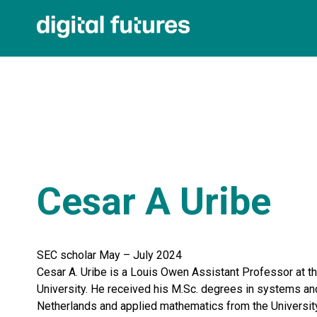
Cesar A Uribe
SEC scholar May – July 2024
Cesar A. Uribe is a Louis Owen Assistant Professor at t
University. He received his M.Sc. degrees in systems and
Netherlands and applied mathematics from the University