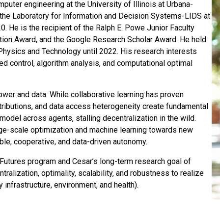
puter engineering at the University of Illinois at Urbana-
the Laboratory for Information and Decision Systems-LIDS at
. He is the recipient of the Ralph E. Powe Junior Faculty
tion Award, and the Google Research Scholar Award. He held
 Physics and Technology until 2022. His research interests
zed control, algorithm analysis, and computational optimal
er and data. While collaborative learning has proven
istributions, and data access heterogeneity create fundamental
model across agents, stalling decentralization in the wild.
rge-scale optimization and machine learning towards new
ble, cooperative, and data-driven autonomy.
l Futures program and Cesar’s long-term research goal of
ralization, optimality, scalability, and robustness to realize
 infrastructure, environment, and health).