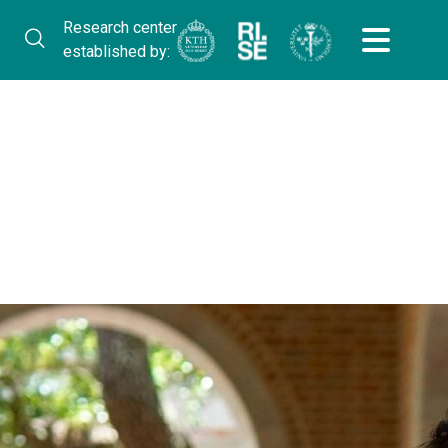
Research center
established by: