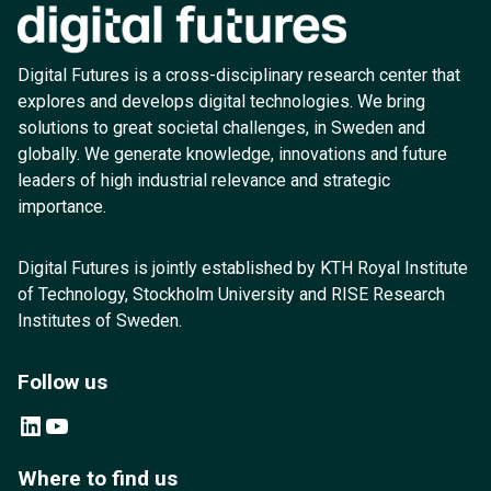
Digital Futures is a cross-disciplinary research center that
explores and develops digital technologies. We bring
solutions to great societal challenges, in Sweden and
globally. We generate knowledge, innovations and future
leaders of high industrial relevance and strategic
importance.
Digital Futures is jointly established by KTH Royal Institute
of Technology, Stockholm University and RISE Research
Institutes of Sweden.
Follow us
LinkedIn
YouTube
Where to find us