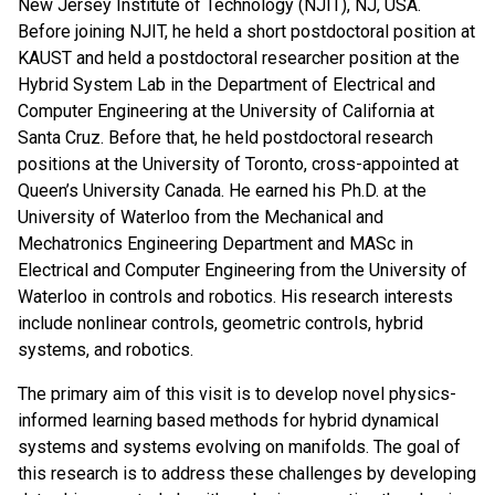
New Jersey Institute of Technology (NJIT), NJ, USA.
Before joining NJIT, he held a short postdoctoral position at
KAUST and held a postdoctoral researcher position at the
Hybrid System Lab in the Department of Electrical and
Computer Engineering at the University of California at
Santa Cruz. Before that, he held postdoctoral research
positions at the University of Toronto, cross-appointed at
Queen’s University Canada. He earned his Ph.D. at the
University of Waterloo from the Mechanical and
Mechatronics Engineering Department and MASc in
Electrical and Computer Engineering from the University of
Waterloo in controls and robotics. His research interests
include nonlinear controls, geometric controls, hybrid
systems, and robotics.
The primary aim of this visit is to develop novel physics-
informed learning based methods for hybrid dynamical
systems and systems evolving on manifolds. The goal of
this research is to address these challenges by developing