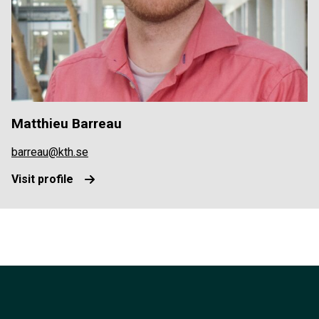
Matthieu Barreau
barreau@kth.se
Visit profile