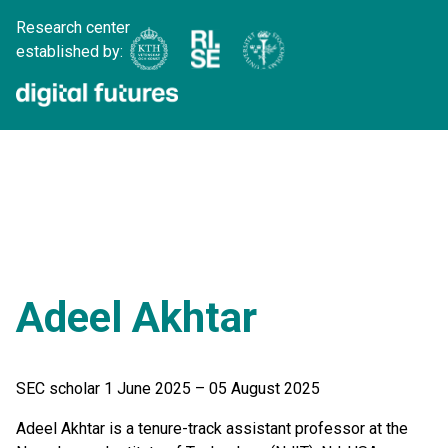
Research center
established by:
Adeel Akhtar
SEC scholar 1 June 2025 – 05 August 2025
Adeel Akhtar is a tenure-track assistant professor at the