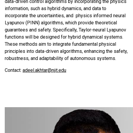
data-driven control algorithms by incorporating the physics
information, such as hybrid dynamics, and data to
incorporate the uncertainties, and physics informed neural
Lyapunov (PINN) algorithms, which provide theoretical
guarantees and safety. Specifically, Taylor-neural Lyapunov
functions will be designed for hybrid dynamical systems.
These methods aim to integrate fundamental physical
principles into data-driven algorithms, enhancing the safety,
robustness, and adaptability of autonomous systems.
Contact:
adeel.akhtar@njit.edu