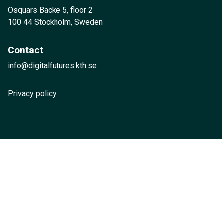
Osquars Backe 5, floor 2
100 44 Stockholm, Sweden
Contact
info@digitalfutures.kth.se
Privacy policy