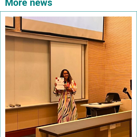
More news