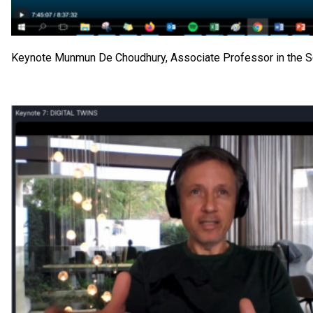
Keynote Munmun De Choudhury, Associate Professor in the Sch