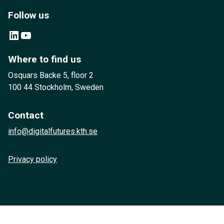
Follow us
LinkedIn
YouTube
Where to find us
Osquars Backe 5, floor 2
100 44 Stockholm, Sweden
Contact
info@digitalfutures.kth.se
Privacy policy