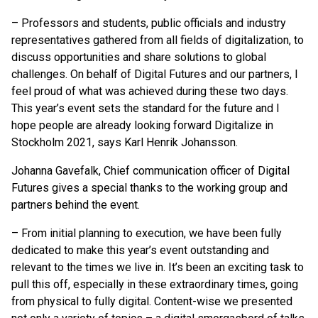
–
Professors and students, public officials and industry
representatives gathered from all fields of digitalization, to
discuss opportunities and share solutions to global
challenges. On behalf of Digital Futures and our partners, I
feel proud of what was achieved during these two days.
This year’s event sets the standard for the future and I
hope people are already looking forward Digitalize in
Stockholm 2021, says Karl Henrik Johansson.
Johanna Gavefalk, Chief communication officer of Digital
Futures gives a special thanks to the working group and
partners behind the event.
–
From initial planning to execution, we have been fully
dedicated to make this year’s event outstanding and
relevant to the times we live in. It’s been an exciting task to
pull this off, especially in these extraordinary times, going
from physical to fully digital. Content-wise we presented