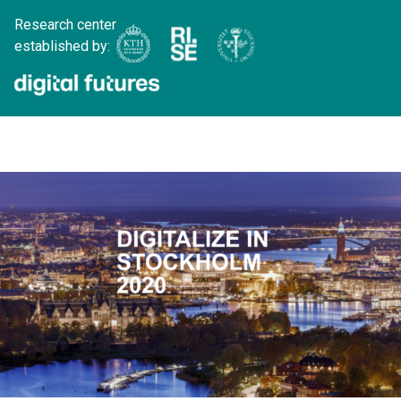
Research center
established by: