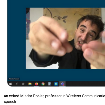
An exited Mischa Dohler, professor in Wireless Communication
speech.