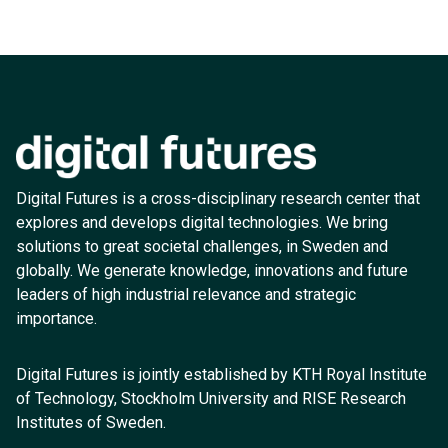
Digital Futures is a cross-disciplinary research center that
explores and develops digital technologies. We bring
solutions to great societal challenges, in Sweden and
globally. We generate knowledge, innovations and future
leaders of high industrial relevance and strategic
importance.
Digital Futures is jointly established by KTH Royal Institute
of Technology, Stockholm University and RISE Research
Institutes of Sweden.