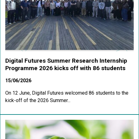
Digital Futures Summer Research Internship
Programme 2026 kicks off with 86 students
15/06/2026
On 12 June, Digital Futures welcomed 86 students to the
kick-off of the 2026 Summer...