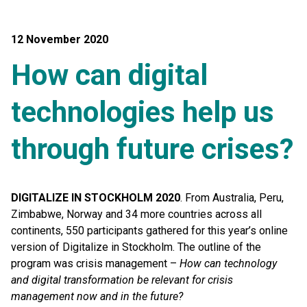
12 November 2020
How can digital
technologies help us
through future crises?
DIGITALIZE IN STOCKHOLM 2020
. From Australia, Peru,
Zimbabwe, Norway and 34 more countries across all
continents, 550 participants gathered for this year’s online
version of Digitalize in Stockholm. The outline of the
program was crisis management –
How can technology
and digital transformation be relevant for crisis
management now and in the future?