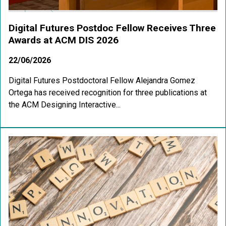
Digital Futures Postdoc Fellow Receives Three
Awards at ACM DIS 2026
22/06/2026
Digital Futures Postdoctoral Fellow Alejandra Gomez
Ortega has received recognition for three publications at
the ACM Designing Interactive...