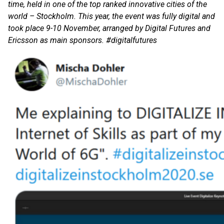
time, held in one of the top ranked innovative cities of the
world – Stockholm. This year, the event was fully digital and
took place 9-10 November, arranged by Digital Futures and
Ericsson as main sponsors. #digitalfutures