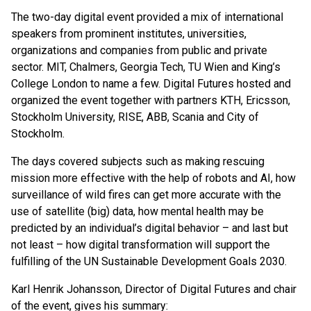
The two-day digital event provided a mix of international
speakers from prominent institutes, universities,
organizations and companies from public and private
sector. MIT, Chalmers, Georgia Tech, TU Wien and King’s
College London to name a few. Digital Futures hosted and
organized the event together with partners KTH, Ericsson,
Stockholm University, RISE, ABB, Scania and City of
Stockholm.
The days covered subjects such as making rescuing
mission more effective with the help of robots and AI, how
surveillance of wild fires can get more accurate with the
use of satellite (big) data, how mental health may be
predicted by an individual’s digital behavior – and last but
not least – how digital transformation will support the
fulfilling of the UN Sustainable Development Goals 2030.
Karl Henrik Johansson, Director of Digital Futures and chair
of the event, gives his summary: