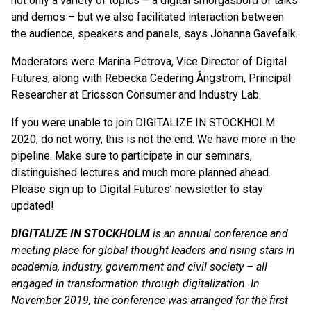
not only a variety of topics – a digital smorgasbord of talks
and demos – but we also facilitated interaction between
the audience, speakers and panels, says Johanna Gavefalk.
Moderators were Marina Petrova, Vice Director of Digital
Futures, along with Rebecka Cedering Ångström, Principal
Researcher at Ericsson Consumer and Industry Lab.
If you were unable to join DIGITALIZE IN STOCKHOLM
2020, do not worry, this is not the end. We have more in the
pipeline. Make sure to participate in our seminars,
distinguished lectures and much more planned ahead.
Please sign up to
Digital Futures’ newsletter
to stay
updated!
DIGITALIZE IN STOCKHOLM
is an annual conference and
meeting place for global thought leaders and rising stars in
academia, industry, government and civil society – all
engaged in transformation through digitalization. In
November 2019, the conference was arranged for the first