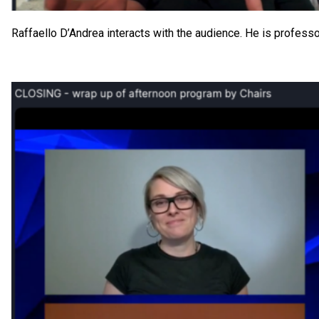
Raffaello D’Andrea interacts with the audience. He is profess