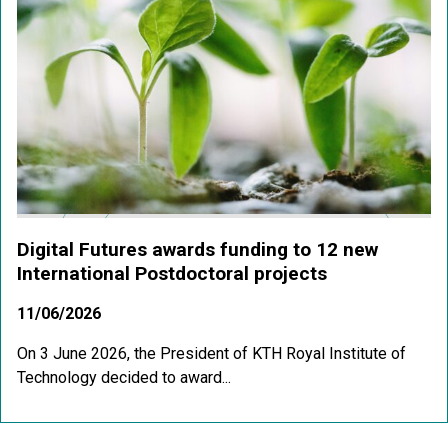
Digital Futures awards funding to 12 new
International Postdoctoral projects
11/06/2026
On 3 June 2026, the President of KTH Royal Institute of
Technology decided to award...