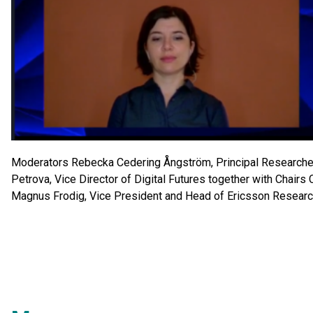
Moderators Rebecka Cedering Ångström, Principal Researcher
Petrova, Vice Director of Digital Futures together with Chairs 
Magnus Frodig, Vice President and Head of Ericsson Researc