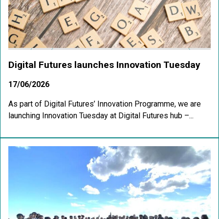
Digital Futures launches Innovation Tuesday
17/06/2026
As part of Digital Futures’ Innovation Programme, we are
launching Innovation Tuesday at Digital Futures hub –...