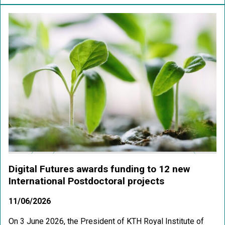
Digital Futures awards funding to 12 new
International Postdoctoral projects
11/06/2026
On 3 June 2026, the President of KTH Royal Institute of