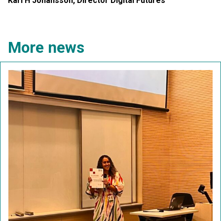
Karl H Johansson, Director Digital Futures
More news