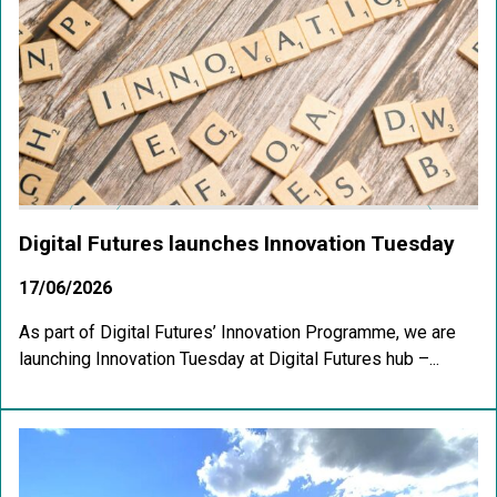
Digital Futures launches Innovation Tuesday
17/06/2026
As part of Digital Futures’ Innovation Programme, we are
launching Innovation Tuesday at Digital Futures hub –...