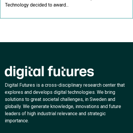
Technology decided to award...
Digital Futures is a cross-disciplinary research center that
explores and develops digital technologies. We bring
solutions to great societal challenges, in Sweden and
globally. We generate knowledge, innovations and future
leaders of high industrial relevance and strategic
importance.