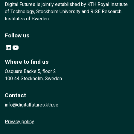
Digital Futures is jointly established by KTH Royal Institute
of Technology, Stockholm University and RISE Research
Institutes of Sweden.
Follow us
LinkedIn
YouTube
Where to find us
Osquars Backe 5, floor 2
100 44 Stockholm, Sweden
Contact
info@digitalfutures.kth.se
Privacy policy