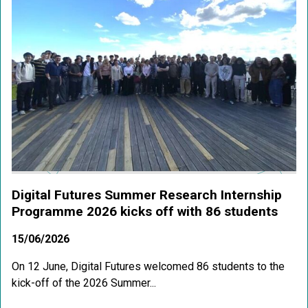
Digital Futures Summer Research Internship
Programme 2026 kicks off with 86 students
15/06/2026
On 12 June, Digital Futures welcomed 86 students to the
kick-off of the 2026 Summer...