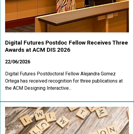
Digital Futures Postdoc Fellow Receives Three
Awards at ACM DIS 2026
22/06/2026
Digital Futures Postdoctoral Fellow Alejandra Gomez
Ortega has received recognition for three publications at
the ACM Designing Interactive...