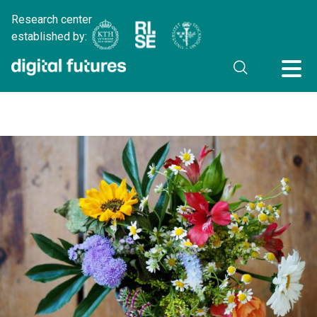
Research center
established by: