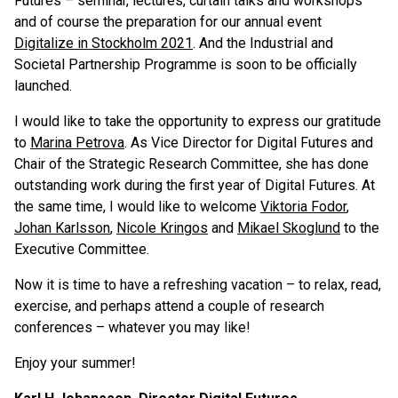
Futures – seminar, lectures, curtain talks and workshops
and of course the preparation for our annual event
Digitalize in Stockholm 2021
. And the Industrial and
Societal Partnership Programme is soon to be officially
launched.
I would like to take the opportunity to express our gratitude
to
Marina Petrova
. As Vice Director for Digital Futures and
Chair of the Strategic Research Committee, she has done
outstanding work during the first year of Digital Futures. At
the same time, I would like to welcome
Viktoria Fodor
,
Johan Karlsson
,
Nicole Kringos
and
Mikael Skoglund
to the
Executive Committee.
Now it is time to have a refreshing vacation – to relax, read,
exercise, and perhaps attend a couple of research
conferences – whatever you may like!
Enjoy your summer!