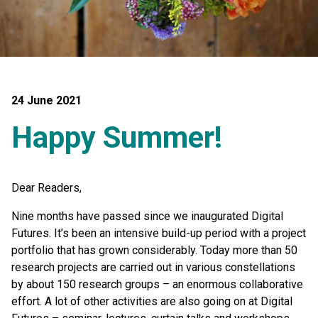
24 June 2021
Happy Summer!
Dear Readers,
Nine months have passed since we inaugurated Digital
Futures. It’s been an intensive build-up period with a project
portfolio that has grown considerably. Today more than 50
research projects are carried out in various constellations
by about 150 research groups – an enormous collaborative
effort. A lot of other activities are also going on at Digital