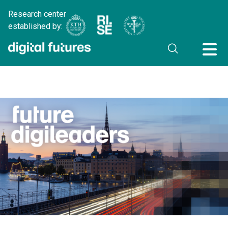
Research center
established by: