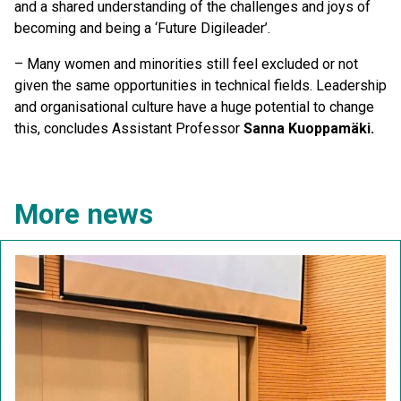
and a shared understanding of the challenges and joys of
becoming and being a ‘Future Digileader’.
– Many women and minorities still feel excluded or not
given the same opportunities in technical fields. Leadership
and organisational culture have a huge potential to change
this, concludes Assistant Professor
Sanna Kuoppamäki.
More news