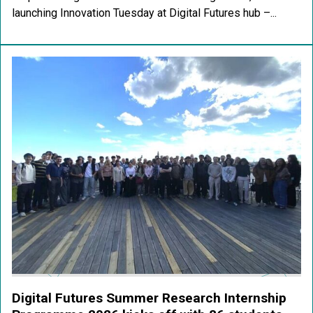
launching Innovation Tuesday at Digital Futures hub –...
Digital Futures Summer Research Internship