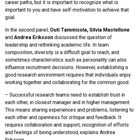
career paths, but it is important to recognize what is
important to you and have self-motivation to achieve that
goal.
In the second panel,
Outi Tammisola, Silvia Mastellone
and
Andrea Eriksson
discussed the question of
leadership and rethinking academic life. In team
composition, diversity is a difficult goal to reach, and
sometimes characteristics such as personality can also
influence recruitment decisions. However, establishing a
good research environment requires that individuals enjoy
working together and collaborating for the common good.
– Successful research teams need to establish trust in
each other, in closest manager and in higher management.
This means sharing experiences and problems, listening to
each other and openness for critique and feedback. It
requires collaboration and support, recognition of efforts
and feelings of being understood, explains Andrea
Eriksson.