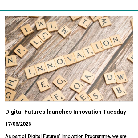
Digital Futures launches Innovation Tuesday
17/06/2026
As part of Digital Futures’ Innovation Programme, we are