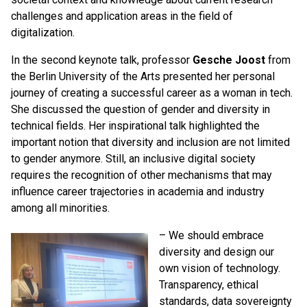
challenges and application areas in the field of
digitalization.
In the second keynote talk, professor
Gesche Joost
from
the Berlin University of the Arts presented her personal
journey of creating a successful career as a woman in tech.
She discussed the question of gender and diversity in
technical fields. Her inspirational talk highlighted the
important notion that diversity and inclusion are not limited
to gender anymore. Still, an inclusive digital society
requires the recognition of other mechanisms that may
influence career trajectories in academia and industry
among all minorities.
– We should embrace
diversity and design our
own vision of technology.
Transparency, ethical
standards, data sovereignty