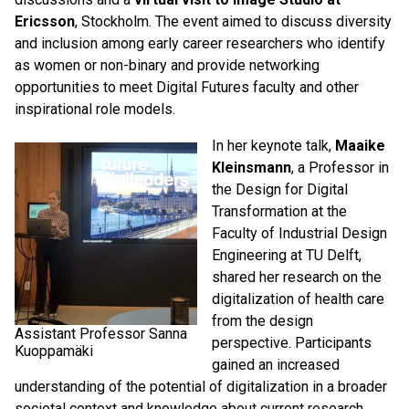
Ericsson
, Stockholm. The event aimed to discuss diversity
and inclusion among early career researchers who identify
as women or non-binary and provide networking
opportunities to meet Digital Futures faculty and other
inspirational role models.
In her keynote talk,
Maaike
Kleinsmann
, a Professor in
the Design for Digital
Transformation at the
Faculty of Industrial Design
Engineering at TU Delft,
shared her research on the
digitalization of health care
from the design
Assistant Professor Sanna
perspective. Participants
Kuoppamäki
gained an increased
understanding of the potential of digitalization in a broader
societal context and knowledge about current research