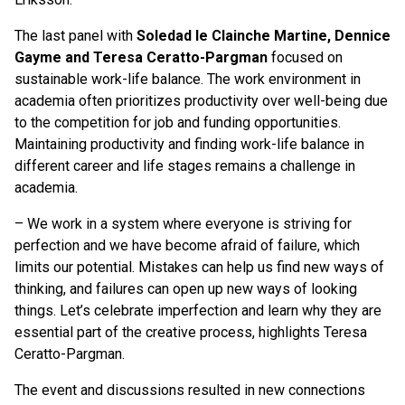
The last panel with
Soledad le Clainche Martine, Dennice
Gayme and Teresa Ceratto-Pargman
focused on
sustainable work-life balance. The work environment in
academia often prioritizes productivity over well-being due
to the competition for job and funding opportunities.
Maintaining productivity and finding work-life balance in
different career and life stages remains a challenge in
academia.
– We work in a system where everyone is striving for
perfection and we have become afraid of failure, which
limits our potential. Mistakes can help us find new ways of
thinking, and failures can open up new ways of looking
things. Let’s celebrate imperfection and learn why they are
essential part of the creative process, highlights Teresa
Ceratto-Pargman.
The event and discussions resulted in new connections