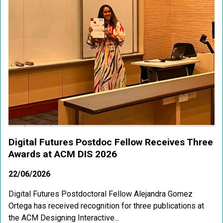
Digital Futures Postdoc Fellow Receives Three
Awards at ACM DIS 2026
22/06/2026
Digital Futures Postdoctoral Fellow Alejandra Gomez
Ortega has received recognition for three publications at
the ACM Designing Interactive...