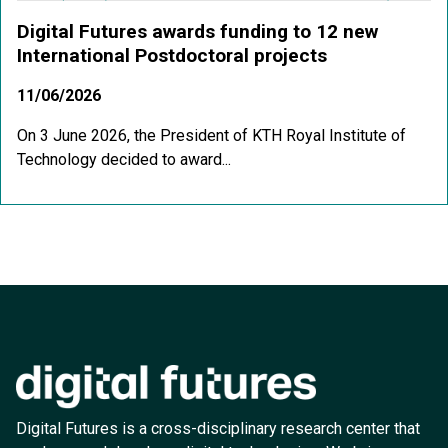
Digital Futures awards funding to 12 new
International Postdoctoral projects
11/06/2026
On 3 June 2026, the President of KTH Royal Institute of
Technology decided to award...
Digital Futures is a cross-disciplinary research center that