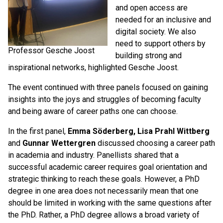
and open access are
needed for an inclusive and
digital society. We also
need to support others by
Professor Gesche Joost
building strong and
inspirational networks, highlighted Gesche Joost.
The event continued with three panels focused on gaining
insights into the joys and struggles of becoming faculty
and being aware of career paths one can choose.
In the first panel,
Emma Söderberg, Lisa Prahl Wittberg
and
Gunnar Wettergren
discussed choosing a career path
in academia and industry. Panellists shared that a
successful academic career requires goal orientation and
strategic thinking to reach these goals. However, a PhD
degree in one area does not necessarily mean that one
should be limited in working with the same questions after
the PhD. Rather, a PhD degree allows a broad variety of