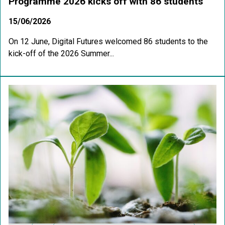
Programme 2026 kicks off with 86 students
15/06/2026
On 12 June, Digital Futures welcomed 86 students to the
kick-off of the 2026 Summer...