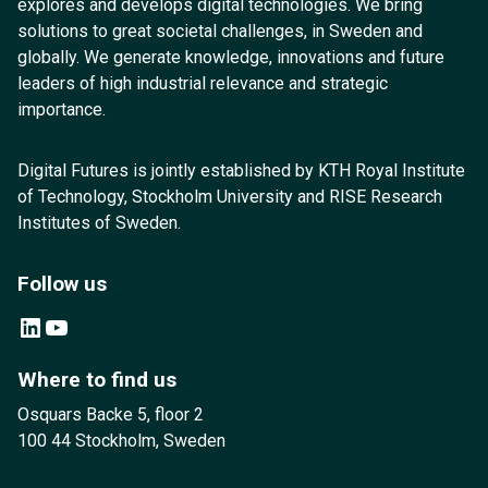
explores and develops digital technologies. We bring
solutions to great societal challenges, in Sweden and
globally. We generate knowledge, innovations and future
leaders of high industrial relevance and strategic
importance.
Digital Futures is jointly established by KTH Royal Institute
of Technology, Stockholm University and RISE Research
Institutes of Sweden.
Follow us
LinkedIn
YouTube
Where to find us
Osquars Backe 5, floor 2
100 44 Stockholm, Sweden