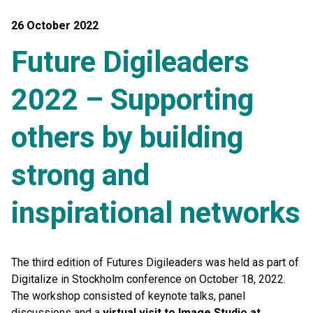
26 October 2022
Future Digileaders
2022 – Supporting
others by building
strong and
inspirational networks
The third edition of Futures Digileaders was held as part of
Digitalize in Stockholm conference on October 18, 2022.
The workshop consisted of keynote talks, panel
discussions and a
virtual visit to Image Studio at