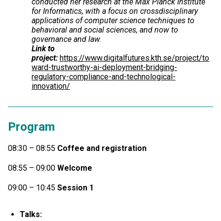
conducted her research at the Max Planck Institute
for Informatics, with a focus on crossdisciplinary
applications of computer science techniques to
behavioral and social sciences, and now to
governance and law.
Link to
project:
https://www.digitalfutures.kth.se/project/to
ward-trustworthy-ai-deployment-bridging-
regulatory-compliance-and-technological-
innovation/
Program
08:30 – 08:55
Coffee and registration
08:55 – 09:00
Welcome
09:00 – 10:45
Session 1
Talks: