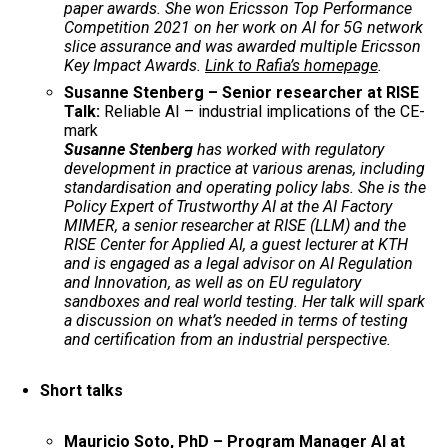
paper awards. She won Ericsson Top Performance
Competition 2021 on her work on AI for 5G network
slice assurance and was awarded multiple Ericsson
Key Impact Awards.
Link to Rafia’s homepage
.
Susanne Stenberg – Senior researcher at RISE
Talk:
Reliable AI – industrial implications of the CE-
mark
Susanne Stenberg
has worked with regulatory
development in practice at various arenas, including
standardisation and operating policy labs. She is the
Policy Expert of Trustworthy AI at the AI Factory
MIMER, a senior researcher at RISE (LLM) and the
RISE Center for Applied AI, a guest lecturer at KTH
and is engaged as a legal advisor on AI Regulation
and Innovation, as well as on EU regulatory
sandboxes and real world testing. Her talk will spark
a discussion on what’s needed in terms of testing
and certification from an industrial perspective.
Short talks
Mauricio Soto, PhD – Program Manager AI at