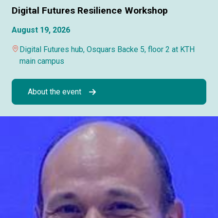
Digital Futures Resilience Workshop
August 19, 2026
Digital Futures hub, Osquars Backe 5, floor 2 at KTH
main campus
About the event