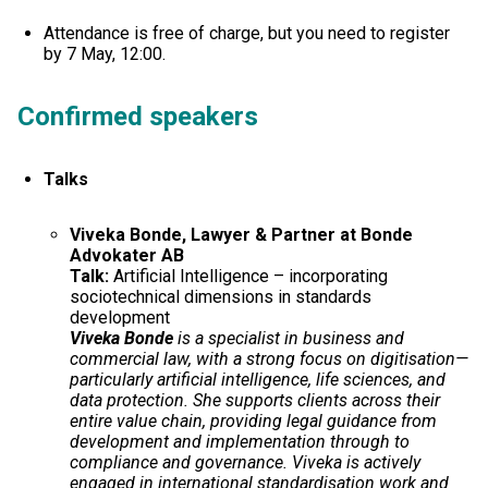
Attendance is free of charge, but you need to register
by 7 May, 12:00.
Confirmed speaker
s
Talks
Viveka Bonde, Lawyer & Partner at Bonde
Advokater AB
Talk:
Artificial Intelligence – incorporating
sociotechnical dimensions in standards
development
Viveka Bonde
is a specialist in business and
commercial law, with a strong focus on digitisation—
particularly artificial intelligence, life sciences, and
data protection. She supports clients across their
entire value chain, providing legal guidance from
development and implementation through to
compliance and governance. Viveka is actively
engaged in international standardisation work and