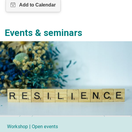
Events & seminars
Workshop
| Open events