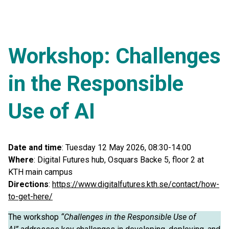
Workshop: Challenges
in the Responsible
Use of AI
Date and time
: Tuesday 12 May 2026, 08:30-14:00
Where
: Digital Futures hub, Osquars Backe 5, floor 2 at
KTH main campus
Directions
:
https://www.digitalfutures.kth.se/contact/how-
to-get-here/
The workshop
“Challenges in the Responsible Use of