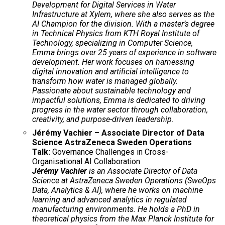
Development for Digital Services in Water
Infrastructure at Xylem, where she also serves as the
AI Champion for the division. With a master’s degree
in Technical Physics from KTH Royal Institute of
Technology, specializing in Computer Science,
Emma brings over 25 years of experience in software
development. Her work focuses on harnessing
digital innovation and artificial intelligence to
transform how water is managed globally.
Passionate about sustainable technology and
impactful solutions, Emma is dedicated to driving
progress in the water sector through collaboration,
creativity, and purpose-driven leadership.
Jérémy Vachier – Associate Director of Data
Science AstraZeneca Sweden Operations
Talk:
Governance Challenges in Cross-
Organisational AI Collaboration
Jérémy Vachier
is an Associate Director of Data
Science at AstraZeneca Sweden Operations (SweOps
Data, Analytics & AI), where he works on machine
learning and advanced analytics in regulated
manufacturing environments. He holds a PhD in
theoretical physics from the Max Planck Institute for