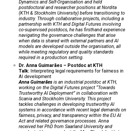
Dynamics and Self-Organisation and held
postdoctoral and researcher positions at Nordita
(KTH & Stockholm University) before transitioning to
industry. Through collaborative projects, including a
partnership with KTH and Digital Futures involving
co-supervised postdocs, he has firsthand experience
navigating the governance challenges that arise
when data is shared with external partners and AI
models are developed outside the organisation, all
while meeting regulatory and quality standards
required in a production setting.
Dr. Anna Guimarães – Postdoc at KTH
Talk:
Interpreting legal requirements for fairness in
AI development
Anna Guimarães
is an industrial postdoc at KTH,
working on the Digital Futures project “Towards
Trustworthy AI Deployment” in collaboration with
Scania and Stockholm University. This project
tackles challenges in developing trustworthy AI
systems in accordance with recent legal demands on
fairness, privacy, and transparency within the EU AI
Act and related governance processes. Anna
received her PhD from Saarland University and