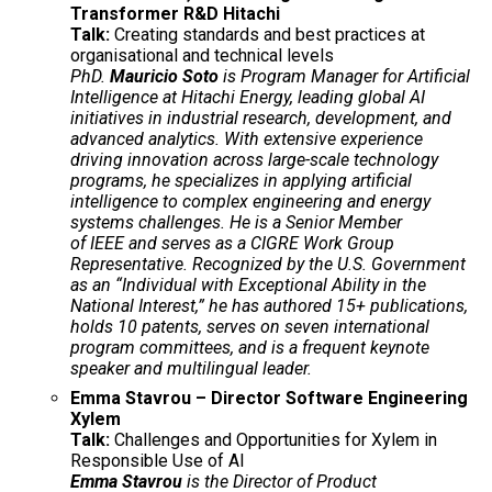
Transformer R&D Hitachi
Talk:
Creating standards and best practices at
organisational and technical levels
PhD.
Mauricio Soto
is Program Manager for Artificial
Intelligence at Hitachi Energy, leading global AI
initiatives in industrial research, development, and
advanced analytics. With extensive experience
driving innovation across large-scale technology
programs, he specializes in applying artificial
intelligence to complex engineering and energy
systems challenges. He is a Senior Member
of IEEE and serves as a CIGRE Work Group
Representative. Recognized by the U.S. Government
as an “Individual with Exceptional Ability in the
National Interest,” he has authored 15+ publications,
holds 10 patents, serves on seven international
program committees, and is a frequent keynote
speaker and multilingual leader.
Emma Stavrou – Director Software Engineering
Xylem
Talk:
Challenges and Opportunities for Xylem in
Responsible Use of AI
Emma Stavrou
is the Director of Product