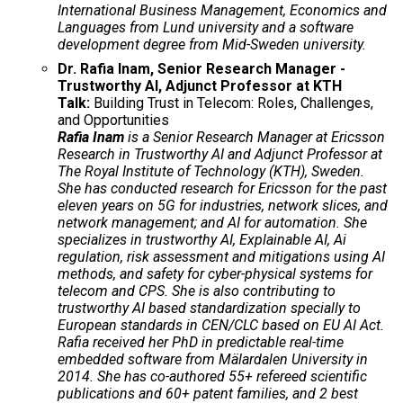
International Business Management, Economics and
Languages from Lund university and a software
development degree from Mid-Sweden university.
Dr. Rafia Inam, Senior Research Manager -
Trustworthy AI, Adjunct Professor at KTH
Talk:
Building Trust in Telecom: Roles, Challenges,
and Opportunities
Rafia Inam
is a Senior Research Manager at Ericsson
Research in Trustworthy AI and Adjunct Professor at
The Royal Institute of Technology (KTH), Sweden.
She has conducted research for Ericsson for the past
eleven years on 5G for industries, network slices, and
network management; and AI for automation. She
specializes in trustworthy AI, Explainable AI, Ai
regulation, risk assessment and mitigations using AI
methods, and safety for cyber-physical systems for
telecom and CPS. She is also contributing to
trustworthy AI based standardization specially to
European standards in CEN/CLC based on EU AI Act.
Rafia received her PhD in predictable real-time
embedded software from Mälardalen University in
2014. She has co-authored 55+ refereed scientific
publications and 60+ patent families, and 2 best