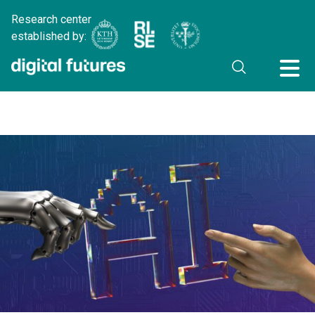
Research center
established by: