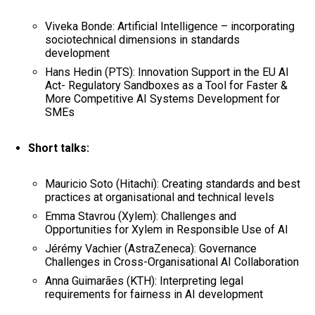
Viveka Bonde: Artificial Intelligence – incorporating
sociotechnical dimensions in standards
development
Hans Hedin (PTS): Innovation Support in the EU AI
Act- Regulatory Sandboxes as a Tool for Faster &
More Competitive AI Systems Development for
SMEs
Short talks:
Mauricio Soto (Hitachi): Creating standards and best
practices at organisational and technical levels
Emma Stavrou (Xylem): Challenges and
Opportunities for Xylem in Responsible Use of AI
Jérémy Vachier (AstraZeneca): Governance
Challenges in Cross-Organisational AI Collaboration
Anna Guimarães (KTH): Interpreting legal
requirements for fairness in AI development