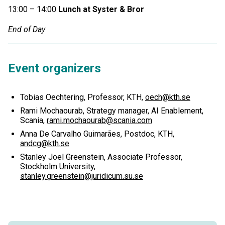
13:00 – 14:00
Lunch at Syster & Bror
End of Day
Event organizers
Tobias Oechtering, Professor, KTH,
oech@kth.se
Rami Mochaourab, Strategy manager, AI Enablement,
Scania,
rami.mochaourab@scania.com
Anna De Carvalho Guimarães, Postdoc, KTH,
andcg@kth.se
Stanley Joel Greenstein, Associate Professor,
Stockholm University,
stanley.greenstein@juridicum.su.se