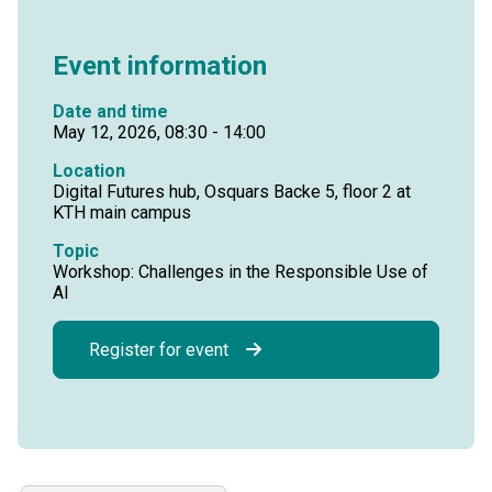
Event information
Date and time
May 12, 2026, 08:30 - 14:00
Location
Digital Futures hub, Osquars Backe 5, floor 2 at
KTH main campus
Topic
Workshop: Challenges in the Responsible Use of
AI
Register for event