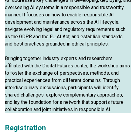
AI”
addresses key challenges in developing, deploying, and
overseeing AI systems in a responsible and trustworthy
manner. It focuses on how to enable responsible AI
development and maintenance across the AI lifecycle,
navigate evolving legal and regulatory requirements such
as the GDPR and the EU AI Act, and establish standards
and best practices grounded in ethical principles.
Bringing together industry experts and researchers
affiliated with the Digital Futures center, the workshop aims
to foster the exchange of perspectives, methods, and
practical experiences from different domains. Through
interdisciplinary discussions, participants will identify
shared challenges, explore complementary approaches,
and lay the foundation for a network that supports future
collaboration and joint initiatives in responsible AI.
Registration