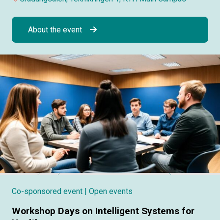
About the event
Co-sponsored event
| Open events
Workshop Days on Intelligent Systems for