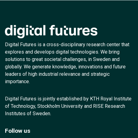
Digital Futures is a cross-disciplinary research center that
explores and develops digital technologies. We bring
solutions to great societal challenges, in Sweden and
globally. We generate knowledge, innovations and future
leaders of high industrial relevance and strategic
importance.
Digital Futures is jointly established by KTH Royal Institute
of Technology, Stockholm University and RISE Research
Institutes of Sweden.
Follow us