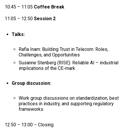
10:45 – 11:05
Coffee Break
11:05 – 12:50
Session 2
Talks:
Rafia Inam: Building Trust in Telecom: Roles,
Challenges, and Opportunities
Susanne Stenberg (RISE): Reliable AI – industrial
implications of the CE-mark
Group discussion:
Work group discussions on standardization, best
practices in industry, and supporting regulatory
frameworks.
12:50 – 13:00 – Closing