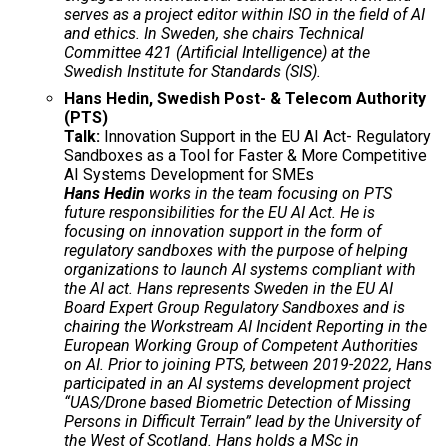
serves as a project editor within ISO in the field of AI
and ethics. In Sweden, she chairs Technical
Committee 421 (Artificial Intelligence) at the
Swedish Institute for Standards (SIS).
Hans Hedin, Swedish Post- & Telecom Authority
(PTS)
Talk:
Innovation Support in the EU AI Act- Regulatory
Sandboxes as a Tool for Faster & More Competitive
AI Systems Development for SMEs
Hans Hedin
works in the team focusing on PTS
future responsibilities for the EU AI Act. He is
focusing on innovation support in the form of
regulatory sandboxes with the purpose of helping
organizations to launch AI systems compliant with
the AI act. Hans represents Sweden in the EU AI
Board Expert Group Regulatory Sandboxes and is
chairing the Workstream AI Incident Reporting in the
European Working Group of Competent Authorities
on AI. Prior to joining PTS, between 2019-2022, Hans
participated in an AI systems development project
“UAS/Drone based Biometric Detection of Missing
Persons in Difficult Terrain” lead by the University of
the West of Scotland. Hans holds a MSc in