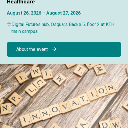
Healthcare
August 26, 2026 – August 27, 2026
Digital Futures hub, Osquars Backe 5, floor 2 at KTH
main campus
About the event