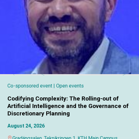
Co-sponsored event
| Open events
Codifying Complexity: The Rolling-out of
Artificial Intelligence and the Governance of
Discretionary Planning
August 24, 2026
Gradängsalen, Teknikringen 1, KTH Main Campus