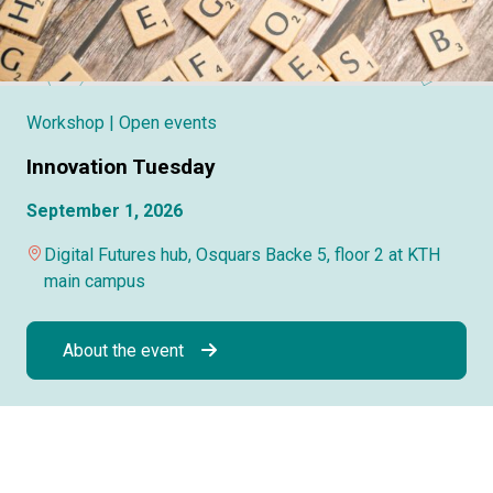
Workshop
| Open events
Innovation Tuesday
September 1, 2026
Digital Futures hub, Osquars Backe 5, floor 2 at KTH
main campus
About the event