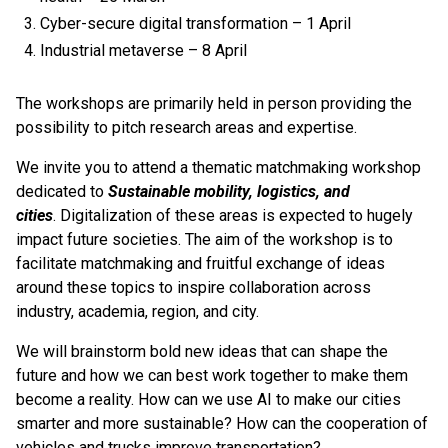
Cyber-secure digital transformation – 1 April
Industrial metaverse – 8 April
The workshops are primarily held in person providing the
possibility to pitch research areas and expertise.
We invite you to attend a thematic matchmaking workshop
dedicated to
Sustainable
mobility, logistics, and
cities
. Digitalization of these areas is expected to hugely
impact future societies. The aim of the workshop is to
facilitate matchmaking and fruitful exchange of ideas
around these topics to inspire collaboration across
industry, academia, region, and city.
We will brainstorm bold new ideas that can shape the
future and how we can best work together to make them
become a reality. How can we use AI to make our cities
smarter and more sustainable? How can the cooperation of
vehicles and trucks improve transportation?