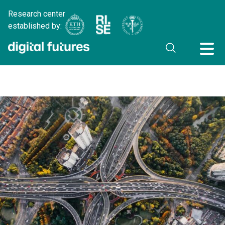
Research center
established by: