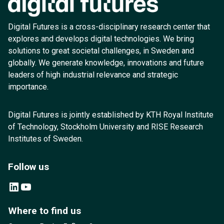
Digital Futures is a cross-disciplinary research center that
explores and develops digital technologies. We bring
solutions to great societal challenges, in Sweden and
globally. We generate knowledge, innovations and future
leaders of high industrial relevance and strategic
importance.
Digital Futures is jointly established by KTH Royal Institute
of Technology, Stockholm University and RISE Research
Institutes of Sweden.
Follow us
LinkedIn
YouTube
Where to find us