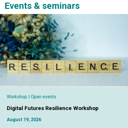
Events & seminars
Workshop
| Open events
Digital Futures Resilience Workshop
August 19, 2026