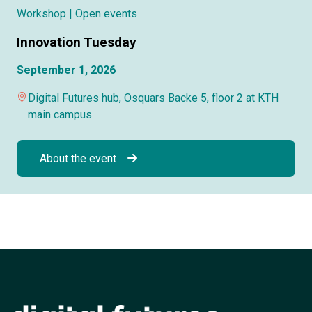
Workshop
| Open events
Innovation Tuesday
September 1, 2026
Digital Futures hub, Osquars Backe 5, floor 2 at KTH
main campus
About the event