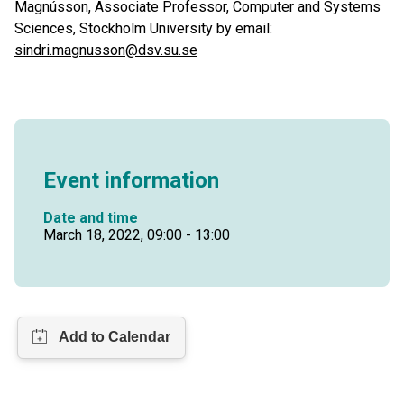
Magnússon, Associate Professor, Computer and Systems
Sciences, Stockholm University by email:
sindri.magnusson@dsv.su.se
Event information
Date and time
March 18, 2022, 09:00 - 13:00