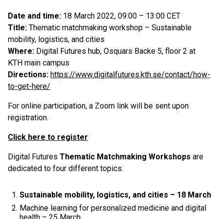
Date and time:
18 March 2022, 09:00 – 13:00 CET
Title:
Thematic matchmaking workshop – Sustainable
mobility, logistics, and cities
Where:
Digital Futures hub, Osquars Backe 5, floor 2 at
KTH main campus
Directions:
https://www.digitalfutures.kth.se/contact/how-
to-get-here/
For online participation, a Zoom link will be sent upon
registration.
Click here to register
Digital Futures
Thematic Matchmaking Workshops
are
dedicated to four different topics:
Sustainable mobility, logistics, and cities – 18 March
Machine learning for personalized medicine and digital
health – 25 March