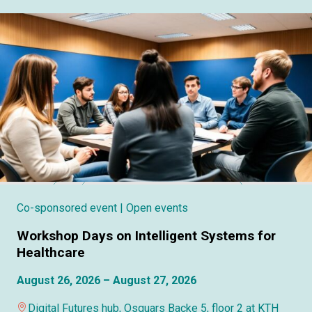
Co-sponsored event
| Open events
Workshop Days on Intelligent Systems for
Healthcare
August 26, 2026 – August 27, 2026
Digital Futures hub, Osquars Backe 5, floor 2 at KTH