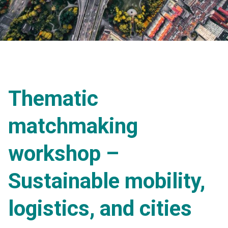
Thematic
matchmaking
workshop –
Sustainable mobility,
logistics, and cities