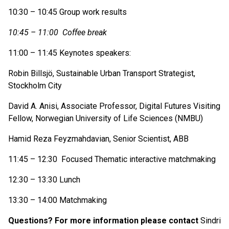
10:30 – 10:45 Group work results
10:45 – 11:00 Coffee break
11:00 – 11:45 Keynotes speakers:
Robin Billsjö, Sustainable Urban Transport Strategist,
Stockholm City
David A. Anisi, Associate Professor, Digital Futures Visiting
Fellow, Norwegian University of Life Sciences (NMBU)
Hamid Reza Feyzmahdavian, Senior Scientist, ABB
11:45 – 12:30 Focused Thematic interactive matchmaking
12:30 – 13:30 Lunch
13:30 – 14:00 Matchmaking
Questions? For more information please contact
Sindri