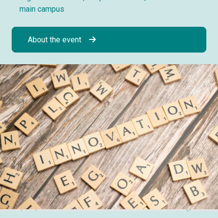
main campus
About the event