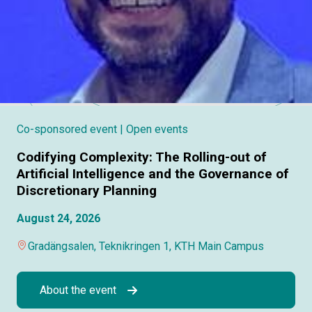
Co-sponsored event
| Open events
Codifying Complexity: The Rolling-out of
Artificial Intelligence and the Governance of
Discretionary Planning
August 24, 2026
Gradängsalen, Teknikringen 1, KTH Main Campus
About the event