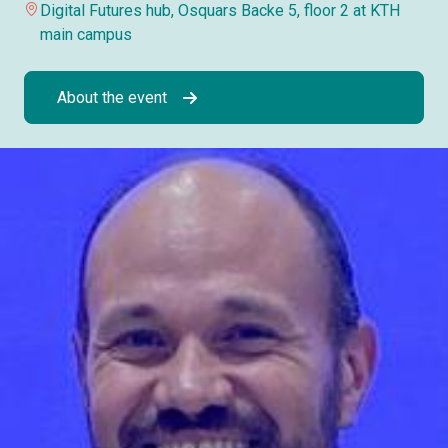
Digital Futures hub, Osquars Backe 5, floor 2 at KTH
main campus
About the event