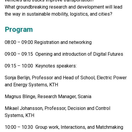
What groundbreaking research and development will lead
the way in sustainable mobility, logistics, and cities?
Program
08:00 – 09:00 Registration and networking
09:00 – 09:15 Opening and introduction of Digital Futures
09:15 – 10:00 Keynotes speakers:
Sonja Berlijn, Professor and Head of School, Electric Power
and Energy Systems, KTH
Magnus Blinge, Research Manager, Scania
Mikael Johansson, Professor, Decision and Control
Systems, KTH
10:00 – 10:30 Group work, Interactions, and Matchmaking