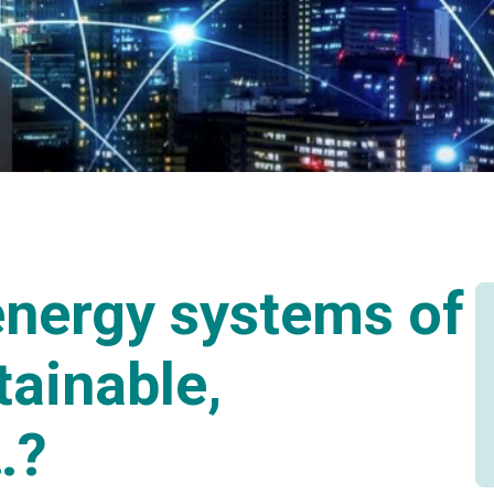
nergy systems of
tainable,
…?