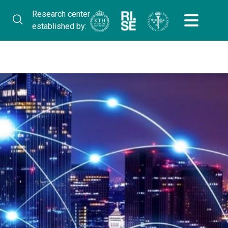
Research center
established by: