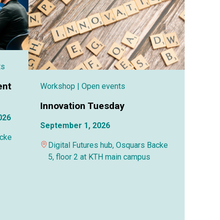
ts
ent
Workshop
| Open events
Innovation Tuesday
026
September 1, 2026
acke
Digital Futures hub, Osquars Backe
5, floor 2 at KTH main campus