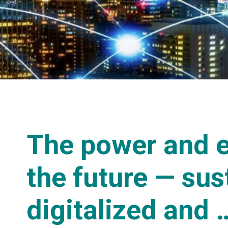
The power and e
the future — sus
digitalized and 