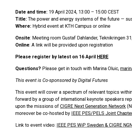
Date and time:
19 April 2024, 13:00 – 15:00 CEST
Title:
The power and energy systems of the future — sust
Where:
Hybrid event at KTH Campus or online
Onsite
: Meeting room Gustaf Dahlander, Teknikringen 31
Online
: A link will be provided upon registration
Please register by latest on 16 April
HERE
Questions?
Please get in touch with Marina Oluic,
marin
This event is Co-sponsored by Digital Futures
This event will cover a spectrum of relevant topics within
forward by a group of international keynote speakers rep
upon the missions of
CIGRE Next Generation Network
(N
moreover be co-hosted by
IEEE PES/PELS Joint Chapt
Link to event video:
IEEE PES WiP Sweden & CIGRE NGN