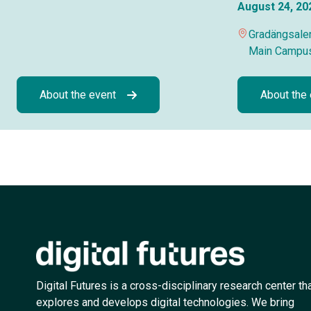
August 24, 20
Gradängsalen
Main Campu
About the event
About the
Digital Futures is a cross-disciplinary research center th
explores and develops digital technologies. We bring