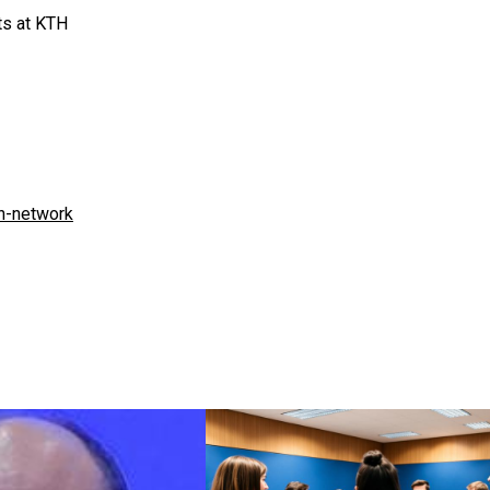
ts at KTH
n-network