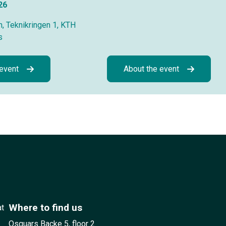
26
, Teknikringen 1, KTH
s
 event
About the event
Where to find us
at
Osquars Backe 5, floor 2