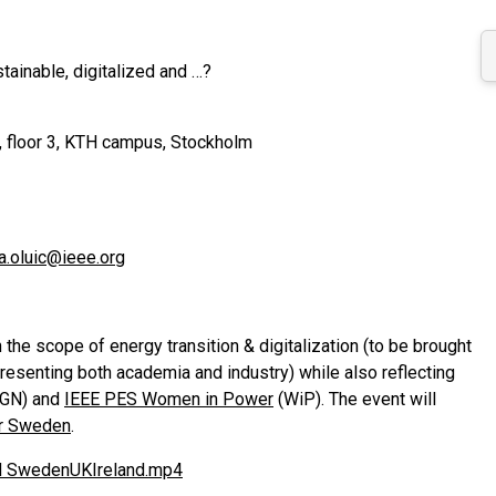
ainable, digitalized and …?
, floor 3, KTH campus, Stockholm
a.oluic@ieee.org
 the scope of energy transition & digitalization (to be brought
resenting both academia and industry) while also reflecting
GN) and
IEEE PES Women in Power
(WiP). The event will
er Sweden
.
 SwedenUKIreland.mp4