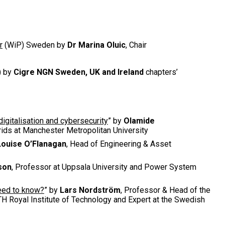
r
(WiP) Sweden by
Dr Marina Oluic
, Chair
) by
Cigre NGN Sweden, UK and Ireland
chapters’
igitalisation and cybersecurity
” by
Olamide
Grids at Manchester Metropolitan University
Louise O’Flanagan
, Head of Engineering & Asset
son
, Professor at Uppsala University and Power System
need to know?
” by
Lars Nordström
, Professor & Head of the
H Royal Institute of Technology and Expert at the Swedish