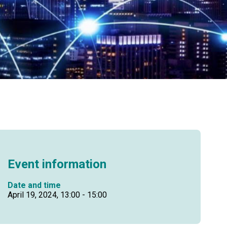
Event information
Date and time
April 19, 2024, 13:00 - 15:00