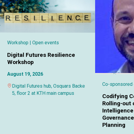
Workshop
| Open events
Digital Futures Resilience
Workshop
August 19, 2026
Co-sponsored
Digital Futures hub, Osquars Backe
5, floor 2 at KTH main campus
Codifying C
Rolling-out o
Intelligence
Governance 
Planning