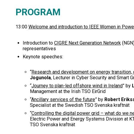
PROGRAM
13:00
Welcome and introduction to IEEE Women in Powe
Introduction to
CIGRE Next Generation Network
(NGN
representatives
Keynote speeches:
“
Research and development on energy transition, d
Jogunola
, Lecturer in Cyber Security and Smart 
“
Journey to plan-led offshore wind in Ireland
” by
Management at the Irish TSO EirGrid
“
Ancillary services of the future
” by
Robert Eriks
Specialist at the Swedish TSO Svenska kraftnät
“
Controlling the digital power grid – what do we 
Electric Power and Energy Systems Division at KT
TSO Svenska kraftnät