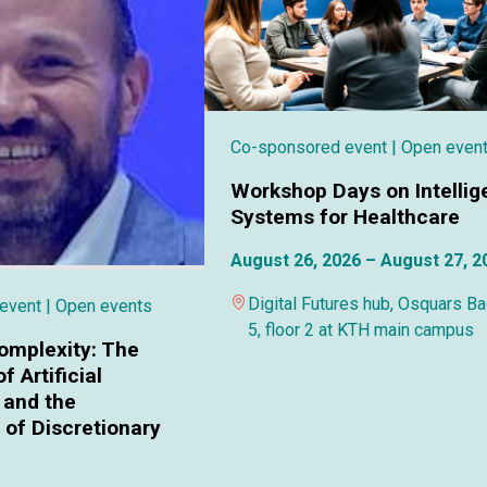
Co-sponsored event
| Open even
Workshop Days on Intellig
Systems for Healthcare
August 26, 2026 – August 27, 2
Digital Futures hub, Osquars B
 event
| Open events
5, floor 2 at KTH main campus
omplexity: The
f Artificial
 and the
of Discretionary