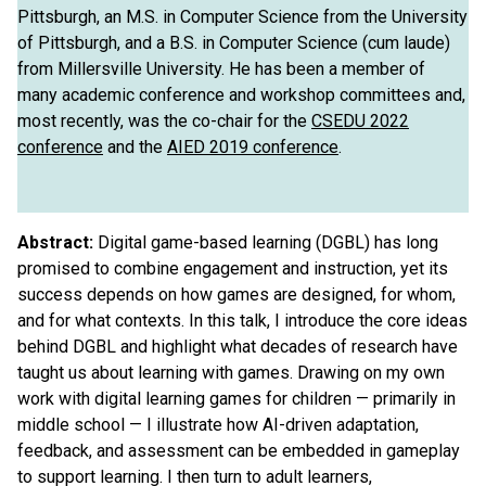
Pittsburgh, an M.S. in Computer Science from the University
of Pittsburgh, and a B.S. in Computer Science (cum laude)
from Millersville University. He has been a member of
many academic conference and workshop committees and,
most recently, was the co-chair for the
CSEDU 2022
conference
and the
AIED 2019 conference
.
Abstract:
Digital game-based learning (DGBL) has long
promised to combine engagement and instruction, yet its
success depends on how games are designed, for whom,
and for what contexts. In this talk, I introduce the core ideas
behind DGBL and highlight what decades of research have
taught us about learning with games. Drawing on my own
work with digital learning games for children — primarily in
middle school — I illustrate how AI-driven adaptation,
feedback, and assessment can be embedded in gameplay
to support learning. I then turn to adult learners,