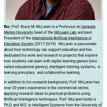
Bio:
Prof. Bruce M. McLaren is a Professor at
Carnegie
Mellon University,
head of the
McLearn Lab
, and past
President of the
International Artificial Intelligence in
Education Society
(2017-2019). McLaren is passionate
about how technology can support education and has
dedicated his work and research to projects that explore
how students can learn with digital learning games (also
called educational games), intelligent tutoring systems, e-
learning principles, and collaborative learning.
In addition to his research background, Prof. McLaren has
over 20 years experience in the commercial sector,
applying research ideas to practical problems using
Artificial Intelligence techniques. Prof. McLaren holds a
Ph.D. and M.S. in Intelligent Systems from the University of