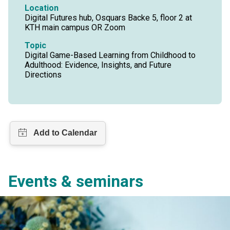
Location
Digital Futures hub, Osquars Backe 5, floor 2 at
KTH main campus OR Zoom
Topic
Digital Game-Based Learning from Childhood to
Adulthood: Evidence, Insights, and Future
Directions
Events & seminars