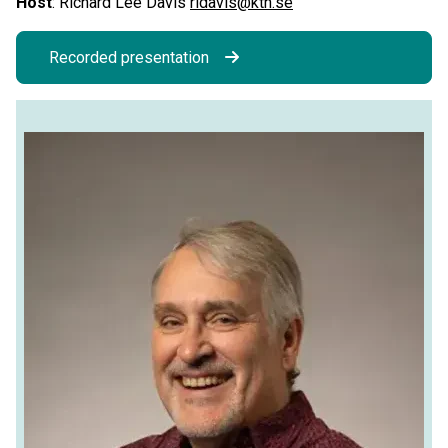
Host
: Richard Lee Davis
rldavis@kth.se
Recorded presentation