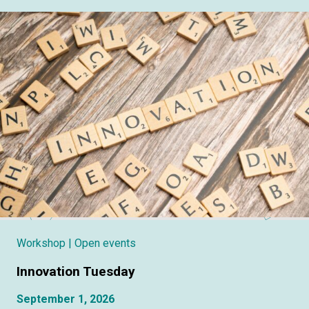
Workshop
| Open events
Innovation Tuesday
September 1, 2026