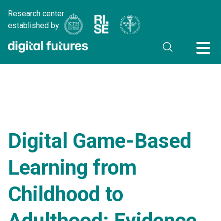
Research center
established by:
Digital Game-Based
Learning from
Childhood to
Adulthood: Evidence,