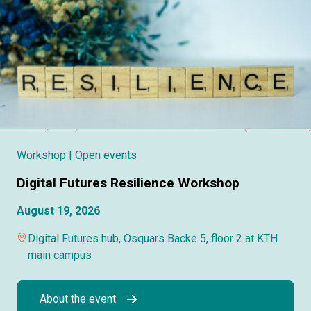
Workshop
| Open events
Digital Futures Resilience Workshop
August 19, 2026
Digital Futures hub, Osquars Backe 5, floor 2 at KTH
main campus
About the event