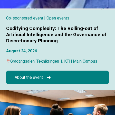
Co-sponsored event
| Open events
Codifying Complexity: The Rolling-out of
Artificial Intelligence and the Governance of
Discretionary Planning
August 24, 2026
Gradängsalen, Teknikringen 1, KTH Main Campus
About the event