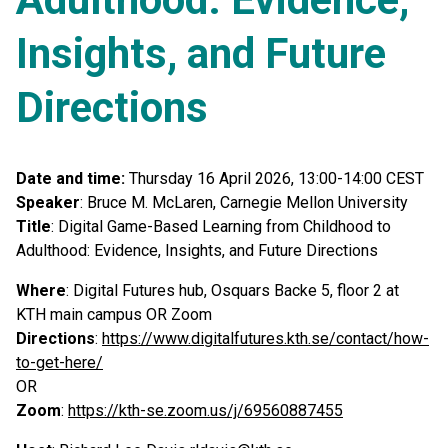
Insights, and Future
Directions
Date and time:
Thursday 16 April 2026, 13:00-14:00 CEST
Speaker
: Bruce M. McLaren, Carnegie Mellon University
Title
: Digital Game-Based Learning from Childhood to
Adulthood: Evidence, Insights, and Future Directions
Where
: Digital Futures hub, Osquars Backe 5, floor 2 at
KTH main campus OR Zoom
Directions
:
https://www.digitalfutures.kth.se/contact/how-
to-get-here/
OR
Zoom
:
https://kth-se.zoom.us/j/69560887455