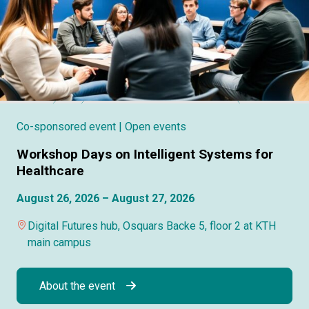
Co-sponsored event
| Open events
Workshop Days on Intelligent Systems for
Healthcare
August 26, 2026 – August 27, 2026
Digital Futures hub, Osquars Backe 5, floor 2 at KTH
main campus
About the event