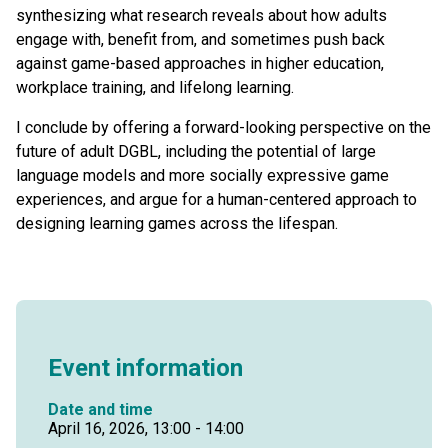
synthesizing what research reveals about how adults
engage with, benefit from, and sometimes push back
against game-based approaches in higher education,
workplace training, and lifelong learning.
I conclude by offering a forward-looking perspective on the
future of adult DGBL, including the potential of large
language models and more socially expressive game
experiences, and argue for a human-centered approach to
designing learning games across the lifespan.
Event information
Date and time
April 16, 2026, 13:00 - 14:00