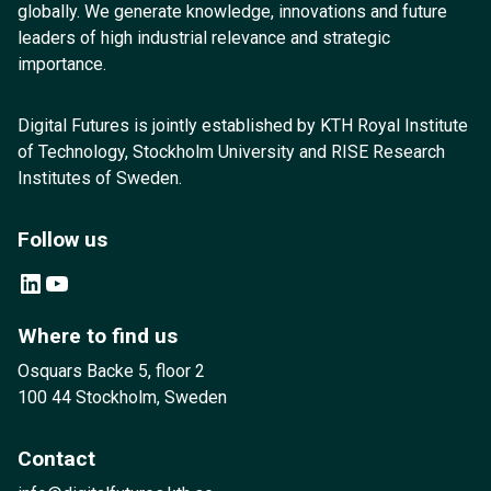
globally. We generate knowledge, innovations and future
leaders of high industrial relevance and strategic
importance.
Digital Futures is jointly established by KTH Royal Institute
of Technology, Stockholm University and RISE Research
Institutes of Sweden.
Follow us
LinkedIn
YouTube
Where to find us
Osquars Backe 5, floor 2
100 44 Stockholm, Sweden
Contact