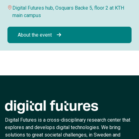
Digital Futures hub, Osquars Backe 5, floor 2 at KTH
main campus
About the event
Digital Futures is a cross-disciplinary research center that
explores and develops digital technologies. We bring
solutions to great societal challenges, in Sweden and