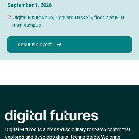
September 1, 2026
Digital Futures hub, Osquars Backe 5, floor 2 at KTH
main campus
About the event
Digital Futures is a cross-disciplinary research center that
explores and develops digital technologies. We bring