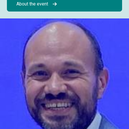
About the event