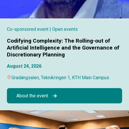
Co-sponsored event
| Open events
Codifying Complexity: The Rolling-out of
Artificial Intelligence and the Governance of
Discretionary Planning
August 24, 2026
Gradängsalen, Teknikringen 1, KTH Main Campus
About the event