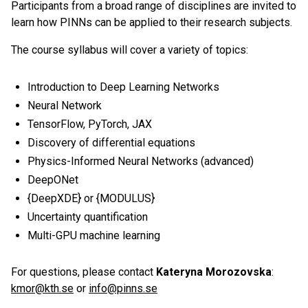
Participants from a broad range of disciplines are invited to
learn how PINNs can be applied to their research subjects.
The course syllabus will cover a variety of topics:
Introduction to Deep Learning Networks
Neural Network
TensorFlow, PyTorch, JAX
Discovery of differential equations
Physics-Informed Neural Networks (advanced)
DeepONet
{DeepXDE} or {MODULUS}
Uncertainty quantification
Multi-GPU machine learning
For questions, please contact
Kateryna Morozovska
:
kmor@kth.se
or
info@pinns.se