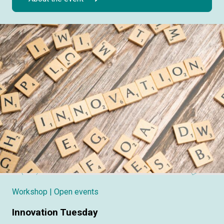
Workshop
| Open events
Innovation Tuesday