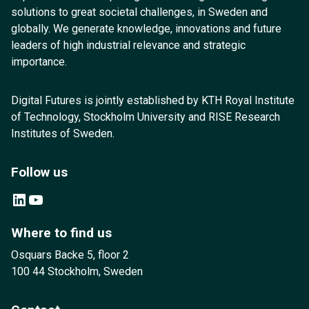
solutions to great societal challenges, in Sweden and
globally. We generate knowledge, innovations and future
leaders of high industrial relevance and strategic
importance.
Digital Futures is jointly established by KTH Royal Institute
of Technology, Stockholm University and RISE Research
Institutes of Sweden.
Follow us
LinkedIn
YouTube
Where to find us
Osquars Backe 5, floor 2
100 44 Stockholm, Sweden