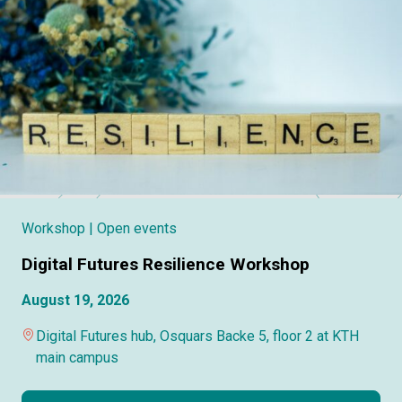
Workshop
| Open events
Digital Futures Resilience Workshop
August 19, 2026
Digital Futures hub, Osquars Backe 5, floor 2 at KTH
main campus