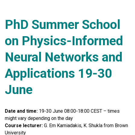
PhD Summer School
on Physics-Informed
Neural Networks and
Applications 19-30
June
Date and time:
19-30 June 08:00-18:00 CEST – times
might vary depending on the day
Course lecturer:
G. Em Karniadakis, K. Shukla from Brown
University