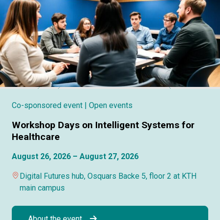
Co-sponsored event
| Open events
Workshop Days on Intelligent Systems for
Healthcare
August 26, 2026 – August 27, 2026
Digital Futures hub, Osquars Backe 5, floor 2 at KTH
main campus
About the event