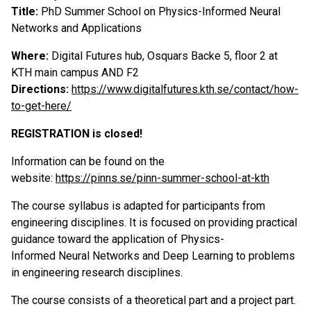
Title:
PhD Summer School on Physics-Informed Neural
Networks and Applications
Where:
Digital Futures hub, Osquars Backe 5, floor 2 at
KTH main campus AND F2
Directions:
https://www.digitalfutures.kth.se/contact/how-
to-get-here/
REGISTRATION is closed!
Information can be found on the
website:
https://pinns.se/pinn-summer-school-at-kth
The course syllabus is adapted for participants from
engineering disciplines. It is focused on providing practical
guidance toward the application of Physics-
Informed Neural Networks and Deep Learning to problems
in engineering research disciplines.
The course consists of a theoretical part and a project part.