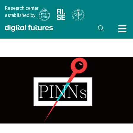
Research center
established by: