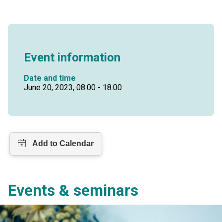
Event information
Date and time
June 20, 2023, 08:00 - 18:00
Events & seminars