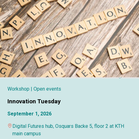
Workshop
| Open events
Innovation Tuesday
September 1, 2026
Digital Futures hub, Osquars Backe 5, floor 2 at KTH
main campus