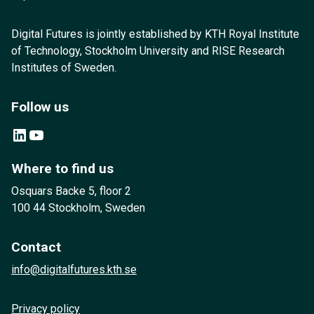
Digital Futures is jointly established by KTH Royal Institute
of Technology, Stockholm University and RISE Research
Institutes of Sweden.
Follow us
LinkedIn
YouTube
Where to find us
Osquars Backe 5, floor 2
100 44 Stockholm, Sweden
Contact
info@digitalfutures.kth.se
Privacy policy