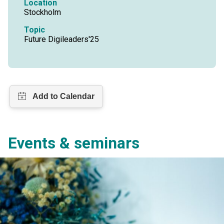
Location
Stockholm
Topic
Future Digileaders'25
Events & seminars