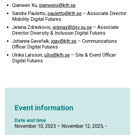
Qianwen Xu,
qianwenx@kth.se
Sandra Pauletto,
pauletto@kth.se
– Associate Director
Mobility Digital Futures
Jelena Zdravkovic,
jelenaz@dsv.su.se
– Associate
Director Diversity & Inclusion Digital Futures
Johanna Gavefalk,
jgav@kth.se
– Communications
Officer Digital Futures
Ulrika Larsson,
ullis@kth.se
– Site & Event Officer
Digital Futures
Event information
Date and time
November 10, 2025 – November 12, 2025, -