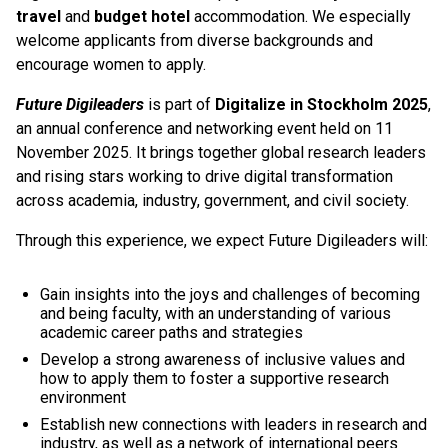
travel
and
budget hotel
accommodation. We especially
welcome applicants from diverse backgrounds and
encourage women to apply.
Future Digileaders
is part of
Digitalize in Stockholm 2025
,
an annual conference and networking event held on 11
November 2025. It brings together global research leaders
and rising stars working to drive digital transformation
across academia, industry, government, and civil society.
Through this experience, we expect Future Digileaders will:
Gain insights into the joys and challenges of becoming
and being faculty, with an understanding of various
academic career paths and strategies
Develop a strong awareness of inclusive values and
how to apply them to foster a supportive research
environment
Establish new connections with leaders in research and
industry, as well as a network of international peers