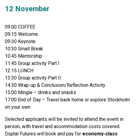
12 November
09:00 COFFEE
09:15 Welcome
09:30 Keynote
10:30 Small Break
10:45 Mentorship
11:45 Group activity Part I
12:15 LUNCH
13:30 Group activity Part II
14:30 Wrap-up & Conclusion/Reflection Activity
15:00 Mingle – drinks and snacks
17:00 End of Day – Travel back home or explore Stockholm
on your own
Selected applicants will be invited to attend the event in
person, with travel and accommodation costs covered.
Digital Futures will book and pay for
economy-class