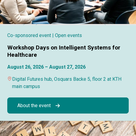
Co-sponsored event
| Open events
Workshop Days on Intelligent Systems for
Healthcare
August 26, 2026 – August 27, 2026
Digital Futures hub, Osquars Backe 5, floor 2 at KTH
main campus
About the event