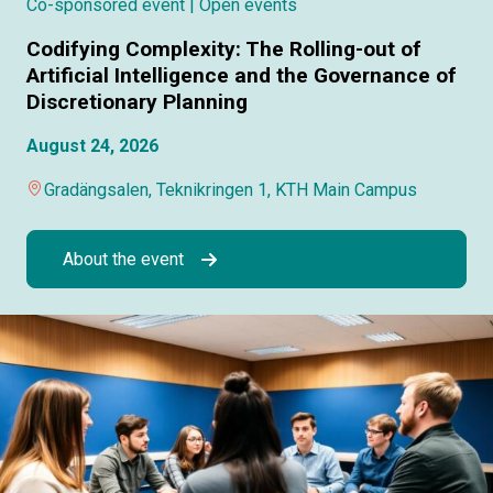
Co-sponsored event
| Open events
Codifying Complexity: The Rolling-out of
Artificial Intelligence and the Governance of
Discretionary Planning
August 24, 2026
Gradängsalen, Teknikringen 1, KTH Main Campus
About the event