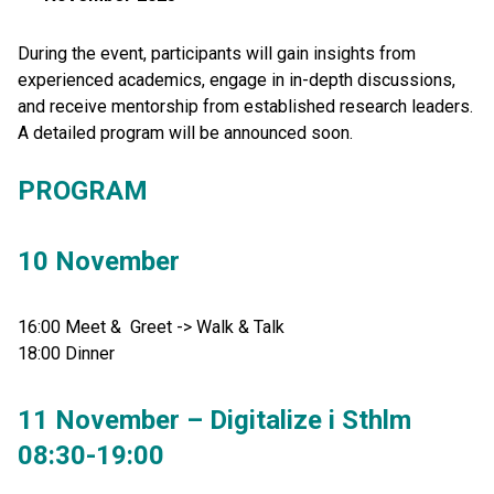
During the event, participants will gain insights from
experienced academics, engage in in-depth discussions,
and receive mentorship from established research leaders.
A detailed program will be announced soon.
PROGRAM
10 November
16:00 Meet & Greet -> Walk & Talk
18:00 Dinner
11 November – Digitalize i Sthlm
08:30-19:00