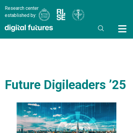
Research center
established by:
Future Digileaders ’25