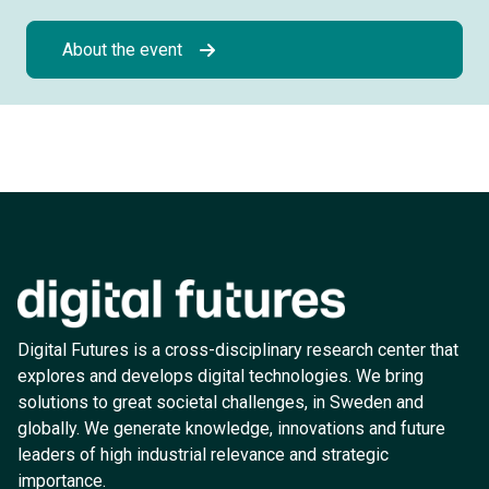
About the event
Digital Futures is a cross-disciplinary research center that
explores and develops digital technologies. We bring
solutions to great societal challenges, in Sweden and
globally. We generate knowledge, innovations and future
leaders of high industrial relevance and strategic
importance.