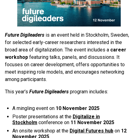
Future Digileaders
is an event held in Stockholm, Sweden,
for selected early-career researchers interested in the
broad area of digitalization. The event includes a
career
workshop
featuring talks, panels, and discussions. It
focuses on career development, offers opportunities to
meet inspiring role models, and encourages networking
among participants.
This year’s
Future Digileaders
program includes:
A mingling event on
10 November 2025
Poster presentations at the
Digitalize in
Stockholm
conference on
11 November 2025
An onsite workshop at the
Digital Futures hub
on
12
November 2025