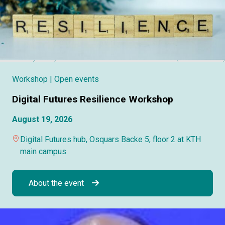
Workshop
| Open events
Digital Futures Resilience Workshop
August 19, 2026
Digital Futures hub, Osquars Backe 5, floor 2 at KTH
main campus
About the event