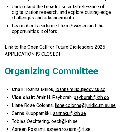
Understand the broader societal relevance of
digitalization research, and explore cutting-edge
challenges and advancements
Learn about academic life in Sweden and the
opportunities it offers
Link to the Open Call for Future Digileaders 2025
–
APPLICATION IS CLOSED!
Organizing Committee
Chair:
Ioanna Miliou,
ioanna.miliou@dsv.su.se
Vice chair:
Amir H. Payberah,
payberah@kth.se
Liane Rose Colonna,
liane.colonna@juridicum.su.se
Sanna Kuoppamäki,
sannaku@kth.se
Tobias Oechtering,
oech@kth.se
Asreen Rostami,
asreen.rostami@ri.se