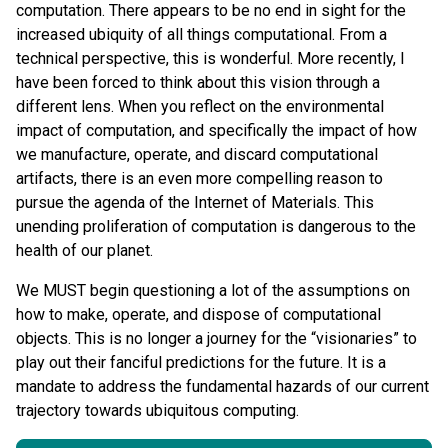
computation. There appears to be no end in sight for the
increased ubiquity of all things computational. From a
technical perspective, this is wonderful. More recently, I
have been forced to think about this vision through a
different lens. When you reflect on the environmental
impact of computation, and specifically the impact of how
we manufacture, operate, and discard computational
artifacts, there is an even more compelling reason to
pursue the agenda of the Internet of Materials. This
unending proliferation of computation is dangerous to the
health of our planet.
We MUST begin questioning a lot of the assumptions on
how to make, operate, and dispose of computational
objects. This is no longer a journey for the “visionaries” to
play out their fanciful predictions for the future. It is a
mandate to address the fundamental hazards of our current
trajectory towards ubiquitous computing.