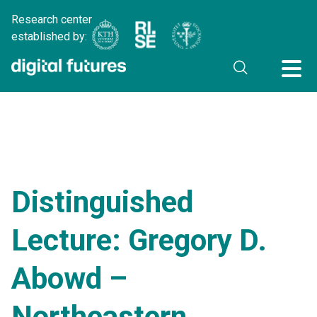
Research center
established by:
Distinguished
Lecture: Gregory D.
Abowd –
Northeastern