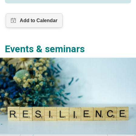
Events & seminars