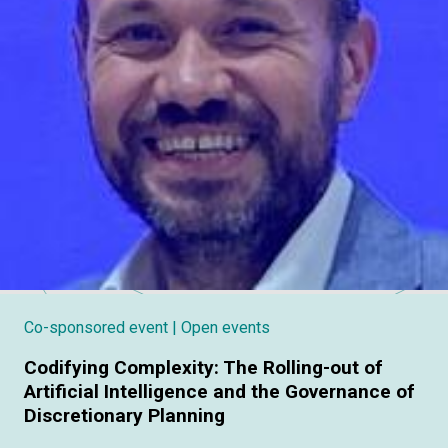
Co-sponsored event
| Open events
Codifying Complexity: The Rolling-out of
Artificial Intelligence and the Governance of
Discretionary Planning