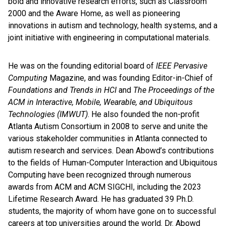
bold and innovative research efforts, such as Classroom
2000 and the Aware Home, as well as pioneering
innovations in autism and technology, health systems, and a
joint initiative with engineering in computational materials.
He was on the founding editorial board of
IEEE Pervasive
Computing
Magazine, and was founding Editor-in-Chief of
Foundations and Trends in HCI
and
The Proceedings of the
ACM in Interactive, Mobile, Wearable, and Ubiquitous
Technologies (IMWUT)
. He also founded the non-profit
Atlanta Autism Consortium in 2008 to serve and unite the
various stakeholder communities in Atlanta connected to
autism research and services. Dean Abowd’s contributions
to the fields of Human-Computer Interaction and Ubiquitous
Computing have been recognized through numerous
awards from ACM and ACM SIGCHI, including the 2023
Lifetime Research Award. He has graduated 39 Ph.D.
students, the majority of whom have gone on to successful
careers at top universities around the world. Dr. Abowd