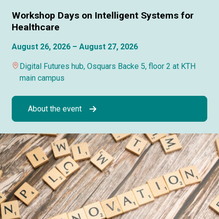
Workshop Days on Intelligent Systems for
Healthcare
August 26, 2026 – August 27, 2026
Digital Futures hub, Osquars Backe 5, floor 2 at KTH
main campus
About the event