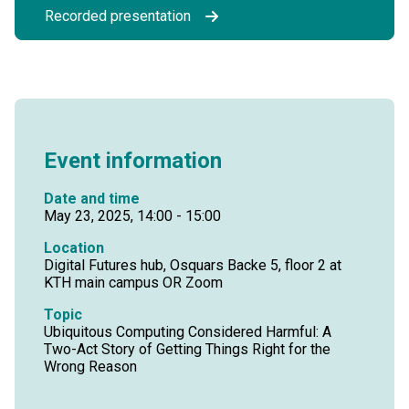
Recorded presentation
Event information
Date and time
May 23, 2025, 14:00 - 15:00
Location
Digital Futures hub, Osquars Backe 5, floor 2 at
KTH main campus OR Zoom
Topic
Ubiquitous Computing Considered Harmful: A
Two-Act Story of Getting Things Right for the
Wrong Reason