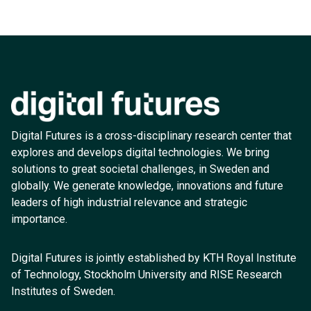
Digital Futures is a cross-disciplinary research center that
explores and develops digital technologies. We bring
solutions to great societal challenges, in Sweden and
globally. We generate knowledge, innovations and future
leaders of high industrial relevance and strategic
importance.
Digital Futures is jointly established by KTH Royal Institute
of Technology, Stockholm University and RISE Research
Institutes of Sweden.