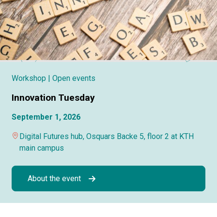
Workshop
| Open events
Innovation Tuesday
September 1, 2026
Digital Futures hub, Osquars Backe 5, floor 2 at KTH
main campus
About the event