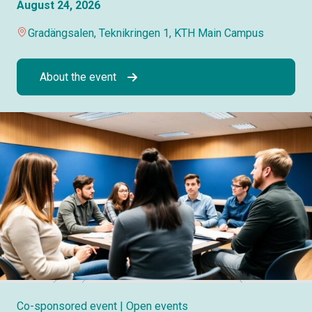
August 24, 2026
Gradängsalen, Teknikringen 1, KTH Main Campus
About the event
Co-sponsored event
| Open events