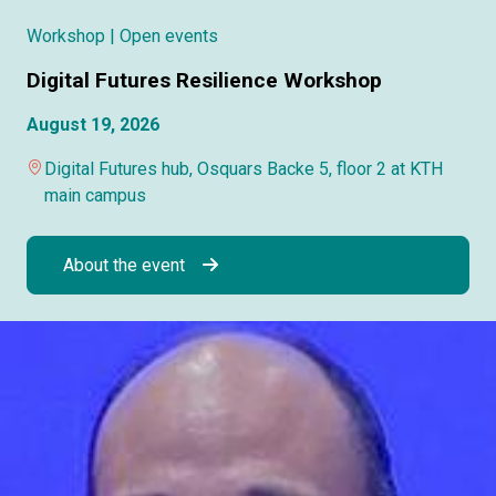
Workshop
| Open events
Digital Futures Resilience Workshop
August 19, 2026
Digital Futures hub, Osquars Backe 5, floor 2 at KTH
main campus
About the event