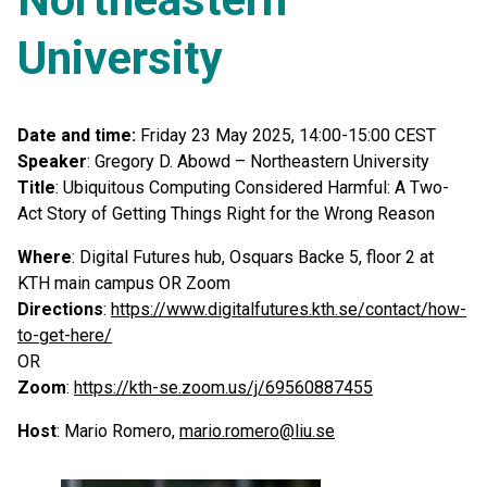
University
Date and time:
Friday 23 May 2025, 14:00-15:00 CEST
Speaker
: Gregory D. Abowd – Northeastern University
Title
: Ubiquitous Computing Considered Harmful: A Two-
Act Story of Getting Things Right for the Wrong Reason
Where
: Digital Futures hub, Osquars Backe 5, floor 2 at
KTH main campus OR Zoom
Directions
:
https://www.digitalfutures.kth.se/contact/how-
to-get-here/
OR
Zoom
:
https://kth-se.zoom.us/j/69560887455
Host
: Mario Romero,
mario.romero@liu.se