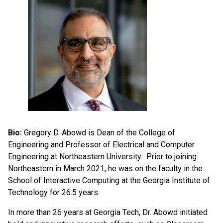
Bio:
Gregory D. Abowd is Dean of the College of
Engineering and Professor of Electrical and Computer
Engineering at Northeastern University. Prior to joining
Northeastern in March 2021, he was on the faculty in the
School of Interactive Computing at the Georgia Institute of
Technology for 26.5 years.
In more than 26 years at Georgia Tech, Dr. Abowd initiated