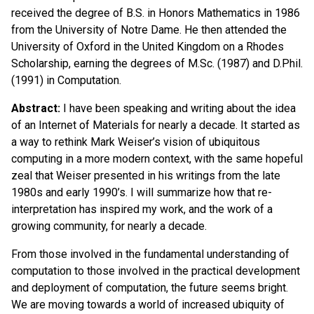
received the degree of B.S. in Honors Mathematics in 1986
from the University of Notre Dame. He then attended the
University of Oxford in the United Kingdom on a Rhodes
Scholarship, earning the degrees of M.Sc. (1987) and D.Phil.
(1991) in Computation.
Abstract:
I have been speaking and writing about the idea
of an Internet of Materials for nearly a decade. It started as
a way to rethink Mark Weiser’s vision of ubiquitous
computing in a more modern context, with the same hopeful
zeal that Weiser presented in his writings from the late
1980s and early 1990’s. I will summarize how that re-
interpretation has inspired my work, and the work of a
growing community, for nearly a decade.
From those involved in the fundamental understanding of
computation to those involved in the practical development
and deployment of computation, the future seems bright.
We are moving towards a world of increased ubiquity of