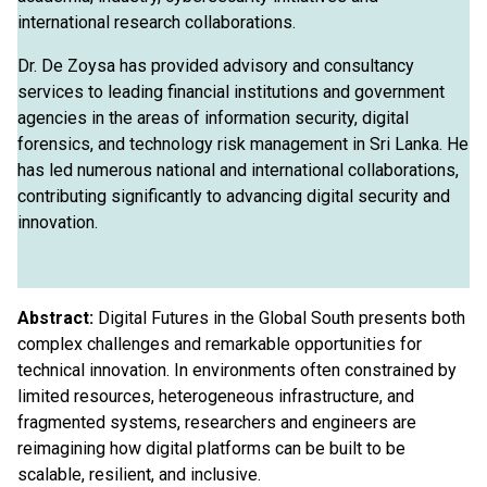
international research collaborations.
Dr. De Zoysa has provided advisory and consultancy
services to leading financial institutions and government
agencies in the areas of information security, digital
forensics, and technology risk management in Sri Lanka. He
has led numerous national and international collaborations,
contributing significantly to advancing digital security and
innovation.
Abstract:
Digital Futures in the Global South presents both
complex challenges and remarkable opportunities for
technical innovation. In environments often constrained by
limited resources, heterogeneous infrastructure, and
fragmented systems, researchers and engineers are
reimagining how digital platforms can be built to be
scalable, resilient, and inclusive.