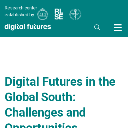
Research center
established by:
Digital Futures in the
Global South:
Challenges and
Opportunities