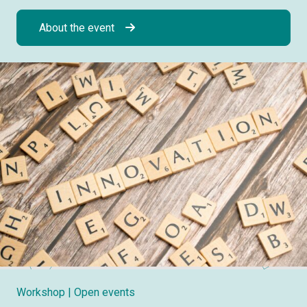
About the event
Workshop
| Open events