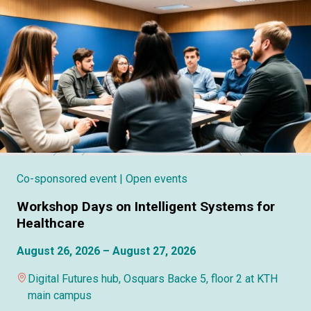
Co-sponsored event
| Open events
Workshop Days on Intelligent Systems for
Healthcare
August 26, 2026 – August 27, 2026
Digital Futures hub, Osquars Backe 5, floor 2 at KTH
main campus