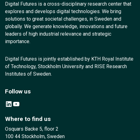
Digital Futures is a cross-disciplinary research center that
explores and develops digital technologies. We bring
solutions to great societal challenges, in Sweden and
globally. We generate knowledge, innovations and future
leaders of high industrial relevance and strategic
importance.
Digital Futures is jointly established by KTH Royal Institute
of Technology, Stockholm University and RISE Research
Institutes of Sweden.
Follow us
LinkedIn
YouTube
Where to find us
Osquars Backe 5, floor 2
100 44 Stockholm, Sweden