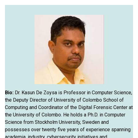
Bio:
Dr. Kasun De Zoysa is Professor in Computer Science,
the Deputy Director of University of Colombo School of
Computing and Coordinator of the Digital Forensic Center at
the University of Colombo. He holds a Ph.D. in Computer
Science from Stockholm University, Sweden and
possesses over twenty five years of experience spanning
academia, industry, cybersecurity initiatives and