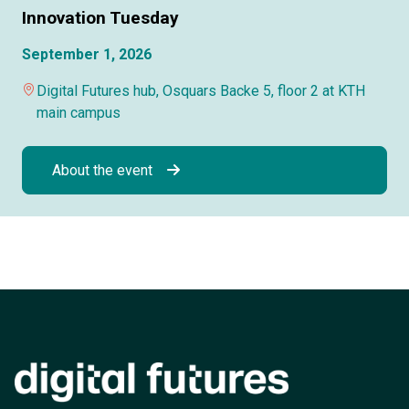
Innovation Tuesday
September 1, 2026
Digital Futures hub, Osquars Backe 5, floor 2 at KTH
main campus
About the event