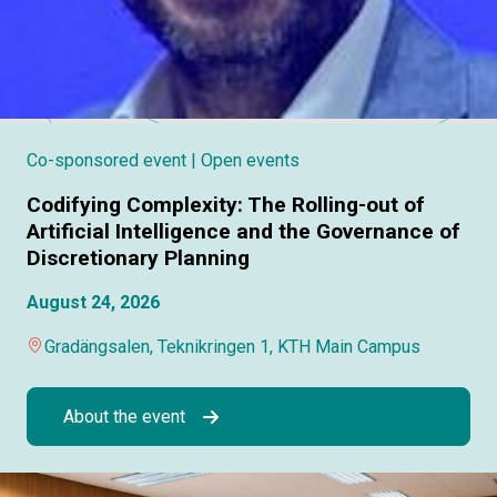
Co-sponsored event
| Open events
Codifying Complexity: The Rolling-out of
Artificial Intelligence and the Governance of
Discretionary Planning
August 24, 2026
Gradängsalen, Teknikringen 1, KTH Main Campus
About the event