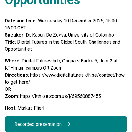
Date and time:
Wednesday 10 December 2025, 15:00-
16:00 CET
Speaker
: Dr. Kasun De Zoysa, University of Colombo
Title
: Digital Futures in the Global South: Challenges and
Opportunities
Where
: Digital Futures hub, Osquars Backe 5, floor 2 at
KTH main campus OR Zoom
Directions
:
https://www.digitalfutures.kth.se/contact/how-
to-get-here/
OR
Zoom
:
https://kth-se.zoom.us/j/69560887455
Host
: Markus Flierl
Recorded presentation