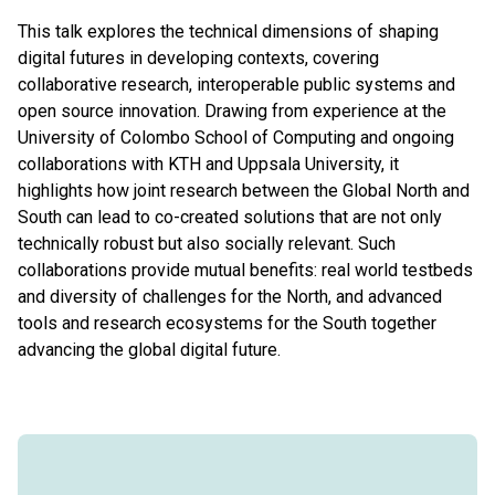
This talk explores the technical dimensions of shaping
digital futures in developing contexts, covering
collaborative research, interoperable public systems and
open source innovation. Drawing from experience at the
University of Colombo School of Computing and ongoing
collaborations with KTH and Uppsala University, it
highlights how joint research between the Global North and
South can lead to co-created solutions that are not only
technically robust but also socially relevant. Such
collaborations provide mutual benefits: real world testbeds
and diversity of challenges for the North, and advanced
tools and research ecosystems for the South together
advancing the global digital future.