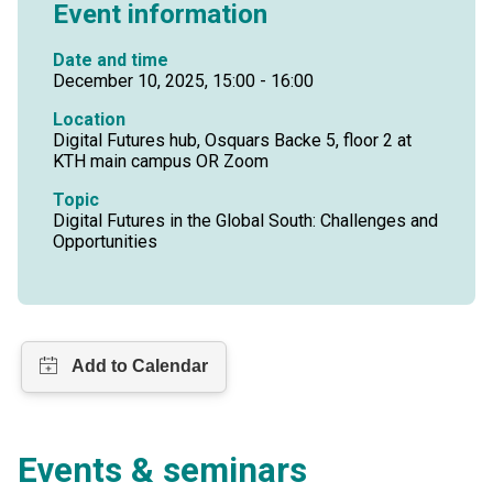
Event information
Date and time
December 10, 2025, 15:00 - 16:00
Location
Digital Futures hub, Osquars Backe 5, floor 2 at
KTH main campus OR Zoom
Topic
Digital Futures in the Global South: Challenges and
Opportunities
Events & seminars