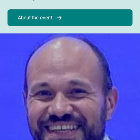
About the event