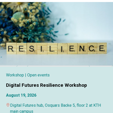
Workshop
| Open events
Digital Futures Resilience Workshop
August 19, 2026
Digital Futures hub, Osquars Backe 5, floor 2 at KTH
main campus