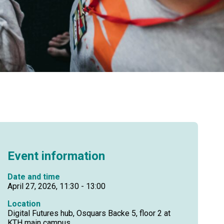
Event information
Date and time
April 27, 2026, 11:30 - 13:00
Location
Digital Futures hub, Osquars Backe 5, floor 2 at
KTH main campus