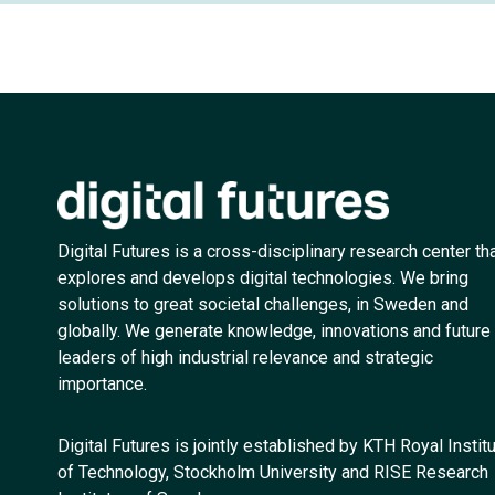
Digital Futures is a cross-disciplinary research center th
explores and develops digital technologies. We bring
solutions to great societal challenges, in Sweden and
globally. We generate knowledge, innovations and future
leaders of high industrial relevance and strategic
importance.
Digital Futures is jointly established by KTH Royal Instit
of Technology, Stockholm University and RISE Research