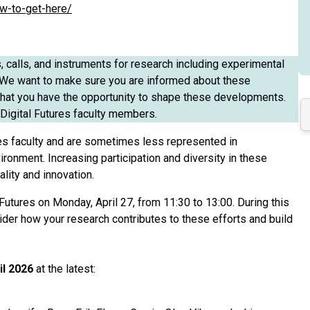
ow-to-get-here/
s, calls, and instruments for research including experimental
n. We want to make sure you are informed about these
d that you have the opportunity to shape these developments.
Digital Futures faculty members.
es faculty and are sometimes less represented in
ironment. Increasing participation and diversity in these
lity and innovation.
Futures on Monday, April 27, from 11:30 to 13:00. During this
sider how your research contributes to these efforts and build
il 2026
at the latest: