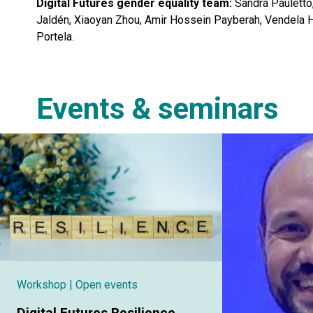
Digital Futures gender equality team:
Sandra Pauletto,
Jaldén, Xiaoyan Zhou, Amir Hossein Payberah, Vendela 
Portela.
Events & seminars
Workshop
| Open events
Digital Futures Resilience