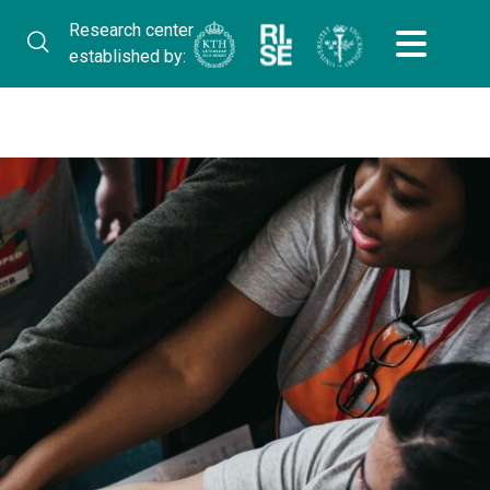
Research center
established by: