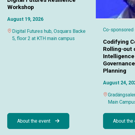
Workshop
August 19, 2026
Co-sponsored
Digital Futures hub, Osquars Backe
5, floor 2 at KTH main campus
Codifying C
Rolling-out o
Intelligence
Governance 
Planning
August 24, 20
Gradängsalen
Main Campu
About the event
About the