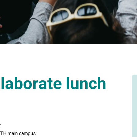
laborate lunch
T
t KTH main campus