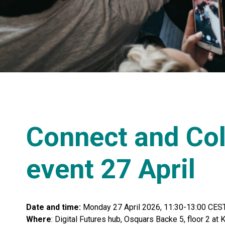
Connect and Col
event 27 April
Date and time:
Monday 27 April 2026, 11:30-13:00 CES
Where
: Digital Futures hub, Osquars Backe 5, floor 2 a