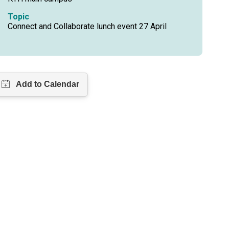
Topic
Connect and Collaborate lunch event 27 April