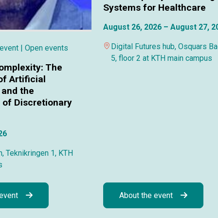
Systems for Healthcare
August 26, 2026 – August 27, 2
Digital Futures hub, Osquars B
 event
| Open events
5, floor 2 at KTH main campus
omplexity: The
f Artificial
 and the
of Discretionary
26
, Teknikringen 1, KTH
s
 event
About the event