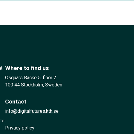
Where to find us
at
Osquars Backe 5, floor 2
100 44 Stockholm, Sweden
Contact
info@digitalfutures.kth.se
ute
Privacy policy