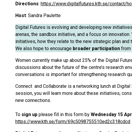
Directions
:
https://www.digitalfutures.kth.se/contact/h
Host
: Sandra Paulette
Digital Futures is evolving and developing new initiative
arenas, the sandbox initiative, and a focus on innovatio
initiatives, how they relate to the new strategic plan an
We also hope to encourage
broader participation
from 
Women currently make up about 25% of the Digital Futur
discussions about the future of the centre’s research env
conversations is important for strengthening research qua
Connect and Collaborate is a networking lunch at Digital 
session, you will learn more about these initiatives, con
new connections.
To
sign up
please fill in this form by
Wednesday 15 Apr
https://www.kth.se/form/69c5098755510ed2c318cdcd