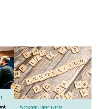
ts
ent
Workshop
| Open events