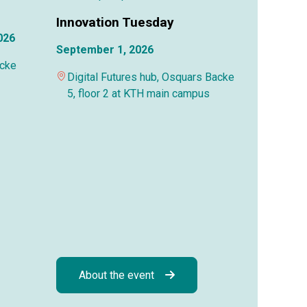
Innovation Tuesday
026
September 1, 2026
acke
Digital Futures hub, Osquars Backe
5, floor 2 at KTH main campus
About the event