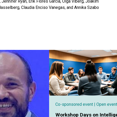
 Jennifer Ryan, Erik Flores Garcia, Olga Viberg, Joakim
Hasselberg, Claudia Enciso Vanegas, and Annika Szabo
Co-sponsored event
| Open even
Workshop Days on Intellig