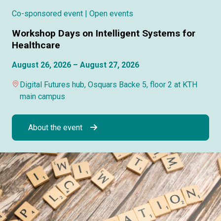
Co-sponsored event
| Open events
Workshop Days on Intelligent Systems for
Healthcare
August 26, 2026 – August 27, 2026
Digital Futures hub, Osquars Backe 5, floor 2 at KTH
main campus
About the event