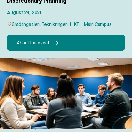
Discretionary Planning
August 24, 2026
Gradängsalen, Teknikringen 1, KTH Main Campus
About the event