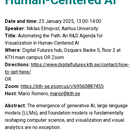
Date and time:
23 January 2025, 13:00-14:00
Speaker:
Niklas Elmqvist, Aarhus University
Title:
Automating the Path: An R&D Agenda for
Visualization in Human-Centered AI
Where:
Digital Futures hub, Osquars Backe 5, floor 2 at
KTH main campus OR Zoom
Directions:
https://www.digitalfutures.kth.se/contact/how-
to-get-here/
OR
Zoom:
https://kth-se.zoom.us/j/69560887455
Host:
Mario Romero,
marior@kth.se
Abstract:
The emergence of generative AI, large language
models (LLMs), and foundation models is fundamentally
reshaping computer science, and visualization and visual
analytics are no exception.