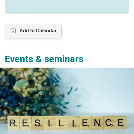
Events & seminars