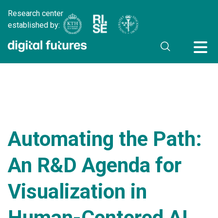
Research center
established by:
Automating the Path:
An R&D Agenda for
Visualization in
Human-Centered AI