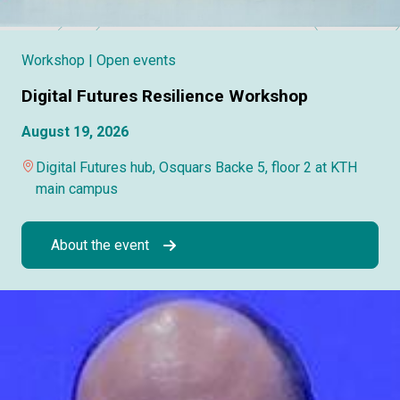
Workshop
| Open events
Digital Futures Resilience Workshop
August 19, 2026
Digital Futures hub, Osquars Backe 5, floor 2 at KTH
main campus
About the event