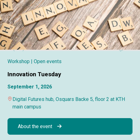
Workshop
| Open events
Innovation Tuesday
September 1, 2026
Digital Futures hub, Osquars Backe 5, floor 2 at KTH
main campus
About the event