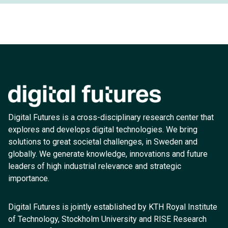
Digital Futures is a cross-disciplinary research center that
explores and develops digital technologies. We bring
solutions to great societal challenges, in Sweden and
globally. We generate knowledge, innovations and future
leaders of high industrial relevance and strategic
importance.
Digital Futures is jointly established by KTH Royal Institute
of Technology, Stockholm University and RISE Research