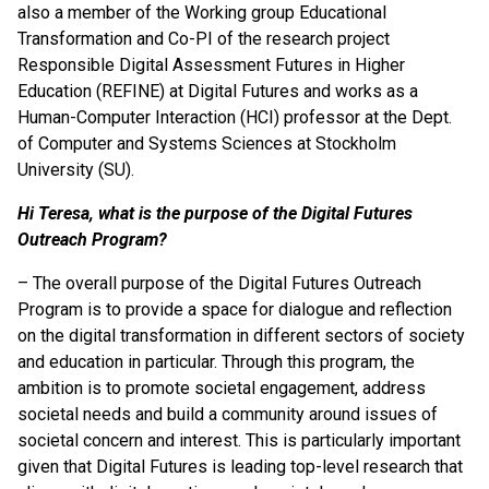
also a member of the Working group Educational
Transformation and Co-PI of the research project
Responsible Digital Assessment Futures in Higher
Education (REFINE) at Digital Futures and works as a
Human-Computer Interaction (HCI) professor at the Dept.
of Computer and Systems Sciences at Stockholm
University (SU).
Hi Teresa, what is the purpose of the Digital Futures
Outreach Program?
– The overall purpose of the Digital Futures Outreach
Program is to provide a space for dialogue and reflection
on the digital transformation in different sectors of society
and education in particular. Through this program, the
ambition is to promote societal engagement, address
societal needs and build a community around issues of
societal concern and interest. This is particularly important
given that Digital Futures is leading top-level research that