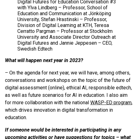
Digital Futures for Education Conversation #3
with Ylva Lindberg – Professor, School of
Education and Communication at Jönköping
University, Stefan Hrastinski – Professor,
Division of Digital Learning at KTH, Teresa
Cerratto Pargman – Professor at Stockholm
University and Associate Director Outreach at
Digital Futures and Jannie Jeppesen – CEO,
Swedish Edtech
What will happen next year in 2023?
– On the agenda for next year, we will have, among others,
conversations and workshops on the topic of the future of
digital assessment (online), ethical AI, responsible edtech,
as well as future scenarios for AI in education. I also aim
for more collaboration with the national
WASP-ED program
,
which drives innovation in digital transformation in
education.
If someone would be interested in participating in any
upcoming activities or have suggestions for topics – what