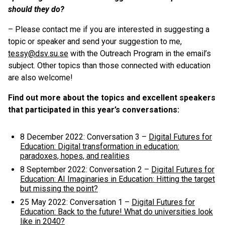
should they do?
– Please contact me if you are interested in suggesting a
topic or speaker and send your suggestion to me,
tessy@dsv.su.se
with the Outreach Program in the email’s
subject. Other topics than those connected with education
are also welcome!
Find out more about the topics and excellent speakers
that participated in this year’s conversations:
8 December 2022: Conversation 3 –
Digital Futures for
Education: Digital transformation in education:
paradoxes, hopes, and realities
8 September 2022: Conversation 2 –
Digital Futures for
Education: AI Imaginaries in Education: Hitting the target
but missing the point?
25 May 2022: Conversation 1 –
Digital Futures for
Education: Back to the future! What do universities look
like in 2040?