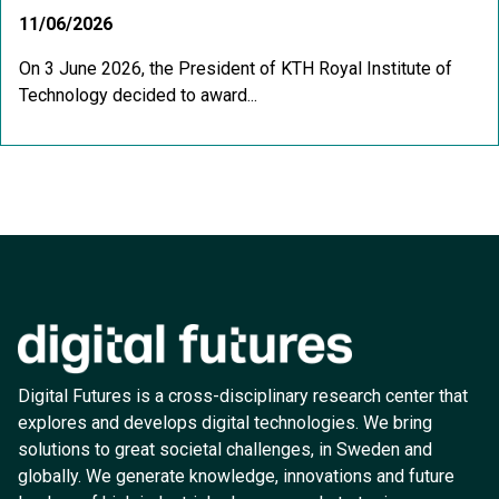
11/06/2026
On 3 June 2026, the President of KTH Royal Institute of
Technology decided to award...
Digital Futures is a cross-disciplinary research center that
explores and develops digital technologies. We bring
solutions to great societal challenges, in Sweden and
globally. We generate knowledge, innovations and future