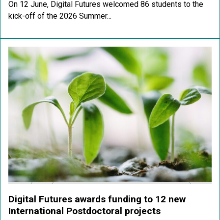
On 12 June, Digital Futures welcomed 86 students to the
kick-off of the 2026 Summer...
Digital Futures awards funding to 12 new
International Postdoctoral projects