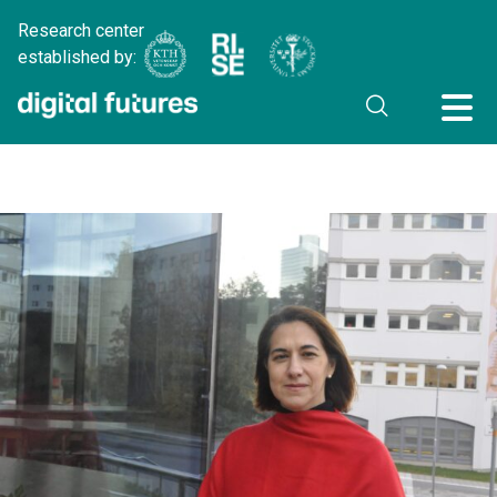
Research center
established by: