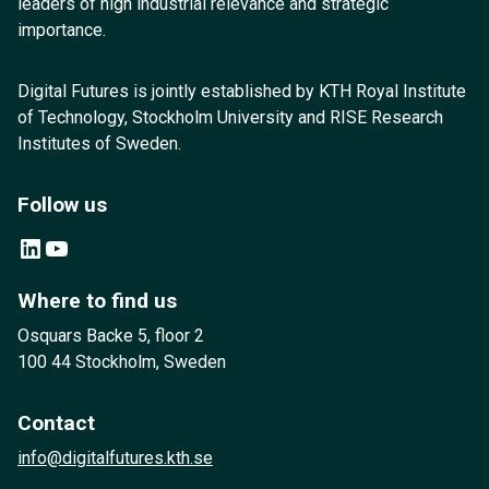
leaders of high industrial relevance and strategic
importance.
Digital Futures is jointly established by KTH Royal Institute
of Technology, Stockholm University and RISE Research
Institutes of Sweden.
Follow us
LinkedIn
YouTube
Where to find us
Osquars Backe 5, floor 2
100 44 Stockholm, Sweden
Contact
info@digitalfutures.kth.se