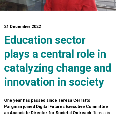
21 December 2022
Education sector
plays a central role in
catalyzing change and
innovation in society
One year has passed since Teresa Cerratto
Pargman joined Digital Futures Executive Committee
as Associate Director for Societal Outreach.
Teresa is