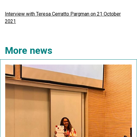
Interview with Teresa Cerratto Pargman on 21 October
2021
More news