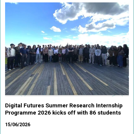
Digital Futures Summer Research Internship
Programme 2026 kicks off with 86 students
15/06/2026