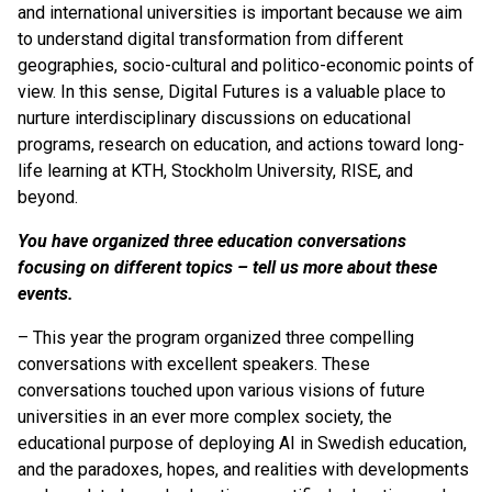
and international universities is important because we aim
to understand digital transformation from different
geographies, socio-cultural and politico-economic points of
view. In this sense, Digital Futures is a valuable place to
nurture interdisciplinary discussions on educational
programs, research on education, and actions toward long-
life learning at KTH, Stockholm University, RISE, and
beyond.
You have organized three education conversations
focusing on different topics – tell us more about these
events.
– This year the program organized three compelling
conversations with excellent speakers. These
conversations touched upon various visions of future
universities in an ever more complex society, the
educational purpose of deploying AI in Swedish education,
and the paradoxes, hopes, and realities with developments