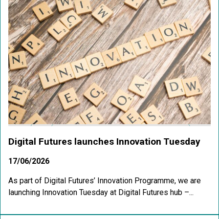
Digital Futures launches Innovation Tuesday
17/06/2026
As part of Digital Futures’ Innovation Programme, we are
launching Innovation Tuesday at Digital Futures hub –...