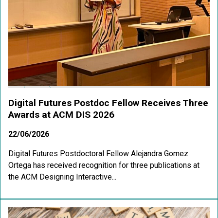
Digital Futures Postdoc Fellow Receives Three
Awards at ACM DIS 2026
22/06/2026
Digital Futures Postdoctoral Fellow Alejandra Gomez
Ortega has received recognition for three publications at
the ACM Designing Interactive...