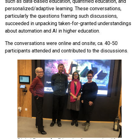
such as data-based education, quantified education, and
personalized/adaptive learning. These conversations,
particularly the questions framing such discussions,
succeeded in unpacking taken-for-granted understandings
about automation and AI in higher education.
The conversations were online and onsite; ca. 40-50
participants attended and contributed to the discussions.