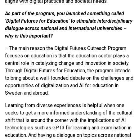
aligns with digital practices and societal needs.
As part of the program, you launched something called
‘Digital Futures for Education’ to stimulate interdisciplinary
dialogue across national and international universities –
why is this important?
– The main reason the Digital Futures Outreach Program
focuses on education is that the education sector plays a
central role in catalyzing change and innovation in society.
Through Digital Futures for Education, the program intends
to bring about a well-founded debate on the challenges and
opportunities of digitalization and AI for education in
Sweden and abroad.
Learning from diverse experiences is helpful when one
seeks to get a more informed understanding of the cultural
shift that is around the corner with the implications of AI
technologies such as GPT3 for learning and examination in
education. And having a dialogue on topics across national