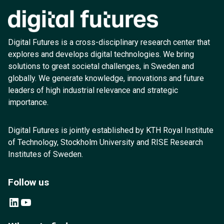
Digital Futures is a cross-disciplinary research center that
explores and develops digital technologies. We bring
solutions to great societal challenges, in Sweden and
globally. We generate knowledge, innovations and future
leaders of high industrial relevance and strategic
importance.
Digital Futures is jointly established by KTH Royal Institute
of Technology, Stockholm University and RISE Research
Institutes of Sweden.
Follow us
LinkedIn
YouTube