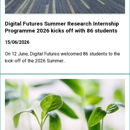
Digital Futures Summer Research Internship
Programme 2026 kicks off with 86 students
15/06/2026
On 12 June, Digital Futures welcomed 86 students to the
kick-off of the 2026 Summer...