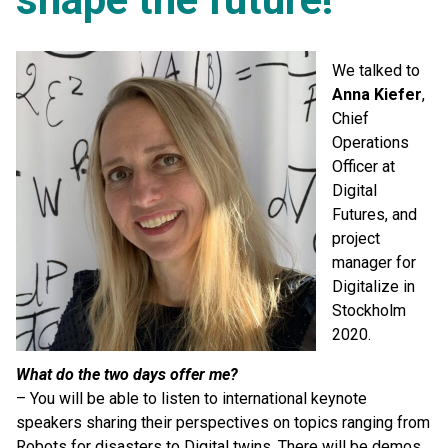
We talked to
Anna Kiefer
,
Chief
Operations
Officer at
Digital
Futures, and
project
manager for
Digitalize in
Stockholm
2020.
What do the two days offer me?
– You will be able to listen to international keynote
speakers sharing their perspectives on topics ranging from
Robots for disasters to Digital twins. There will be demos