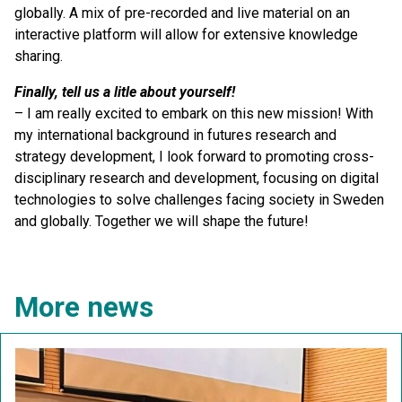
globally. A mix of pre-recorded and live material on an
interactive platform will allow for extensive knowledge
sharing.
Finally, tell us a litle about yourself!
– I am really excited to embark on this new mission! With
my international background in futures research and
strategy development, I look forward to promoting cross-
disciplinary research and development, focusing on digital
technologies to solve challenges facing society in Sweden
and globally. Together we will shape the future!
More news