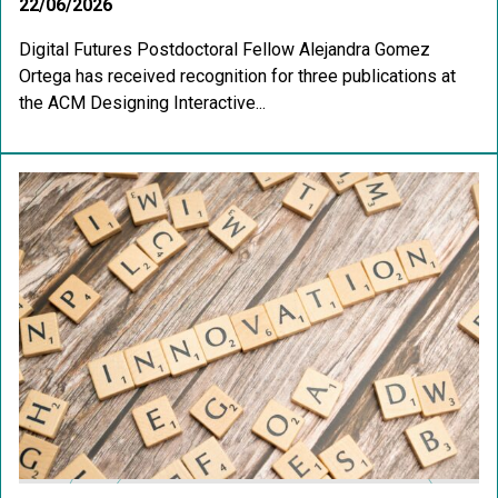
22/06/2026
Digital Futures Postdoctoral Fellow Alejandra Gomez
Ortega has received recognition for three publications at
the ACM Designing Interactive...