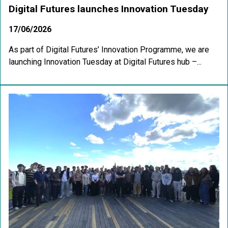
Digital Futures launches Innovation Tuesday
17/06/2026
As part of Digital Futures’ Innovation Programme, we are
launching Innovation Tuesday at Digital Futures hub –...