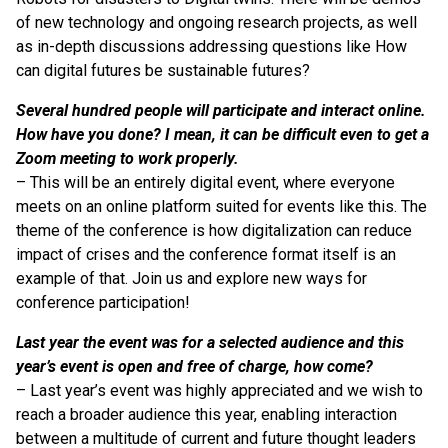
of new technology and ongoing research projects, as well
as in-depth discussions addressing questions like How
can digital futures be sustainable futures?
Several hundred people will participate and interact online.
How have you done? I mean, it can be difficult even to get a
Zoom meeting to work properly.
– This will be an entirely digital event, where everyone
meets on an online platform suited for events like this. The
theme of the conference is how digitalization can reduce
impact of crises and the conference format itself is an
example of that. Join us and explore new ways for
conference participation!
Last year the event was for a selected audience and this
year’s event is open and free of charge, how come?
– Last year’s event was highly appreciated and we wish to
reach a broader audience this year, enabling interaction
between a multitude of current and future thought leaders