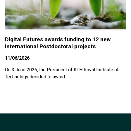
Digital Futures awards funding to 12 new
International Postdoctoral projects
11/06/2026
On 3 June 2026, the President of KTH Royal Institute of
Technology decided to award...