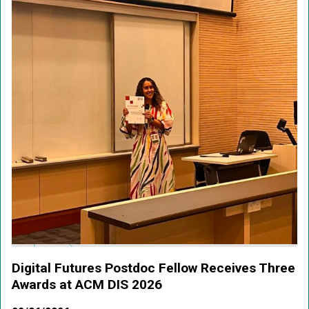
Digital Futures Postdoc Fellow Receives Three
Awards at ACM DIS 2026