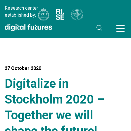
Research center
established by:
27 October 2020
Digitalize in
Stockholm 2020 –
Together we will
shape the future!