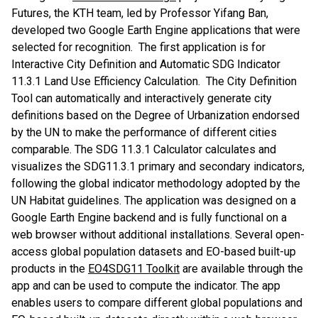
Futures, the KTH team, led by Professor Yifang Ban,
developed two Google Earth Engine applications that were
selected for recognition. The first application is for
Interactive City Definition and Automatic SDG Indicator
11.3.1 Land Use Efficiency Calculation. The City Definition
Tool can automatically and interactively generate city
definitions based on the Degree of Urbanization endorsed
by the UN to make the performance of different cities
comparable. The SDG 11.3.1 Calculator calculates and
visualizes the SDG11.3.1 primary and secondary indicators,
following the global indicator methodology adopted by the
UN Habitat guidelines. The application was designed on a
Google Earth Engine backend and is fully functional on a
web browser without additional installations. Several open-
access global population datasets and EO-based built-up
products in the
EO4SDG11 Toolkit
are available through the
app and can be used to compute the indicator. The app
enables users to compare different global populations and