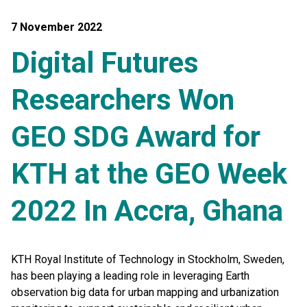
7 November 2022
Digital Futures
Researchers Won
GEO SDG Award for
KTH at the GEO Week
2022 In Accra, Ghana
KTH Royal Institute of Technology in Stockholm, Sweden,
has been playing a leading role in leveraging Earth
observation big data for urban mapping and urbanization