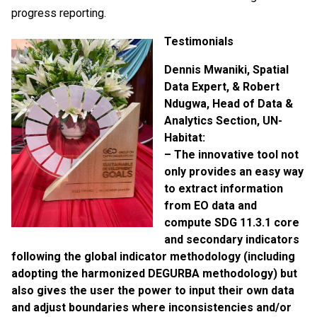
progress reporting.
Testimonials
Dennis Mwaniki, Spatial
Data Expert, & Robert
Ndugwa, Head of Data &
Analytics Section, UN-
Habitat:
– The innovative tool
not
only provides an easy way
to extract information
from EO data and
compute SDG 11.3.1 core
and secondary indicators
following the global indicator methodology (including
adopting the harmonized DEGURBA methodology) but
also gives the user the power to input their own data
and adjust boundaries where inconsistencies and/or