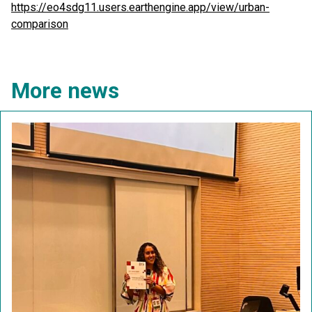
https://eo4sdg11.users.earthengine.app/view/urban-
comparison
More news