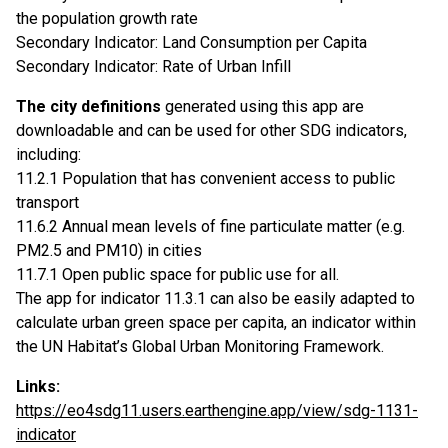
the population growth rate
Secondary Indicator: Land Consumption per Capita
Secondary Indicator: Rate of Urban Infill
The city definitions
generated using this app are
downloadable and can be used for other SDG indicators,
including:
11.2.1 Population that has convenient access to public
transport
11.6.2 Annual mean levels of fine particulate matter (e.g.
PM2.5 and PM10) in cities
11.7.1 Open public space for public use for all.
The app for indicator 11.3.1 can also be easily adapted to
calculate urban green space per capita, an indicator within
the UN Habitat’s Global Urban Monitoring Framework.
Links:
https://eo4sdg11.users.earthengine.app/view/sdg-1131-
indicator