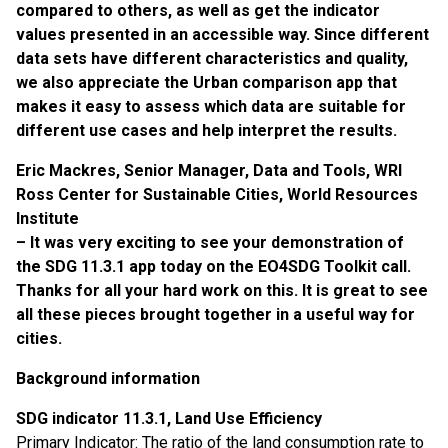
compared to others, as well as get the indicator
values presented in an accessible way. Since different
data sets have different characteristics and quality,
we also appreciate the Urban comparison app that
makes it easy to assess which data are suitable for
different use cases and help interpret the results.
Eric Mackres, Senior Manager, Data and Tools, WRI
Ross Center for Sustainable Cities, World Resources
Institute
– It was very exciting to see your demonstration of
the SDG 11.3.1 app today on the EO4SDG Toolkit call.
Thanks for all your hard work on this. It is great to see
all these pieces brought together in a useful way for
cities.
Background i
nformation
SDG indicator 11.3.1, Land Use Efficiency
Primary Indicator: The ratio of the land consumption rate to