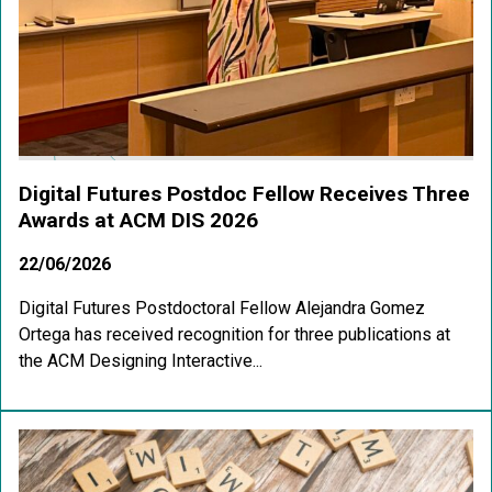
Digital Futures Postdoc Fellow Receives Three
Awards at ACM DIS 2026
22/06/2026
Digital Futures Postdoctoral Fellow Alejandra Gomez
Ortega has received recognition for three publications at
the ACM Designing Interactive...