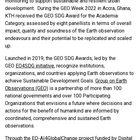
monitoring to support sustainable and resilient urban
development. During the GEO Week 2022 in Accra, Ghana,
KTH received the GEO SDG Award for the Academia
Category, assessed by eight panellists in terms of overall
impact, quality and soundness of the Earth observation
endeavours and their potential to be replicated and scaled
up.
Launched in 2019, the GEO SDG Awards, led by the
GEO
EO4SDG initiative
, recognize institutions,
organizations, and countries applying Earth observations to
achieve Sustainable Development Goals.
Group on Earth
Observations (GEO)
is a partnership of more than 100
national governments and over 100 Participating
Organizations that envisions a future where decisions and
actions for the benefit of humankind are informed by
coordinated, comprehensive and sustained Earth
observations.
Through the
EO-AI4GlobalChange
project funded by Digital