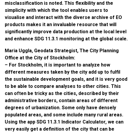
misclassification is noted. This flexibility and the
simplicity with which the tool enables users to
visualise and interact with the diverse archive of EO
products makes it an invaluable resource that will
significantly improve data production at the local level
and enhance SDG 11.3.1 monitoring at the global scale.
Maria Uggla, Geodata Strategist, The City Planning
Office at the City of Stockholm:
– For Stockholm, it is important to analyze how
different measures taken by the city add up to fulfil
the sustainable development goals, and it is very good
to be able to compare analyses to other cities. This
can often be tricky as the cities, described by their
administrative borders, contain areas of different
degrees of urbanization. Some only have densely
populated areas, and some include many rural areas.
Using the app SDG 11.3.1 Indicator Calculator, we can
very easily get a definition of the city that can be