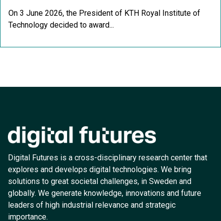
On 3 June 2026, the President of KTH Royal Institute of
Technology decided to award...
Digital Futures is a cross-disciplinary research center that
explores and develops digital technologies. We bring
solutions to great societal challenges, in Sweden and
globally. We generate knowledge, innovations and future
leaders of high industrial relevance and strategic
importance.