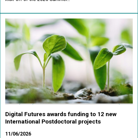
Digital Futures awards funding to 12 new
International Postdoctoral projects
11/06/2026