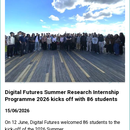
Digital Futures Summer Research Internship
Programme 2026 kicks off with 86 students
15/06/2026
On 12 June, Digital Futures welcomed 86 students to the
kick-off of the 2026 Summer...