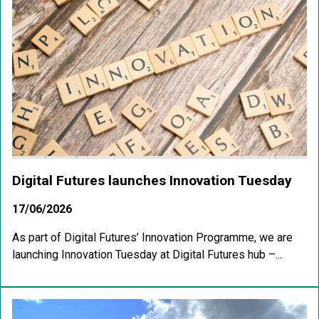
Digital Futures launches Innovation Tuesday
17/06/2026
As part of Digital Futures’ Innovation Programme, we are
launching Innovation Tuesday at Digital Futures hub –...