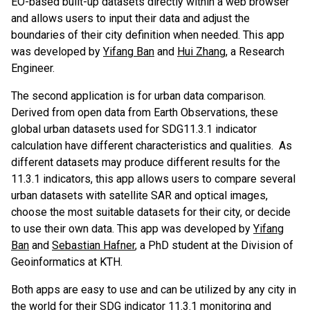
EO-based built-up datasets directly within a web browser
and allows users to input their data and adjust the
boundaries of their city definition when needed. This app
was developed by
Yifang Ban
and
Hui Zhang
, a Research
Engineer.
The second application is for urban data comparison.
Derived from open data from Earth Observations, these
global urban datasets used for SDG11.3.1 indicator
calculation have different characteristics and qualities. As
different datasets may produce different results for the
11.3.1 indicators, this app allows users to compare several
urban datasets with satellite SAR and optical images,
choose the most suitable datasets for their city, or decide
to use their own data. This app was developed by
Yifang
Ban
and
Sebastian Hafner
, a PhD student at the Division of
Geoinformatics at KTH.
Both apps are easy to use and can be utilized by any city in
the world for their SDG indicator 11.3.1 monitoring and