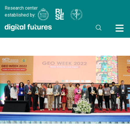
Research center
established by: