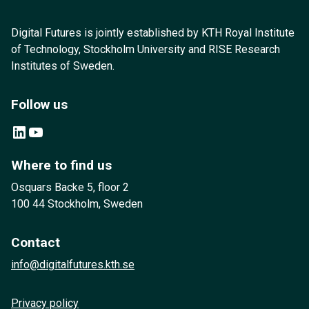
Digital Futures is jointly established by KTH Royal Institute
of Technology, Stockholm University and RISE Research
Institutes of Sweden.
Follow us
LinkedIn
YouTube
Where to find us
Osquars Backe 5, floor 2
100 44 Stockholm, Sweden
Contact
info@digitalfutures.kth.se
Privacy policy