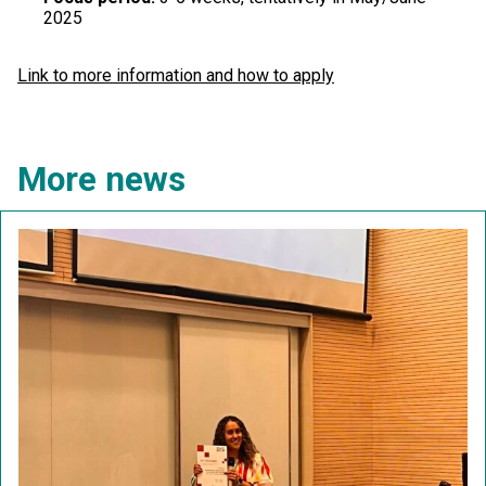
2025
Link to more information and how to apply
More news