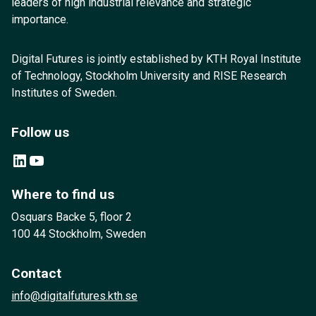
leaders of high industrial relevance and strategic
importance.
Digital Futures is jointly established by KTH Royal Institute
of Technology, Stockholm University and RISE Research
Institutes of Sweden.
Follow us
LinkedIn
YouTube
Where to find us
Osquars Backe 5, floor 2
100 44 Stockholm, Sweden
Contact
info@digitalfutures.kth.se