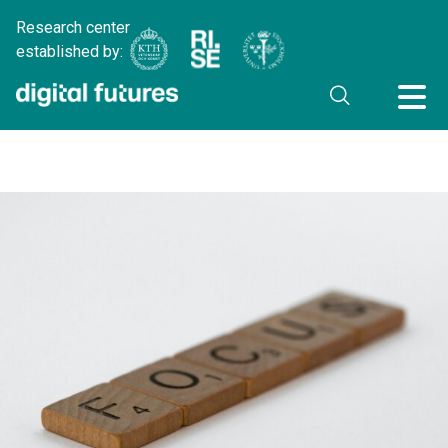
Research center
established by: