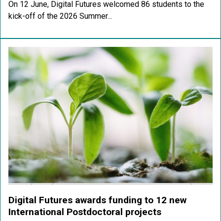
On 12 June, Digital Futures welcomed 86 students to the
kick-off of the 2026 Summer...
Digital Futures awards funding to 12 new
International Postdoctoral projects