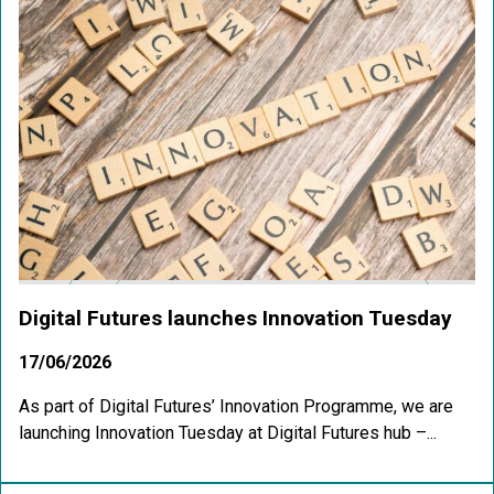
Digital Futures launches Innovation Tuesday
17/06/2026
As part of Digital Futures’ Innovation Programme, we are
launching Innovation Tuesday at Digital Futures hub –...