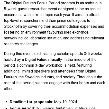
The Digital Futures Focus Period program is an ambitious
5-week guest researcher event designed to be an annual
occurrence with a fresh topic each year. It aims to attract
top-level researchers and their junior colleagues to
Stockholm by covering their accommodation expenses and
fostering an environment favouring idea exchange,
networking, collaboration initiation, and addressing relevant
research challenges.
During this event, each visiting scholar spends 3-5 weeks
hosted by a Digital Futures faculty. In the middle of the
period, a common 3-day workshop is held, featuring
additional invited speakers and attendees from Digital
Futures, the Swedish industry, and society. Throughout the
rest of the period, visitors engage with their hosts and each
other.
Deadline for proposals:
May 10, 2024
Focus period:
3-5 weeks, tentatively in May/June