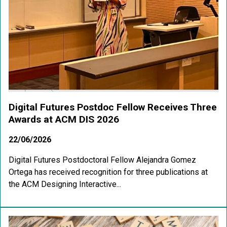
Digital Futures Postdoc Fellow Receives Three
Awards at ACM DIS 2026
22/06/2026
Digital Futures Postdoctoral Fellow Alejandra Gomez
Ortega has received recognition for three publications at
the ACM Designing Interactive...