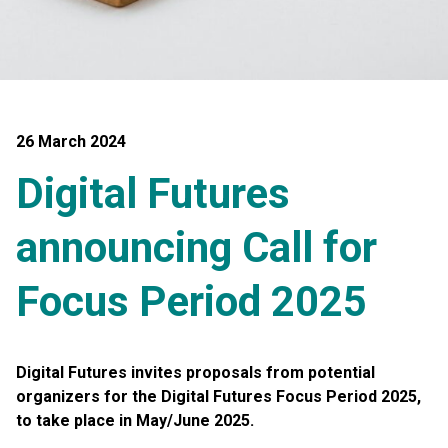
26 March 2024
Digital Futures
announcing Call for
Focus Period 2025
Digital Futures invites proposals from potential
organizers for the Digital Futures Focus Period 2025,
to take place in May/June 2025.