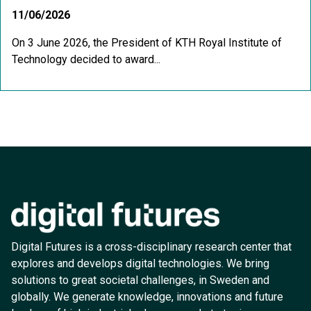
11/06/2026
On 3 June 2026, the President of KTH Royal Institute of
Technology decided to award...
Digital Futures is a cross-disciplinary research center that
explores and develops digital technologies. We bring
solutions to great societal challenges, in Sweden and
globally. We generate knowledge, innovations and future