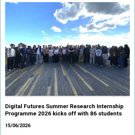
Digital Futures Summer Research Internship
Programme 2026 kicks off with 86 students
15/06/2026