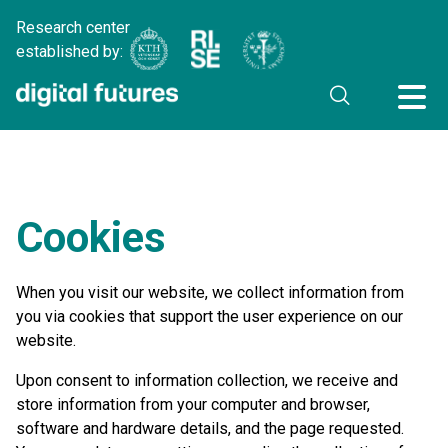
Research center
established by:
Cookies
When you visit our website, we collect information from
you via cookies that support the user experience on our
website.
Upon consent to information collection, we receive and
store information from your computer and browser,
software and hardware details, and the page requested.