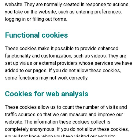
website. They are normally created in response to actions
you take on the website, such as entering preferences,
logging in or filling out forms.
Functional cookies
These cookies make it possible to provide enhanced
functionality and customization, such as videos. They are
set up via us or external providers whose services we have
added to our pages. If you do not allow these cookies,
some functions may not work correctly.
Cookies for web analysis
These cookies allow us to count the number of visits and
traffic sources so that we can measure and improve our
website. The information these cookies collect is
completely anonymous. If you do not allow these cookies,
we will not know when you have visited our website.