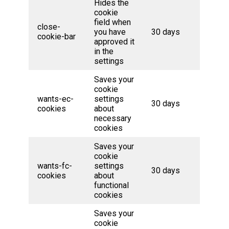
Hides the
cookie
field when
close-
you have
30 days
cookie-bar
approved it
in the
settings
Saves your
cookie
wants-ec-
settings
30 days
cookies
about
necessary
cookies
Saves your
cookie
wants-fc-
settings
30 days
cookies
about
functional
cookies
Saves your
cookie