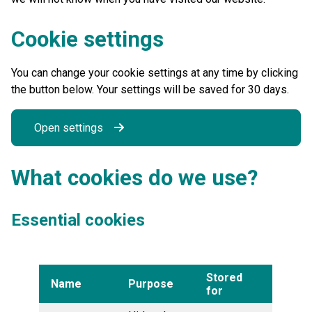
Cookie settings
You can change your cookie settings at any time by clicking
the button below. Your settings will be saved for 30 days.
Open settings
What cookies do we use?
Essential cookies
Stored
Name
Purpose
for