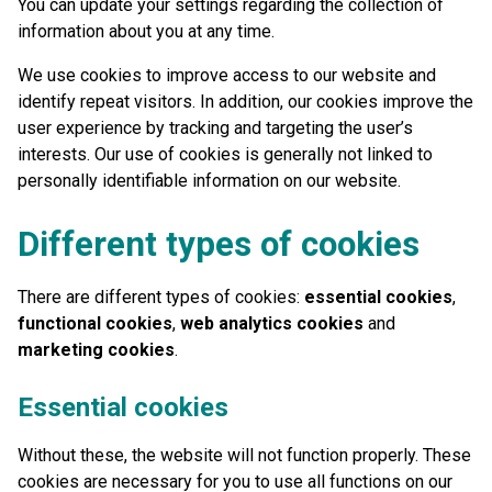
You can update your settings regarding the collection of
information about you at any time.
We use cookies to improve access to our website and
identify repeat visitors. In addition, our cookies improve the
user experience by tracking and targeting the user’s
interests. Our use of cookies is generally not linked to
personally identifiable information on our website.
Different types of cookies
There are different types of cookies:
essential cookies
,
functional cookies
,
web analytics cookies
and
marketing cookies
.
Essential cookies
Without these, the website will not function properly. These
cookies are necessary for you to use all functions on our