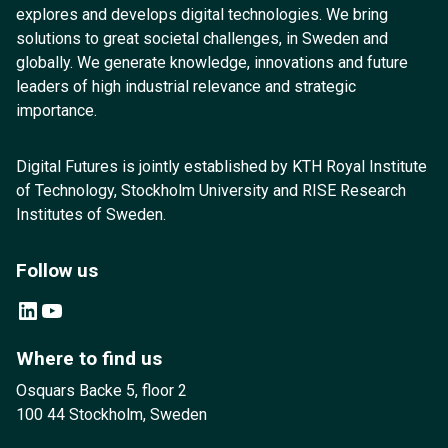
explores and develops digital technologies. We bring
solutions to great societal challenges, in Sweden and
globally. We generate knowledge, innovations and future
leaders of high industrial relevance and strategic
importance.
Digital Futures is jointly established by KTH Royal Institute
of Technology, Stockholm University and RISE Research
Institutes of Sweden.
Follow us
LinkedIn
YouTube
Where to find us
Osquars Backe 5, floor 2
100 44 Stockholm, Sweden