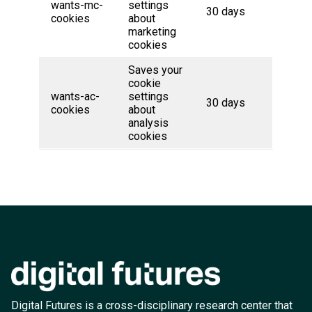
wants-mc-
settings
30 days
cookies
about
marketing
cookies
Saves your
cookie
wants-ac-
settings
30 days
cookies
about
analysis
cookies
Digital Futures is a cross-disciplinary research center that