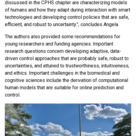
discussed in the CPHS chapter are characterizing models
of humans and how they adapt during interaction with smart
technologies and developing control policies that are safe,
efficient, and robust to uncertainty.”, concludes Angela.
The authors also provided some recommendations for
young researchers and funding agencies: Important
research questions concern developing adaptive, data-
driven control approaches that are probably safe, robust to
uncertainties, and attuned to trustworthiness, intuitiveness,
and ethics. Important challenges in the biomedical and
cognitive sciences include the derivation of computational
human models that are suitable for online prediction and
control.