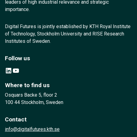
leaders of high industrial relevance and strategic
importance.
Digital Futures is jointly established by KTH Royal Institute
of Technology, Stockholm University and RISE Research
Institutes of Sweden.
Follow us
LinkedIn
YouTube
Where to find us
Osquars Backe 5, floor 2
100 44 Stockholm, Sweden
Contact
info@digitalfutures.kth.se