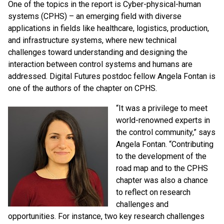
One of the topics in the report is Cyber-physical-human
systems (CPHS) – an emerging field with diverse
applications in fields like healthcare, logistics, production,
and infrastructure systems, where new technical
challenges toward understanding and designing the
interaction between control systems and humans are
addressed. Digital Futures postdoc fellow Angela Fontan is
one of the authors of the chapter on CPHS.
“It was a privilege to meet
world-renowned experts in
the control community,” says
Angela Fontan.
“Contributing
to the development of the
road map and to the CPHS
chapter was also a chance
to reflect on research
challenges and
opportunities. For instance, two key research challenges