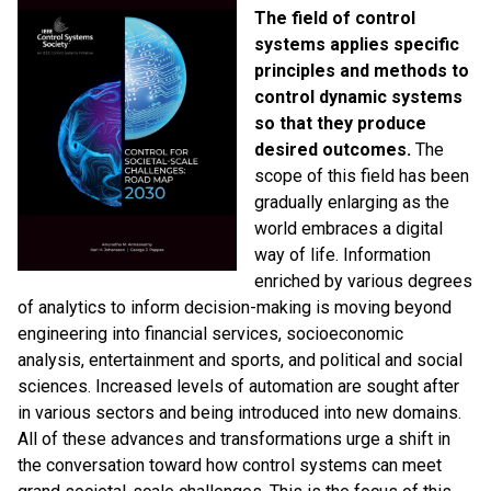
The field of control
systems applies specific
principles and methods to
control dynamic systems
so that they produce
desired outcomes.
The
scope of this field has been
gradually enlarging as the
world embraces a digital
way of life. Information
enriched by various degrees
of analytics to inform decision-making is moving beyond
engineering into financial services, socioeconomic
analysis, entertainment and sports, and political and social
sciences. Increased levels of automation are sought after
in various sectors and being introduced into new domains.
All of these advances and transformations urge a shift in
the conversation toward how control systems can meet