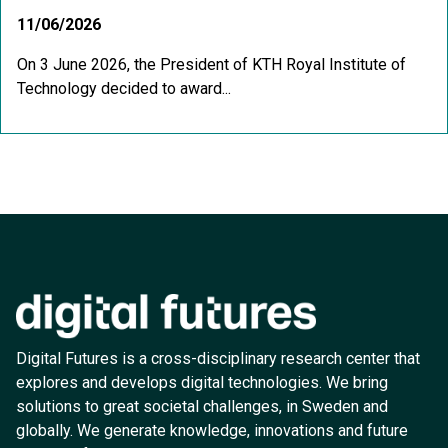
11/06/2026
On 3 June 2026, the President of KTH Royal Institute of
Technology decided to award...
Digital Futures is a cross-disciplinary research center that
explores and develops digital technologies. We bring
solutions to great societal challenges, in Sweden and
globally. We generate knowledge, innovations and future