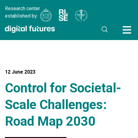
Research center
established by:
12 June 2023
Control for Societal-
Scale Challenges:
Road Map 2030