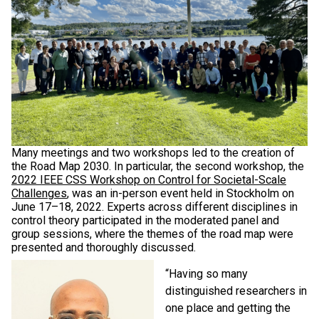
Many meetings and two workshops led to the creation of
the Road Map 2030. In particular, the second workshop, the
2022 IEEE CSS Workshop on Control for Societal-Scale
Challenges
, was an in-person event held in Stockholm on
June 17–18, 2022. Experts across different disciplines in
control theory participated in the moderated panel and
group sessions, where the themes of the road map were
presented and thoroughly discussed.
“Having so many
distinguished researchers in
one place and getting the