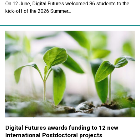
On 12 June, Digital Futures welcomed 86 students to the
kick-off of the 2026 Summer...
Digital Futures awards funding to 12 new
International Postdoctoral projects