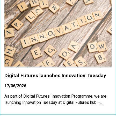
Digital Futures launches Innovation Tuesday
17/06/2026
As part of Digital Futures’ Innovation Programme, we are
launching Innovation Tuesday at Digital Futures hub –...