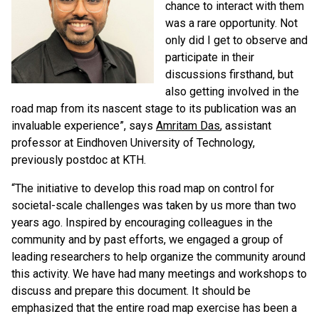
chance to interact with them
was a rare opportunity. Not
only did I get to observe and
participate in their
discussions firsthand, but
also getting involved in the
road map from its nascent stage to its publication was an
invaluable experience”, says
Amritam Das
, assistant
professor at Eindhoven University of Technology,
previously postdoc at KTH.
“The initiative to develop this road map on control for
societal-scale challenges was taken by us more than two
years ago. Inspired by encouraging colleagues in the
community and by past efforts, we engaged a group of
leading researchers to help organize the community around
this activity. We have had many meetings and workshops to
discuss and prepare this document. It should be
emphasized that the entire road map exercise has been a