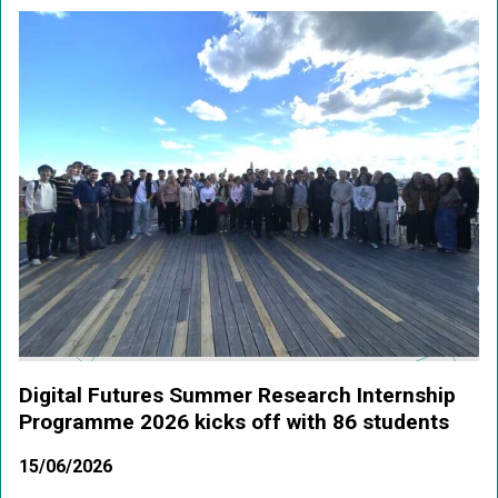
Digital Futures Summer Research Internship
Programme 2026 kicks off with 86 students
15/06/2026