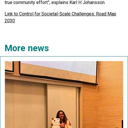
true community effort”, explains Karl H Johansson.
Link to Control for Societal-Scale Challenges: Road Map
2030
More news