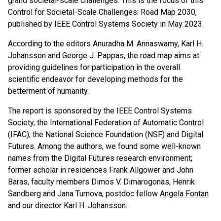
grand societal-scale challenges. This is the focus of this
Control for Societal-Scale Challenges: Road Map 2030,
published by IEEE Control Systems Society in May 2023.
According to the editors Anuradha M. Annaswamy, Karl H.
Johansson and George J. Pappas, the road map aims at
providing guidelines for participation in the overall
scientific endeavor for developing methods for the
betterment of humanity.
The report is sponsored by the IEEE Control Systems
Society, the International Federation of Automatic Control
(IFAC), the National Science Foundation (NSF) and Digital
Futures. Among the authors, we found some well-known
names from the Digital Futures research environment;
former scholar in residences Frank Allgöwer and John
Baras, faculty members Dimos V. Dimarogonas, Henrik
Sandberg and Jana Tumova, postdoc fellow
Angela Fontan
and our director Karl H. Johansson.