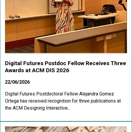
Digital Futures Postdoc Fellow Receives Three
Awards at ACM DIS 2026
22/06/2026
Digital Futures Postdoctoral Fellow Alejandra Gomez
Ortega has received recognition for three publications at
the ACM Designing Interactive...